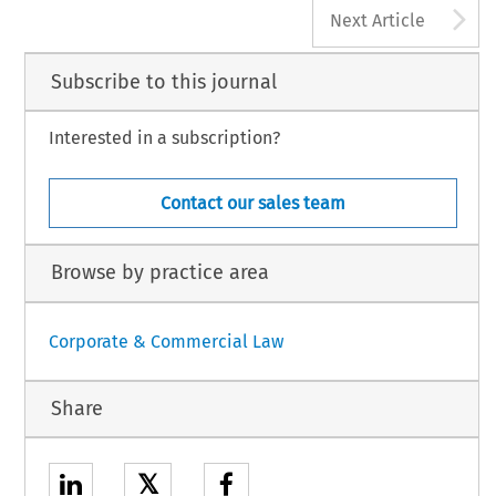
A
Next Article
Subscribe to this journal
Interested in a subscription?
Contact our sales team
Browse by practice area
Corporate & Commercial Law
Share
𝕏