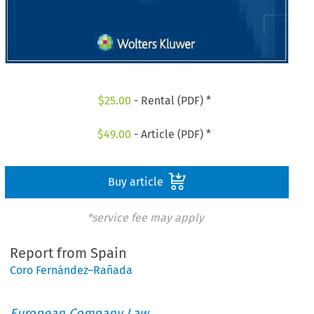
$
25.00
- Rental (PDF) *
$
49.00
- Article (PDF) *
Buy article
*service fee may apply
Report from Spain
Coro Fernández–Rañada
European Company Law