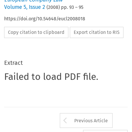
Volume
5
,
Issue 2
(
2008
) pp.
93
–
95
https://doi.org/10.54648/eucl2008018
Copy citation to clipboard
Export citation to RIS
Extract
Failed to load PDF file.
Arrow button us
Previous Article