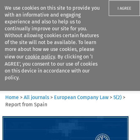
We use cookies on this site to provide you
I AGREE
with an informative and engaging
experience and also to help us to
continually improve our site for you.
Without allowing cookies certain features
of the site will not be available. To learn
Search filters
more about how we use cookies, please
Search content but
view our
cookie policy
. By clicking on ‘I
European Company Law
AGREE’, you consent to our use of cookies
on this device in accordance with our
policy.
Citation search
Home
>
All journals
>
European Company Law
>
5
(
2
)
>
Report from Spain