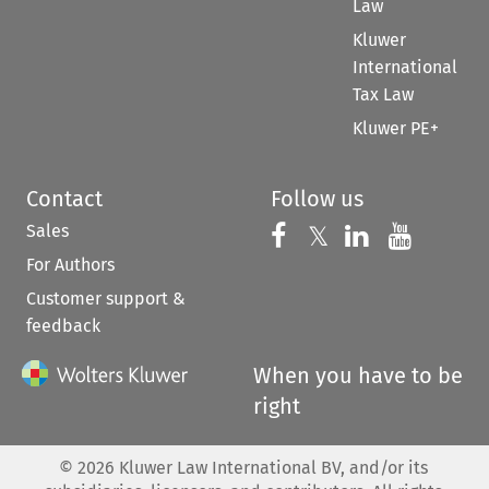
Law
Kluwer
International
Tax Law
Kluwer PE+
Contact
Follow us
Sales
Follow us on 
Follow us on Fac
𝕏
Follow us 
Follow
For Authors
Customer support &
feedback
When you have to be
right
©
2026
Kluwer Law International BV, and/or its