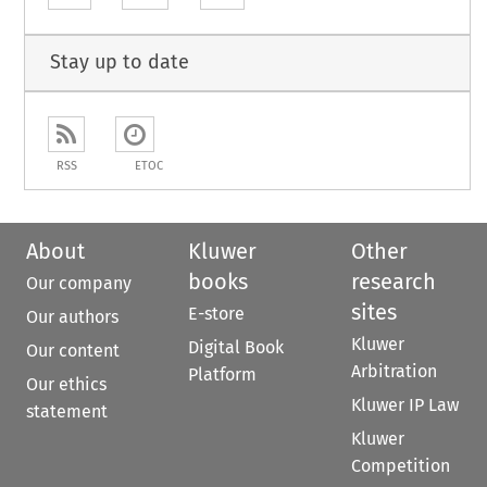
Stay up to date
RSS
ETOC
About
Kluwer
Other
books
research
Our company
sites
E-store
Our authors
Kluwer
Digital Book
Our content
Arbitration
Platform
Our ethics
Kluwer IP Law
statement
Kluwer
Competition