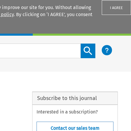
 improve our site for you. Without allowing
I AGREE
 policy
. By clicking on ‘I AGREE’, you consent
Login
Search content button
Subscribe to this journal
Interested in a subscription?
Contact our sales team