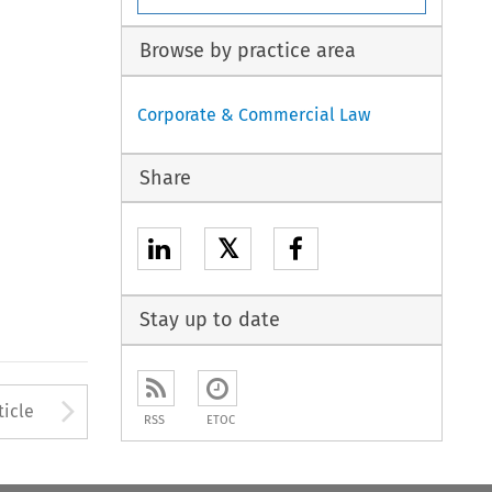
Browse by practice area
Corporate & Commercial Law
Share
𝕏
Stay up to date
to open the Previous Article
Arrow button used to open
ticle
RSS
ETOC