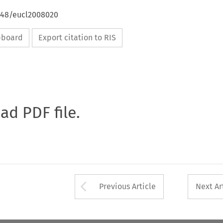
4648/eucl2008020
ipboard
Export citation to RIS
oad PDF file.
Arrow button used 
Previous Article
Next Ar