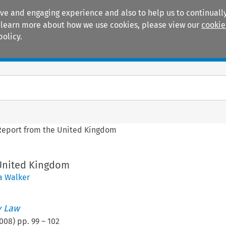
ive and engaging experience and also to help us to continually
 To learn more about how we use cookies, please view our
cookie
policy.
Manuals
Practice areas
Report from the United Kingdom
United Kingdom
a Walker
 Law
008
) pp.
99
–
102