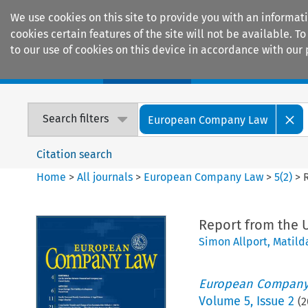
We use cookies on this site to provide you with an informat
cookies certain features of the site will not be available.
to our use of cookies on this device in accordance with our 
Home
Journals
Encyclopaedias
Search filters
European Company Law
Citation search
Home
>
All journals
>
European Company Law
>
5
(
2
)
>
Report from the 
Simon Allport
,
Matild
European Company
Volume
5
,
Issue 2
(
2