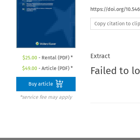
https://doi.org/10.5
Copy citation to cl
Extract
$
25.00
- Rental (PDF) *
Failed to l
$
49.00
- Article (PDF) *
Buy article
*service fee may apply