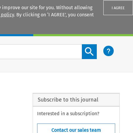
 improve our site for you. Without allowing
I AGREE
 policy
. By clicking on ‘I AGREE’, you consent
Login
Search content button
Subscribe to this journal
Interested in a subscription?
Contact our sales team