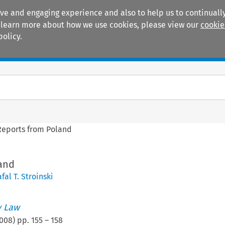
ive and engaging experience and also to help us to continually
 To learn more about how we use cookies, please view our
cookie
policy.
Manuals
Practice areas
Reports from Poland
and
fal T. Stroinski
 Law
008
) pp.
155
–
158