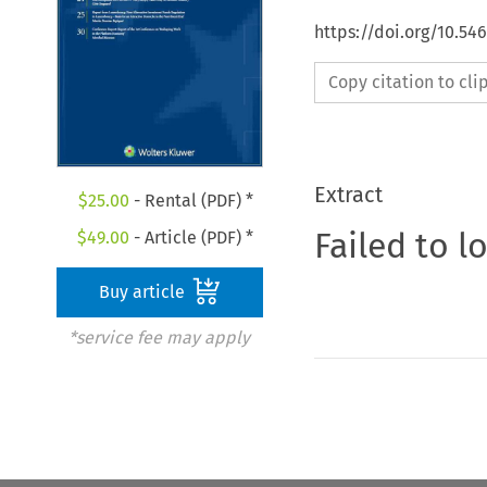
https://doi.org/10.5
Copy citation to cl
Extract
$
25.00
- Rental (PDF) *
Failed to l
$
49.00
- Article (PDF) *
Buy article
*service fee may apply