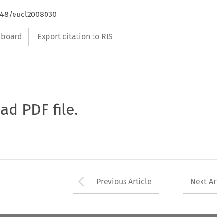
4648/eucl2008030
ipboard
Export citation to RIS
oad PDF file.
Arrow button used 
Previous Article
Next Ar