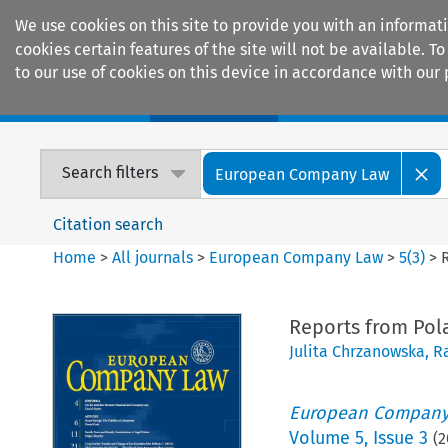
We use cookies on this site to provide you with an informat
cookies certain features of the site will not be available.
to our use of cookies on this device in accordance with our 
Home
Journals
Encyclopaedias
Search filters
European Company Law
Citation search
Home
>
All journals
>
European Company Law
>
5
(
3
)
>
Reports from Pol
Julita Chrzanowska
,
Ra
European Company
Volume
5
,
Issue 3
(
2