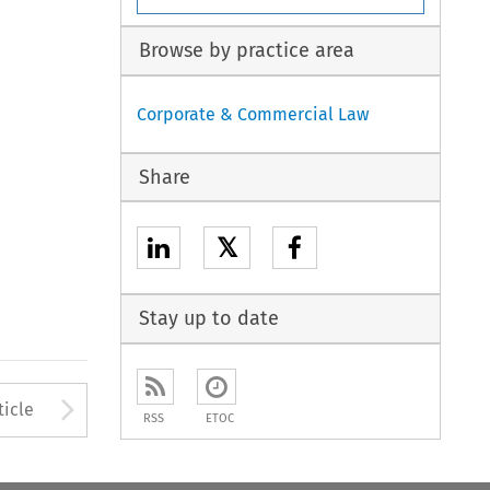
Browse by practice area
Corporate & Commercial Law
Share
𝕏
Stay up to date
to open the Previous Article
Arrow button used to open
ticle
RSS
ETOC