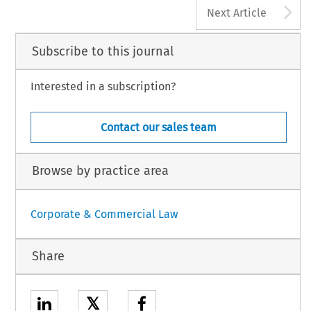
A
Next Article
Subscribe to this journal
Interested in a subscription?
Contact our sales team
Browse by practice area
Corporate & Commercial Law
Share
𝕏