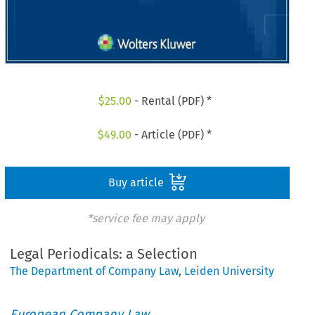
$
25.00
- Rental (PDF) *
$
49.00
- Article (PDF) *
Buy article
*service fee may apply
Legal Periodicals: a Selection
The Department of Company Law, Leiden University
European Company Law