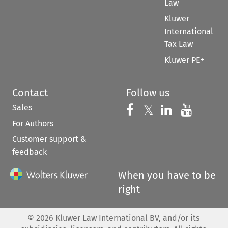
Law
Kluwer
International
Tax Law
Kluwer PE+
Contact
Follow us
Sales
Follow us on 
Follow us on Fac
𝕏
Follow us 
Follow
For Authors
Customer support &
feedback
When you have to be
right
©
2026
Kluwer Law International BV, and/or its