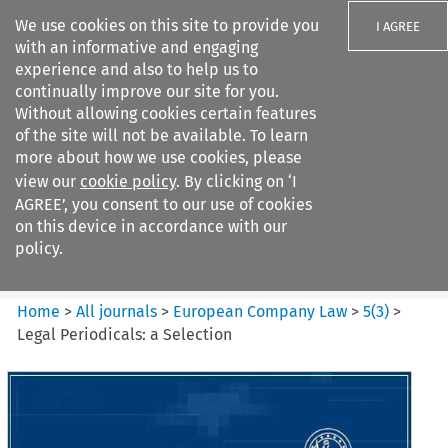
We use cookies on this site to provide you
I AGREE
with an informative and engaging
experience and also to help us to
continually improve our site for you.
Without allowing cookies certain features
of the site will not be available. To learn
Search filters
more about how we use cookies, please
Search content but
view our
cookie policy
. By clicking on ‘I
European Company Law
AGREE’, you consent to our use of cookies
on this device in accordance with our
policy.
Citation search
Home
>
All journals
>
European Company Law
>
5
(
3
)
>
Legal Periodicals: a Selection