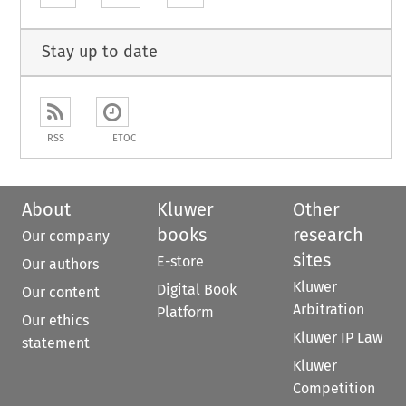
Stay up to date
RSS
ETOC
About
Kluwer
Other
books
research
Our company
sites
E-store
Our authors
Kluwer
Digital Book
Our content
Arbitration
Platform
Our ethics
Kluwer IP Law
statement
Kluwer
Competition