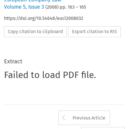
Volume
5
,
Issue 3
(
2008
) pp.
163
–
165
https://doi.org/10.54648/eucl2008032
Copy citation to clipboard
Export citation to RIS
Extract
Failed to load PDF file.
Arrow button us
Previous Article