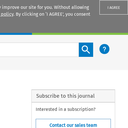
 improve our site for you. Without allowing
I AGREE
 policy
. By clicking on ‘I AGREE’, you consent
Login
Search content button
Subscribe to this journal
Interested in a subscription?
Contact our sales team