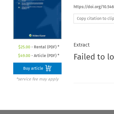
https://doi.org/10.5
Copy citation to cl
Extract
$
25.00
- Rental (PDF) *
Failed to l
$
49.00
- Article (PDF) *
Buy article
*service fee may apply