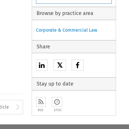
Browse by practice area
Corporate & Commercial Law
Share
𝕏
Stay up to date
Arrow button used to open
ticle
RSS
ETOC