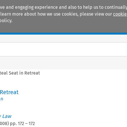
ive and engaging experience and also to help us to continually
 To learn more about how we use cookies, please view our
cookie
policy.
Manuals
Practice areas
Real Seat in Retreat
 Retreat
an
 Law
008
) pp.
172
–
172