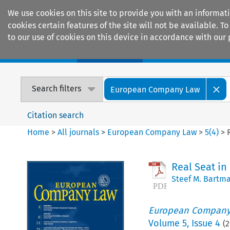
We use cookies on this site to provide you with an informat
cookies certain features of the site will not be available.
to our use of cookies on this device in accordance with our 
Home
Journals
Encyclopaedias
Search filters
European Company Law
Citation search
Home
>
All journals
>
European Company Law
>
5
(
4
)
>
Real Seat in
Steef M. Bartm
European Company
Volume
5
,
Issue 4
(
2