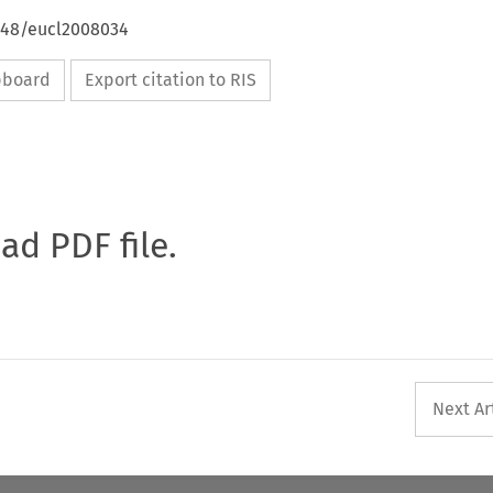
4648/eucl2008034
ipboard
Export citation to RIS
oad PDF file.
Next Ar