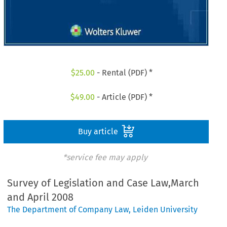
$
25.00
- Rental (PDF) *
$
49.00
- Article (PDF) *
Buy article
*service fee may apply
Survey of Legislation and Case Law,March
and April 2008
The Department of Company Law, Leiden University