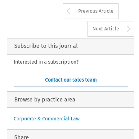
Arrow button us
Previous Article
M
PANY
LAW
197
AUGUST
2008,
VO
A
Next Article
Subscribe to this journal
Interested in a subscription?
Contact our sales team
Browse by practice area
Corporate & Commercial Law
Share