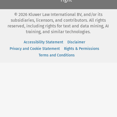
©
2026
Kluwer Law International BV, and/or its
subsidiaries, licensors, and contributors. All rights
reserved, including rights for text and data mining, AI
training, and similar technologies.
Accessibility Statement
Disclaimer
Privacy and Cookie Statement
Rights & Permissions
Terms and Conditions