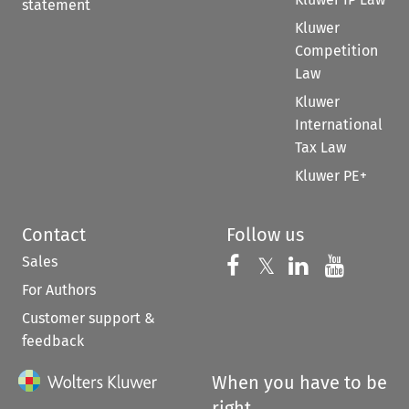
statement
Kluwer
Competition
Law
Kluwer
International
Tax Law
Kluwer PE+
Contact
Follow us
Sales
Follow us on 
Follow us on Fac
𝕏
Follow us 
Follow
For Authors
Customer support &
feedback
When you have to be
right