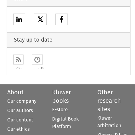
𝕏
Stay up to date
RSS
ETOC
About
Kluwer
Other
books
research
Our company
sites
E-store
Our authors
Kluwer
Digital Book
Our content
Arbitration
Platform
Our ethics
Kluwer IP Law