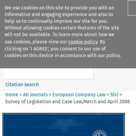
We use cookies on this site to provide you with an
informative and engaging experience and also to
help us to continually improve our site for you.
Without allowing cookies certain features of the site
will not be available. To learn more about how we
use cookies, please view our
cookie policy
. By
Search filters
clicking on ‘I AGREE’, you consent to our use of
Search content but
cookies on this device in accordance with our policy.
European Company Law
Citation search
Home
>
All journals
>
European Company Law
>
5
(
4
)
>
Survey of Legislation and Case Law,March and April 2008