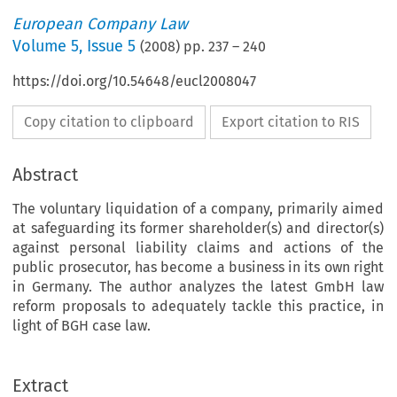
European Company Law
Volume
5
,
Issue 5
(
2008
) pp.
237
–
240
https://doi.org/10.54648/eucl2008047
Copy citation to clipboard
Export citation to RIS
Abstract
The voluntary liquidation of a company, primarily aimed
at safeguarding its former shareholder(s) and director(s)
against personal liability claims and actions of the
public prosecutor, has become a business in its own right
in Germany. The author analyzes the latest GmbH law
reform proposals to adequately tackle this practice, in
light of BGH case law.
Extract