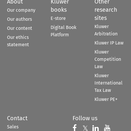
About
Kluwer
Other
books
research
Our company
sites
E-store
Our authors
Kluwer
Digital Book
Our content
Arbitration
Platform
Our ethics
Kluwer IP Law
statement
Kluwer
Competition
Law
Kluwer
International
Tax Law
Kluwer PE+
Contact
Follow us
Sales
Follow us on 
Follow us on Fac
𝕏
Follow us 
Follow