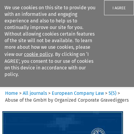
We use cookies on this site to provide you
I AGREE
with an informative and engaging
experience and also to help us to
continually improve our site for you.
Without allowing cookies certain features
of the site will not be available. To learn
Search filters
more about how we use cookies, please
Search content but
view our
cookie policy
. By clicking on ‘I
European Company Law
AGREE’, you consent to our use of cookies
on this device in accordance with our
policy.
Citation search
Home
>
All journals
>
European Company Law
>
5
(
5
)
>
Abuse of the GmbH by Organized Corporate Gravediggers