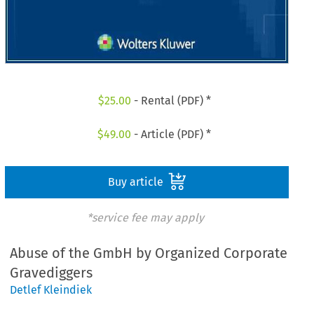
$
25.00
- Rental (PDF) *
$
49.00
- Article (PDF) *
Buy article
*service fee may apply
Abuse of the GmbH by Organized Corporate
Gravediggers
Detlef Kleindiek