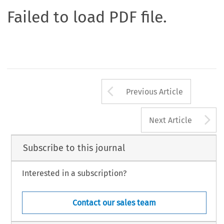
Failed to load PDF file.
Arrow button us
Previous Article
A
Next Article
Subscribe to this journal
Interested in a subscription?
Contact our sales team