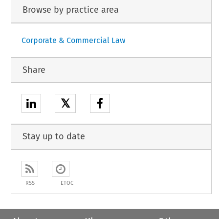
Browse by practice area
Corporate & Commercial Law
Share
𝕏
Stay up to date
RSS
ETOC