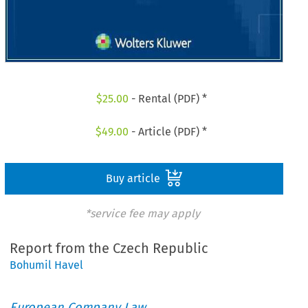
$
25.00
- Rental (PDF) *
$
49.00
- Article (PDF) *
Buy article
*service fee may apply
Report from the Czech Republic
Bohumil Havel
European Company Law