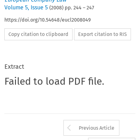
Volume
5
,
Issue 5
(
2008
) pp.
244
–
247
https://doi.org/10.54648/eucl2008049
Copy citation to clipboard
Export citation to RIS
Extract
Failed to load PDF file.
Arrow button us
Previous Article