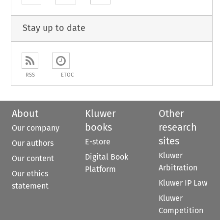
Stay up to date
RSS
ETOC
About
Kluwer
Other
books
research
Our company
sites
E-store
Our authors
Kluwer
Digital Book
Our content
Arbitration
Platform
Our ethics
Kluwer IP Law
statement
Kluwer
Competition