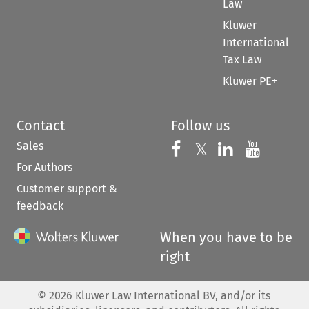
Law
Kluwer
International
Tax Law
Kluwer PE+
Contact
Follow us
Sales
Follow us on 
Follow us on Fac
𝕏
Follow us 
Follow
For Authors
Customer support &
feedback
When you have to be
right
©
2026
Kluwer Law International BV, and/or its