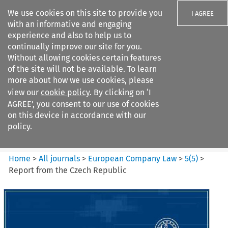
We use cookies on this site to provide you
I AGREE
with an informative and engaging
experience and also to help us to
continually improve our site for you.
Without allowing cookies certain features
of the site will not be available. To learn
Search filters
more about how we use cookies, please
Search content but
view our
cookie policy
. By clicking on ‘I
European Company Law
AGREE’, you consent to our use of cookies
on this device in accordance with our
policy.
Citation search
Home
>
All journals
>
European Company Law
>
5
(
5
)
>
Report from the Czech Republic