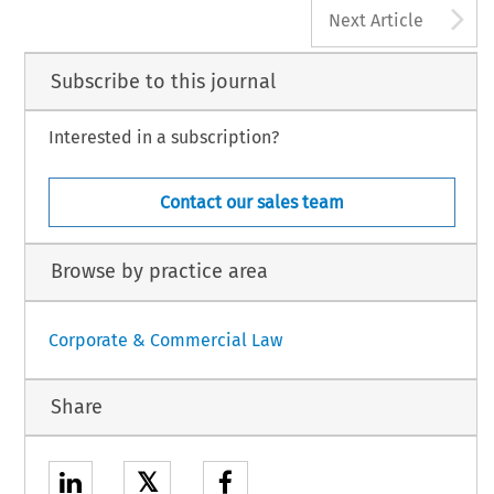
A
Next Article
Subscribe to this journal
Interested in a subscription?
Contact our sales team
Browse by practice area
Corporate & Commercial Law
Share
𝕏