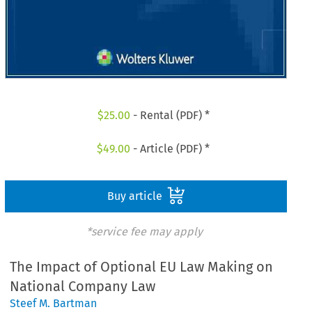
$
25.00
- Rental (PDF) *
$
49.00
- Article (PDF) *
Buy article
*service fee may apply
The Impact of Optional EU Law Making on
National Company Law
Steef M. Bartman