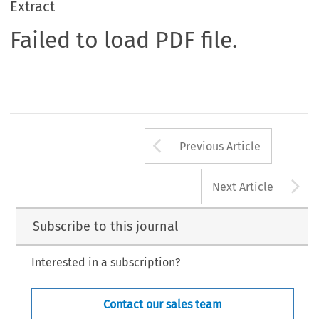
Extract
Failed to load PDF file.
Arrow button us
Previous Article
A
Next Article
Subscribe to this journal
Interested in a subscription?
Contact our sales team