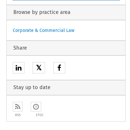
Browse by practice area
Corporate & Commercial Law
Share
𝕏
Stay up to date
RSS
ETOC