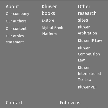
About
Kluwer
Other
books
research
Our company
sites
E-store
Our authors
Kluwer
Digital Book
Our content
Arbitration
Platform
Our ethics
Kluwer IP Law
statement
Kluwer
Competition
Law
Kluwer
International
Tax Law
Kluwer PE+
Contact
Follow us