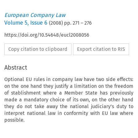
European Company Law
Volume
5
,
Issue 6
(
2008
) pp.
271
–
276
https://doi.org/10.54648/eucl2008056
Copy citation to clipboard
Export citation to RIS
Abstract
Optional EU rules in company law have two side effects:
on the one hand they justify a limitation on the freedom
of stablishment where a Member State has previously
made a mandatory choice of its own, on the other hand
they do not take away the national judiciary’s duty to
interpret national law in conformity with EU law where
possible.