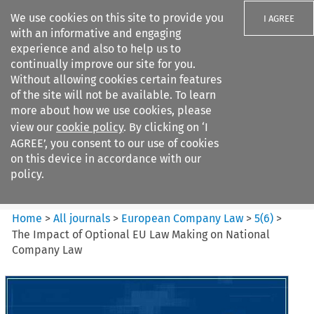
We use cookies on this site to provide you
I AGREE
with an informative and engaging
experience and also to help us to
continually improve our site for you.
Without allowing cookies certain features
of the site will not be available. To learn
Search filters
more about how we use cookies, please
Search content but
view our
cookie policy
. By clicking on ‘I
European Company Law
AGREE’, you consent to our use of cookies
on this device in accordance with our
policy.
Citation search
Home
>
All journals
>
European Company Law
>
5
(
6
)
>
The Impact of Optional EU Law Making on National
Company Law