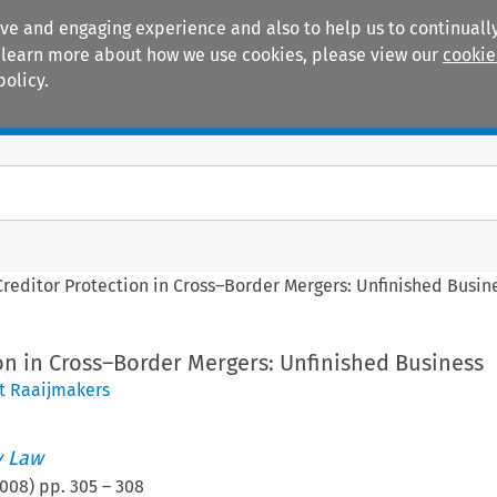
ive and engaging experience and also to help us to continually
 To learn more about how we use cookies, please view our
cookie
policy.
Manuals
Practice areas
Creditor Protection in Cross–Border Mergers: Unfinished Busin
on in Cross–Border Mergers: Unfinished Business
t Raaijmakers
 Law
008
) pp.
305
–
308