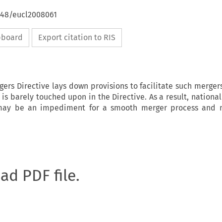
4648/eucl2008061
ipboard
Export citation to RIS
ers Directive lays down provisions to facilitate such mergers
 is barely touched upon in the Directive. As a result, nationa
 may be an impediment for a smooth merger process and 
oad PDF file.