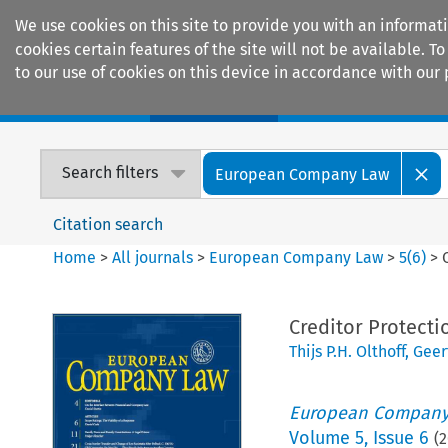
We use cookies on this site to provide you with an informat
cookies certain features of the site will not be available.
to our use of cookies on this device in accordance with our 
Home
Journals
Encyclopaedias
Search filters
European Company Law
Citation search
Home
>
All journals
>
European Company Law
>
5
(
6
)
>
Creditor Protecti
Thijs P.H. Olthoff
,
Geer
European Company
Volume
5
,
Issue 6
(
2