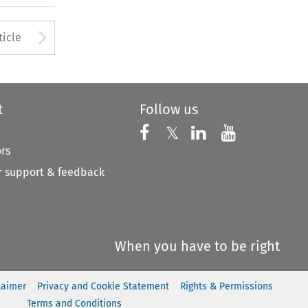
to open the Previous Article
Arrow button used to open
ticle
t
Follow us
Follow us on X
Follow us on Faceboo
𝕏
Follow us on 
Follow us
ors
 support & feedback
When you have to be right
laimer
Privacy and Cookie Statement
Rights & Permissions
Terms and Conditions