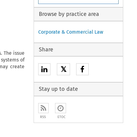
Browse by practice area
Corporate & Commercial Law
Share
. The issue
l systems of
may create
𝕏
Stay up to date
RSS
ETOC