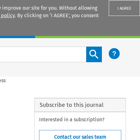
 improve our site for you. Without allowing
I AGREE
 policy
. By clicking on ‘I AGREE’, you consent
Login
Search content button
ess
Subscribe to this journal
Interested in a subscription?
Contact our sales team