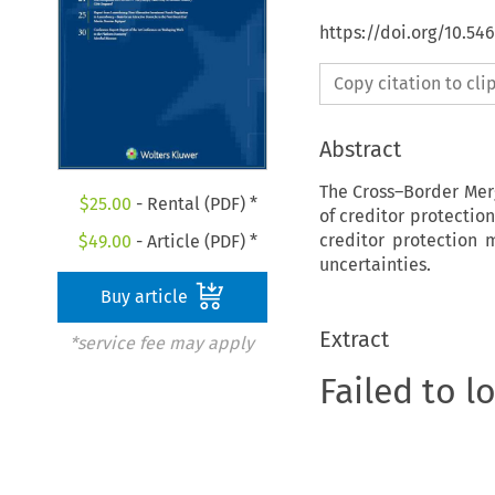
https://doi.org/10.5
Copy citation to cl
Abstract
The Cross–Border Merg
$
25.00
- Rental (PDF) *
of creditor protection
creditor protection
$
49.00
- Article (PDF) *
uncertainties.
Buy article
Extract
*service fee may apply
Failed to l