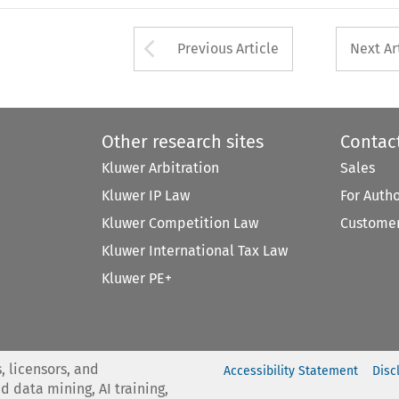
Arrow button used 
Previous Article
Next Ar
Other research sites
Contac
Kluwer Arbitration
Sales
Kluwer IP Law
For Auth
Kluwer Competition Law
Customer
Kluwer International Tax Law
Kluwer PE+
, licensors, and
Accessibility Statement
Disc
nd data mining, AI training,