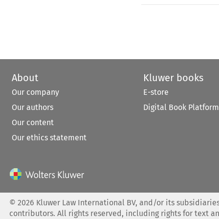
About
Kluwer books
Our company
E-store
Our authors
Digital Book Platform
Our content
Our ethics statement
©
2026
Kluwer Law International BV, and/or its subsidiaries
contributors. All rights reserved, including rights for text a