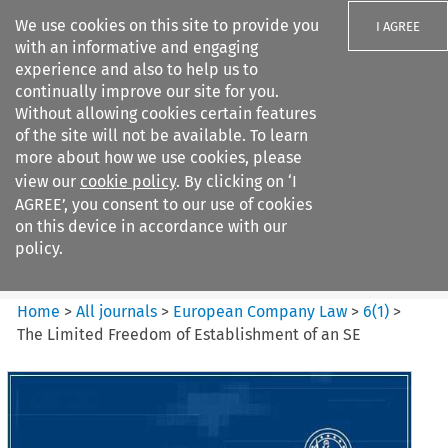
We use cookies on this site to provide you
I AGREE
with an informative and engaging
experience and also to help us to
continually improve our site for you.
Without allowing cookies certain features
of the site will not be available. To learn
Search filters
more about how we use cookies, please
Search content but
view our
cookie policy
. By clicking on ‘I
European Company Law
AGREE’, you consent to our use of cookies
on this device in accordance with our
policy.
Citation search
Home
>
All journals
>
European Company Law
>
6
(
1
)
>
The Limited Freedom of Establishment of an SE