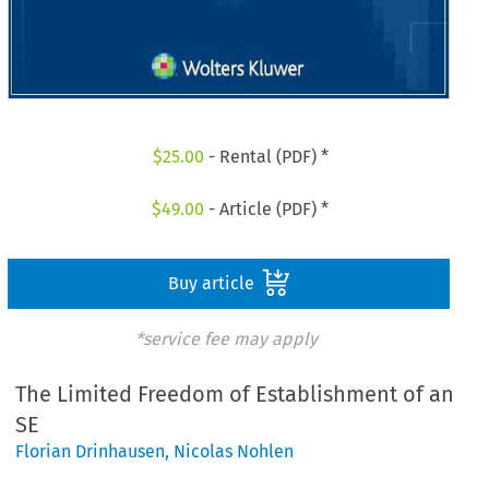
$
25.00
- Rental (PDF) *
$
49.00
- Article (PDF) *
Buy article
*service fee may apply
The Limited Freedom of Establishment of an
SE
Florian Drinhausen
,
Nicolas Nohlen