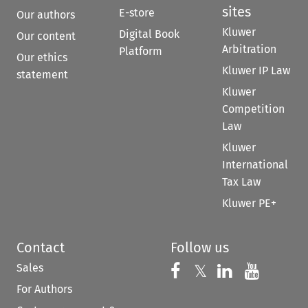
sites
E-store
Our authors
Kluwer
Digital Book
Our content
Arbitration
Platform
Our ethics
Kluwer IP Law
statement
Kluwer
Competition
Law
Kluwer
International
Tax Law
Kluwer PE+
Contact
Follow us
Sales
Follow us on 
Follow us on Fac
𝕏
Follow us 
Follow
For Authors