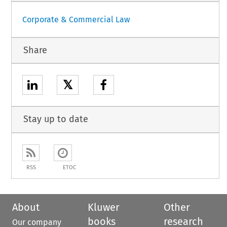
Corporate & Commercial Law
Share
𝕏
Stay up to date
RSS
ETOC
About
Kluwer
Other
books
research
Our company