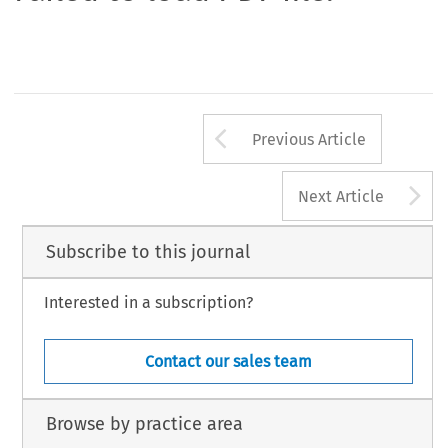
Arrow button us
Previous Article
A
Next Article
Subscribe to this journal
Interested in a subscription?
Contact our sales team
Browse by practice area