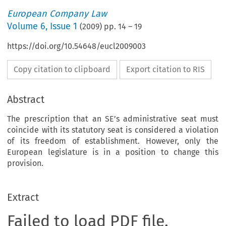
European Company Law
Volume
6
,
Issue 1
(
2009
) pp.
14
–
19
https://doi.org/10.54648/eucl2009003
Copy citation to clipboard
Export citation to RIS
Abstract
The prescription that an SE’s administrative seat must
coincide with its statutory seat is considered a violation
of its freedom of establishment. However, only the
European legislature is in a position to change this
provision.
Extract
Failed to load PDF file.