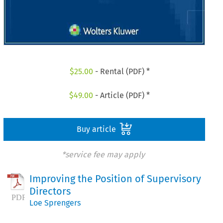
$
25.00
- Rental (PDF) *
$
49.00
- Article (PDF) *
Buy article
*service fee may apply
Improving the Position of Supervisory
Directors
Loe Sprengers