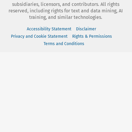
subsidiaries, licensors, and contributors. All rights
reserved, including rights for text and data mining, AI
training, and similar technologies.
Accessibility Statement
Disclaimer
Privacy and Cookie Statement
Rights & Permissions
Terms and Conditions