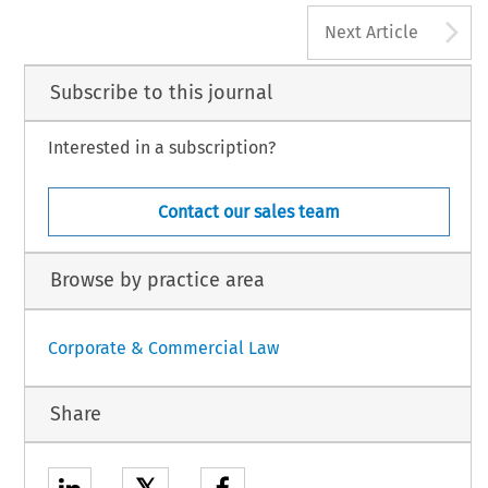
A
 ‘Editorial’. 
European Company Law
 6, no. 2 (2009): 54.
Next Article
 Law International BV,  The Netherlands
Subscribe to this journal
Interested in a subscription?
Contact our sales team
Browse by practice area
Corporate & Commercial Law
Share