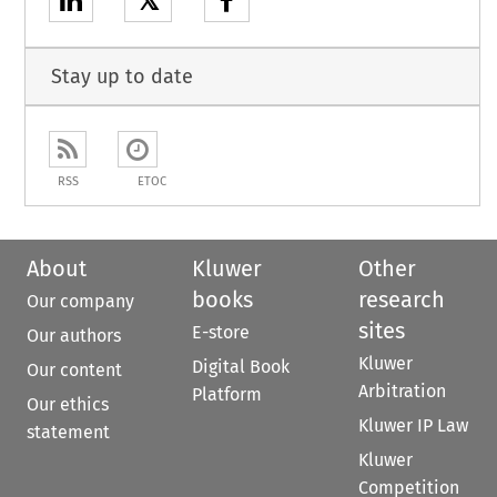
𝕏
Stay up to date
RSS
ETOC
About
Kluwer
Other
books
research
Our company
sites
E-store
Our authors
Kluwer
Digital Book
Our content
Arbitration
Platform
Our ethics
Kluwer IP Law
statement
Kluwer
Competition