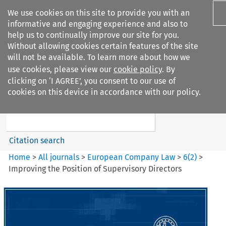
We use cookies on this site to provide you with an
informative and engaging experience and also to
help us to continually improve our site for you.
Without allowing cookies certain features of the site
will not be available. To learn more about how we
use cookies, please view our
cookie policy
. By
Search filters
clicking on ‘I AGREE’, you consent to our use of
Search content but
cookies on this device in accordance with our policy.
European Company Law
Citation search
Home
>
All journals
>
European Company Law
>
6
(
2
)
>
Improving the Position of Supervisory Directors