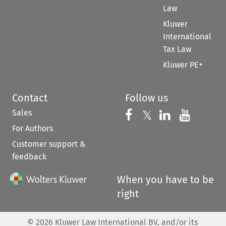
Law
Kluwer
International
Tax Law
Kluwer PE+
Contact
Follow us
Sales
Follow us on 
Follow us on Fac
𝕏
Follow us 
Follow
For Authors
Customer support &
feedback
When you have to be
right
©
2026
Kluwer Law International BV, and/or its