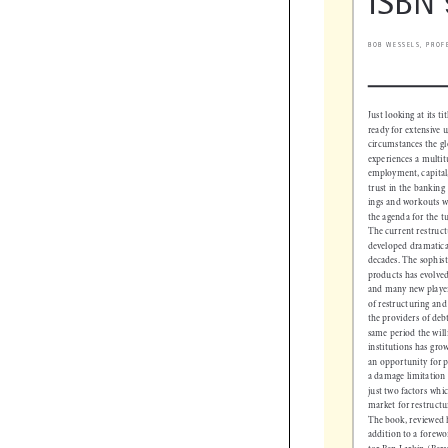
ISBN
BOB WESSELS, PRO
Just looking at its t
ready for extensive
 circumstances the 
experiences a multi
employment, capita
trust in the bankin
ings and workouts w
the agenda for the 
The current restru
developed dramatica
decades. The sophis
products has evolv
and many new player
of restructuring and
the providers of de
same period the wil
institutions has gro
an opportunity for 
a damage limitation
just two factors wh
market for restruc
The book, reviewed
addition to a fore
tor Ben Larkin (Be