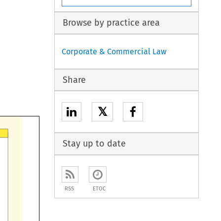
Browse by practice area
Corporate & Commercial Law
Share
𝕏
Stay up to date
RSS
ETOC