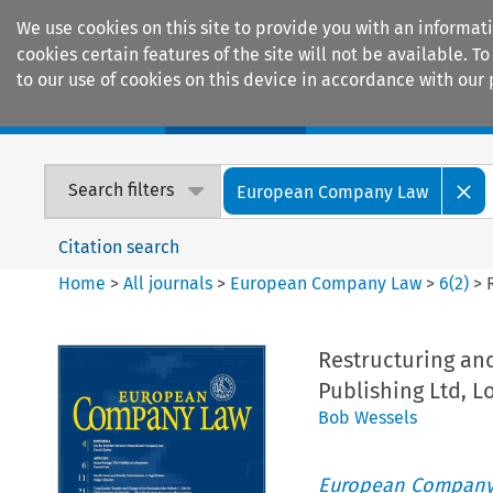
We use cookies on this site to provide you with an informat
cookies certain features of the site will not be available.
to our use of cookies on this device in accordance with our 
Home
Journals
Encyclopaedias
Search filters
European Company Law
Citation search
Home
>
All journals
>
European Company Law
>
6
(
2
)
>
Restructuring and
Publishing Ltd, 
Bob Wessels
European Company