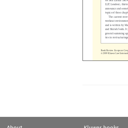
LLP, London), thirt
announce and some
topics of these cha
The current res
workout environment
and is written by 
and Shirish Joshi. 
general summing u
ties in restructurin
Book Review. 
European C
© 2009 Kluwer Law Interna

About
Kluwer books