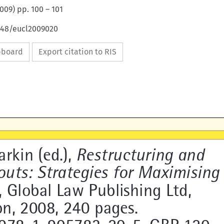
009
) pp.
100
–
101
4648/eucl2009020
ipboard
Export citation to RIS


arkin (ed.), 
Restructuring and 


uts: Strategies for  
Maximising 

e
, Global Law Publishing Ltd, 

n, 2008, 240 pages. 