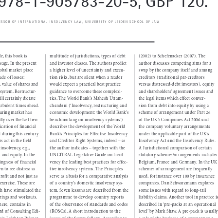

 978-1-905783-20-5, GBP 120.

FESSOR OF INTERNATIONAL INSOLVENCY LAW, UNIVERSITY OF LEIDEN SCHOOL OF LAW



 multitude of jurisdictions, types of debt 
(2002) to Schefenacker (2007). The 
itle, this book is 



and investor classes. The authors predict 
author discusses competing aims for a 
 usage. In the present 



a higher level of uncertainty and execu-
swap by the  company itself and among 
global market place 



tion risks, but are silent when a reader 
creditors  (traditional par-creditors 
tude of losses: 



would expect a practical best practice 
versus  distressed-debt investors), equity 
l, value of shares and 



guidance to overcome these complexi-
and shareholders’ agreement issues and 
g system. Restructur-



ties. The World Bank’s Mahesh Uttam-
the legal items which effect conver-
ill certainly dictate 



chandani (‘Insolvency, restructuring and 
sion from debt into equity by using a 
turbulent times ahead. 



economic development: the World Bank’s 
scheme of arrangement under Part 26 
cturing market has 



benchmarking on insolvency systems’) 
of the UK’s Companies Act 2006 and 
lly over the last two 



describes the development of the World 
the company voluntary arrangements 
tication of financial 
Bank’s Principles for Effective Insolvency 
under the applicable part of the UK’s 
ed during this century 



and Creditor Right Systems, indeed – as 
Insolvency Act and the Insolvency Rules. 
s act in the field 



the author indicates – together with the 
A Jurisdictional comparison of certain 
 insolvency, e.g., 



UNCITRAL Legislative Guide on Insol-
statutory schemes/arrangements includes 
bt and equity. In the 



vency the leading best practices for effec-
Belgium, France and  Germany. In the UK 
lingness of financial 



tive insolvency systems. The Principles 
schemes of arrangement are frequently 
wn to see distress as 



serve as a basis for a comparative analysis 
used, for instance over 100 by insurance 
profit and not just as 



of a country’s domestic insolvency sys-
companies. Dan Schwarzmann explores 
 exercise. These are 



tem. Seven lessons are described from the 
some issues with regard to long-tail 
ich have stimulated the 



programme to develop country reports 
liability claims. Another tool in practice is 
turings and workouts. 


of the observance of standards and codes 
described in ‘pre-packs at an operational 
 here, contains in 



(ROSCs). A short introduction to the 
level’ by Mark Shaw. A pre-pack is usually 
word of Consulting Edi-



issues of the future follows. According to 
a sale of the business of a company to a 
rwin Leighton Paisner 