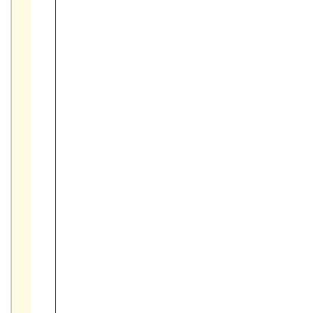



