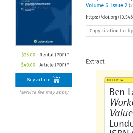
Volume
6
,
Issue 2
(
2
https://doi.org/10.5
Copy citation to cl
$
25.00
- Rental (PDF) *
Extract
$
49.00
- Article (PDF) *
Buy article

BOOK REVIEW
*service fee may apply
Ben L
Worko

Valu
Londo