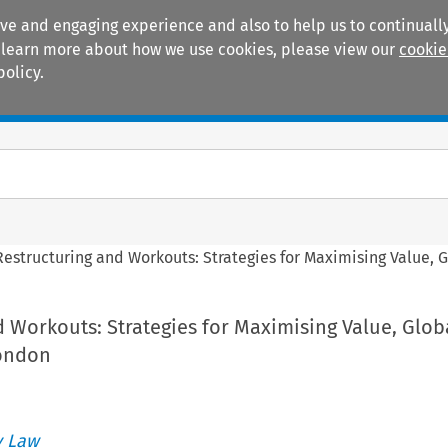
ive and engaging experience and also to help us to continually
 To learn more about how we use cookies, please view our
cookie
policy.
Manuals
Practice areas
Restructuring and Workouts: Strategies for Maximising Value, 
 Workouts: Strategies for Maximising Value, Glob
London
 Law