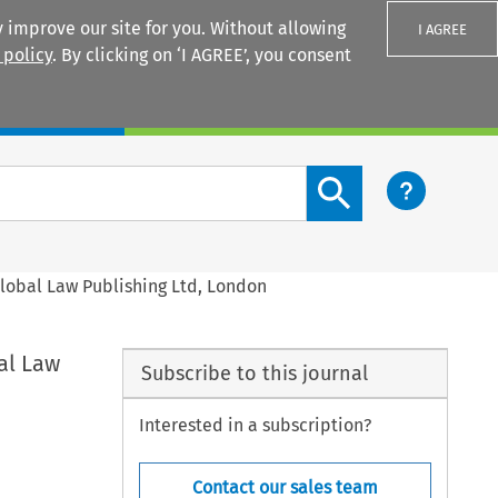
 improve our site for you. Without allowing
I AGREE
 policy
. By clicking on ‘I AGREE’, you consent
Login
Search content button
Global Law Publishing Ltd, London
al Law
Subscribe to this journal
Interested in a subscription?
Contact our sales team