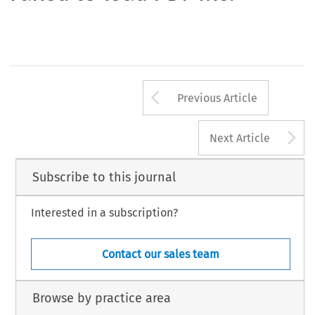
Arrow button us
Previous Article
A
Next Article
Subscribe to this journal
Interested in a subscription?
Contact our sales team
Browse by practice area