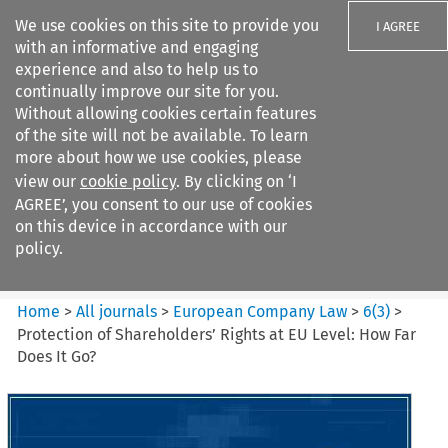
We use cookies on this site to provide you
I AGREE
with an informative and engaging
experience and also to help us to
continually improve our site for you.
Without allowing cookies certain features
of the site will not be available. To learn
Search filters
more about how we use cookies, please
Search content but
view our
cookie policy
. By clicking on ‘I
European Company Law
AGREE’, you consent to our use of cookies
on this device in accordance with our
policy.
Citation search
Home
>
All journals
>
European Company Law
>
6
(
3
)
>
Protection of Shareholders’ Rights at EU Level: How Far
Does It Go?