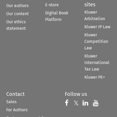
sites
E-store
Our authors
Kluwer
Digital Book
Our content
Arbitration
Platform
Our ethics
Kluwer IP Law
statement
Kluwer
Competition
Law
Kluwer
International
Tax Law
Kluwer PE+
Contact
Follow us
Sales
Follow us on 
Follow us on Fac
𝕏
Follow us 
Follow
For Authors