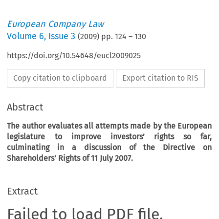
European Company Law
Volume
6
,
Issue 3
(
2009
) pp.
124
–
130
https://doi.org/10.54648/eucl2009025
Copy citation to clipboard
Export citation to RIS
Abstract
The author evaluates all attempts made by the European
legislature to improve investors’ rights so far,
culminating in a discussion of the Directive on
Shareholders’ Rights of 11 July 2007.
Extract
Failed to load PDF file.