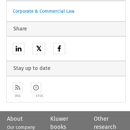
Corporate & Commercial Law
Share
𝕏
Stay up to date
RSS
ETOC
About
Kluwer
Other
books
research
Our company