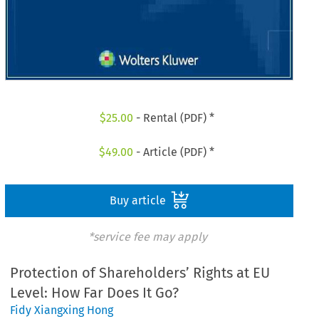
$
25.00
- Rental (PDF) *
$
49.00
- Article (PDF) *
Buy article
*service fee may apply
Protection of Shareholders’ Rights at EU
Level: How Far Does It Go?
Fidy Xiangxing Hong