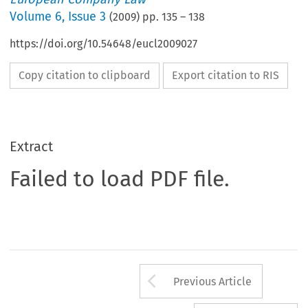
Volume
6
,
Issue 3
(
2009
) pp.
135
–
138
https://doi.org/10.54648/eucl2009027
Copy citation to clipboard
Export citation to RIS
Extract
Failed to load PDF file.
Arrow button us
Previous Article