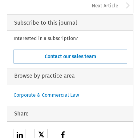
A
Next Article
Subscribe to this journal
Interested in a subscription?
Contact our sales team
Browse by practice area
Corporate & Commercial Law
Share
𝕏