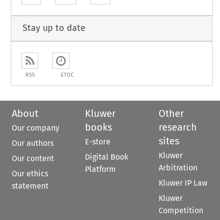
Stay up to date
RSS
ETOC
About
Kluwer
Other
books
research
Our company
sites
E-store
Our authors
Kluwer
Digital Book
Our content
Arbitration
Platform
Our ethics
Kluwer IP Law
statement
Kluwer
Competition