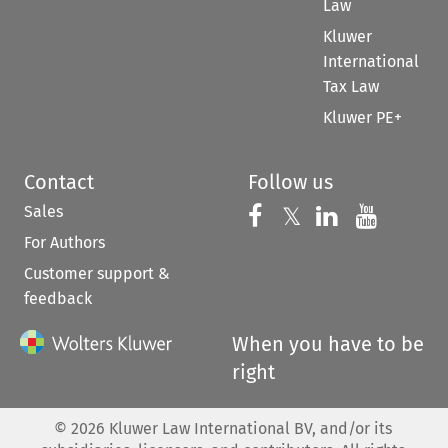
Law
Kluwer
International
Tax Law
Kluwer PE+
Contact
Follow us
Sales
Follow us on 
Follow us on Fac
𝕏
Follow us 
Follow
For Authors
Customer support &
feedback
When you have to be
right
©
2026
Kluwer Law International BV, and/or its