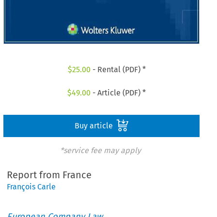
$
25.00
- Rental (PDF) *
$
49.00
- Article (PDF) *
Buy article
*service fee may apply
Report from France
François Carle
European Company Law