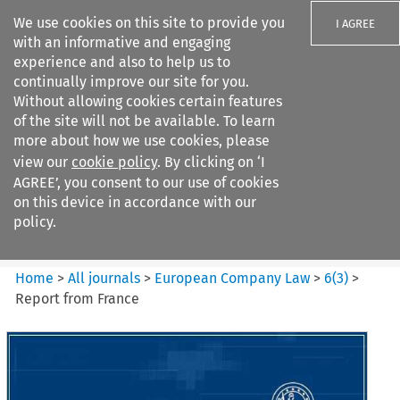
We use cookies on this site to provide you
I AGREE
with an informative and engaging
experience and also to help us to
continually improve our site for you.
Without allowing cookies certain features
of the site will not be available. To learn
Search filters
more about how we use cookies, please
Search content but
view our
cookie policy
. By clicking on ‘I
European Company Law
AGREE’, you consent to our use of cookies
on this device in accordance with our
policy.
Citation search
Home
>
All journals
>
European Company Law
>
6
(
3
)
>
Report from France