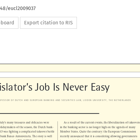
648/eucl2009037
ipboard
Export citation to RIS

islator’s Job Is Never Easy

PROFESSOR OF DUTCH AND EUROPEAN BANKING AND SECURITIES LAW, LEIDEN UNIVERSITY, THE NETHERLANDS


Italy’s many treasures and delicacies were 
As a result of the current events, the liberalization of takeovers 


t holidaymakers of the season, the Dutch bank-
in the banking sector is no longer high on the agenda of many 


O was fighting a complicated takeover battle 
Member States. Quite the contrary: the European Commission 


an bank Banco Antonveneta. The story is well 
recently announced that it is considering allowing governments 