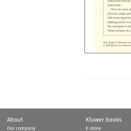
Dutch State. 

Now, two years 
Directive, banks an
still recovering fro
banking system. I
the consequences la
Which includes the
Raas, Rogier P. ‘Editorial’. 
© 2009 Kluwer Law Interna

About
Kluwer books
Our company
E-store