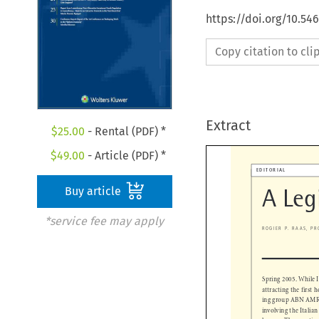
https://doi.org/10.54
Copy citation to cl
Extract
$
25.00
- Rental (PDF) *
$
49.00
- Article (PDF) *

EDITORIAL
Buy article
A Leg
*service fee may apply
ROGIER P. RAAS, 
Spring 2005. While 
attracting the firs
ing group ABN AMR
involving the Itali