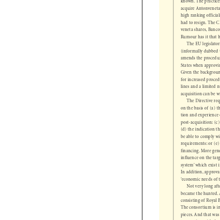
known. The practi
acquire Antonvenet
high ranking offici
had to resign. The
veneta shares, Ban
Rumour has it that
The EU legislat
(informally dubbed
amends the procedu
States when approvi
Given the backgroun
for increased proc
lines and a limite
 acquisition can be
The Directive r
on the basis of (a)
tion and experienc
post-acquisition; (
(d) the indication 
be able to comply w
requirements; or (
financing. More gen
influence on the tar
system’ which exis
In addition, approv
‘economic needs of
Not very long a
became the hunted
consisting of Roya
The consortium is i
pieces. And that wa
transaction with th