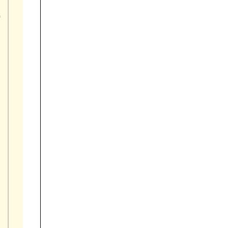

