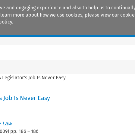
ive and engaging experience and also to help us to continually
 To learn more about how we use cookies, please view our
cookie
policy.
Manuals
Practice areas
A Legislator’s Job Is Never Easy
s Job Is Never Easy
 Law
009
) pp.
186
–
186