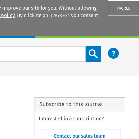
 improve our site for you. Without allowing
I AGREE
 policy
. By clicking on ‘I AGREE’, you consent
Login
Search content button
Subscribe to this journal
Interested in a subscription?
Contact our sales team