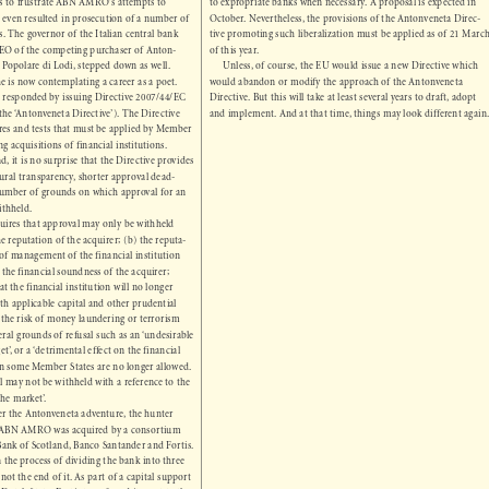


ces to frustrate ABN AMRO’s attempts to 
to expropriate banks when necessary. A proposal is expected in 


a even resulted in prosecution of a number of 
October. Nevertheless, the provisions of the Antonveneta Direc-

als. The governor of the Italian central bank 
tive promoting such liberalization must be applied as of 21 March 


 CEO of the competing purchaser of Anton-
of this year.


co Popolare di Lodi, stepped down as well. 
Unless, of course, the EU would issue a new Directive which 


 he is now contemplating a career as a poet.
would abandon or modify the approach of the Antonveneta 


or responded by issuing Directive 2007/44/EC 
Directive. But this will take at least several years to draft, adopt 


 the ‘Antonveneta Directive’). The Directive 
and implement. And at that time, things may look different again.

res and tests that must be applied by Member 

ng acquisitions of financial institutions. 

d, it is no surprise that the Directive provides 

edural transparency, shorter approval dead-

d number of grounds on which approval for an 

 withheld. 

equires that approval may only be withheld 

 the reputation of the acquirer; (b) the reputa-

e of management of the financial institution 
c) the financial soundness of the acquirer; 

that the financial institution will no longer 

ith applicable capital and other prudential 

e) the risk of money laundering or terrorism 

eral grounds of refusal such as an ‘undesirable 

get’, or a ‘detrimental effect on the financial 

t in some Member States are no longer allowed.  

al may not be withheld with a reference to the 

 the market’. 

fter the Antonveneta adventure, the hunter 

. ABN AMRO was acquired by a consortium 

l Bank of Scotland, Banco Santander and Fortis. 

n the process of dividing the bank into three 

s not the end of it. As part of a capital support 

e Dutch State, Fortis transferred its part to the 