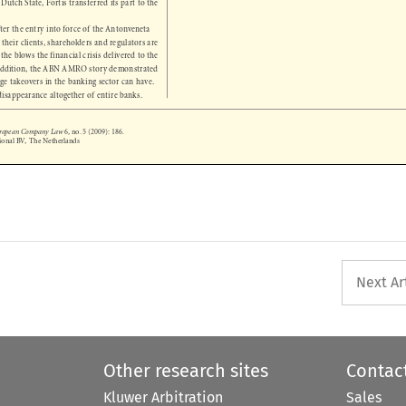

after the entry into force of the Antonveneta 

d their clients, shareholders and regulators are 

m the blows the financial crisis delivered to the 

n addition, the ABN AMRO story demonstrated 

rge takeovers in the banking sector can have. 

 disappearance altogether of entire banks. 

European Company Law
 6, no. 5 (2009): 186.
tional BV,  The Netherlands



Next Ar
Other research sites
Contac
Kluwer Arbitration
Sales