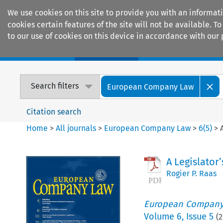
We use cookies on this site to provide you with an informat
cookies certain features of the site will not be available.
to our use of cookies on this device in accordance with our 
Home
Journals
Encyclopaedias
Search filters
European Company Law
Citation search
Home
>
All journals
>
European Company Law
>
6
(
5
)
>
A Legislator’
Rogier P. Raas
European Company
Volume
6
,
Issue 5
(
2