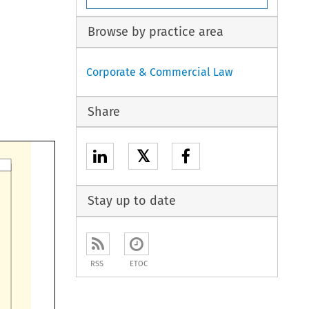
Browse by practice area
Corporate & Commercial Law
Share
𝕏
Stay up to date
RSS
ETOC
