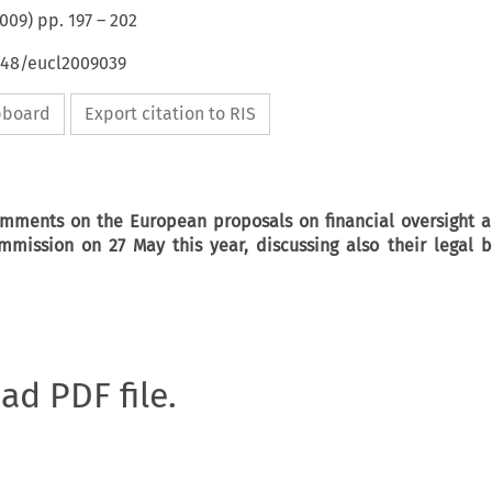
009
) pp.
197
–
202
4648/eucl2009039
ipboard
Export citation to RIS
comments on the European proposals on financial oversight a
mission on 27 May this year, discussing also their legal b
oad PDF file.