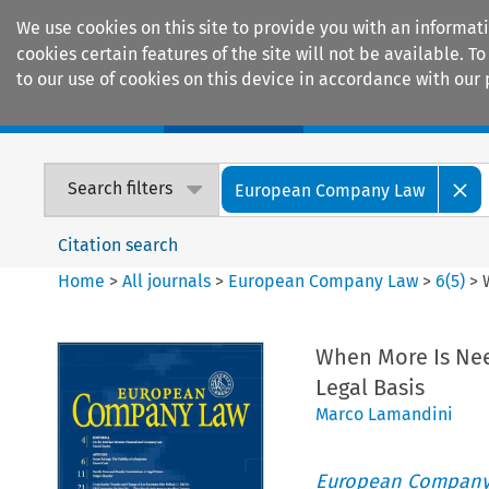
We use cookies on this site to provide you with an informat
cookies certain features of the site will not be available.
to our use of cookies on this device in accordance with our 
Home
Journals
Encyclopaedias
Search filters
European Company Law
Citation search
Home
>
All journals
>
European Company Law
>
6
(
5
)
>
When More Is Nee
Legal Basis
Marco Lamandini
European Company