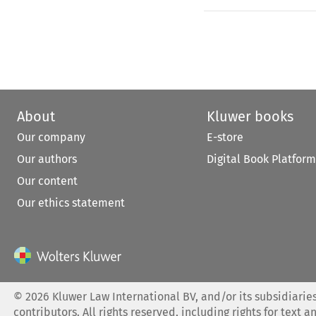
About
Kluwer books
Our company
E-store
Our authors
Digital Book Platform
Our content
Our ethics statement
©
2026
Kluwer Law International BV, and/or its subsidiaries
contributors. All rights reserved, including rights for text a