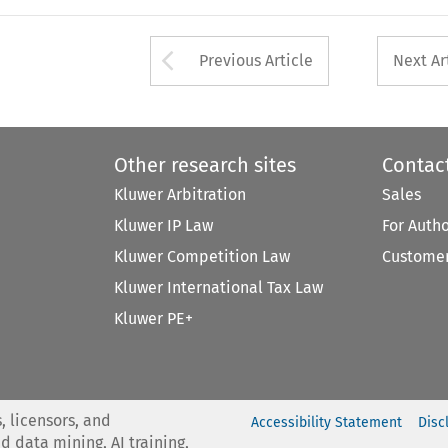
Arrow button used 
Previous Article
Next Ar
Other research sites
Contac
Kluwer Arbitration
Sales
Kluwer IP Law
For Auth
Kluwer Competition Law
Customer
Kluwer International Tax Law
Kluwer PE+
, licensors, and
Accessibility Statement
Disc
nd data mining, AI training,