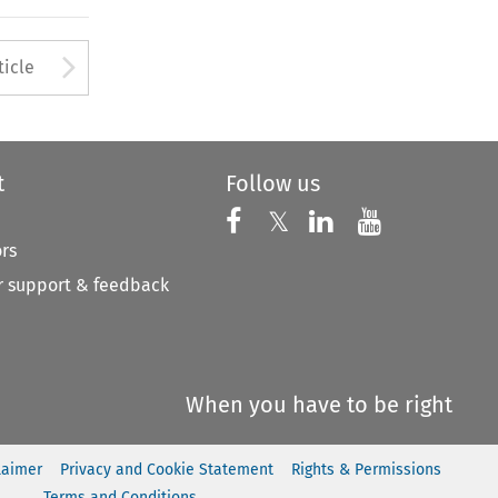
to open the Previous Article
Arrow button used to open
ticle
t
Follow us
Follow us on X
Follow us on Faceboo
𝕏
Follow us on 
Follow us
ors
 support & feedback
When you have to be right
laimer
Privacy and Cookie Statement
Rights & Permissions
Terms and Conditions