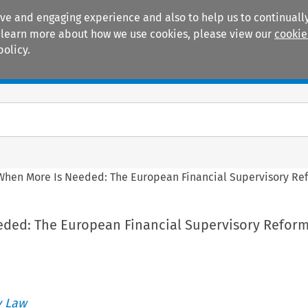
ive and engaging experience and also to help us to continually
 To learn more about how we use cookies, please view our
cookie
policy.
Manuals
Practice areas
When More Is Needed: The European Financial Supervisory Ref
ded: The European Financial Supervisory Reform
 Law