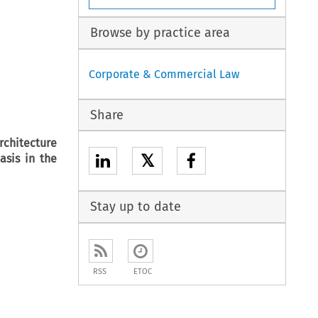
Browse by practice area
Corporate & Commercial Law
Share
rchitecture
𝕏
asis in the
Stay up to date
RSS
ETOC