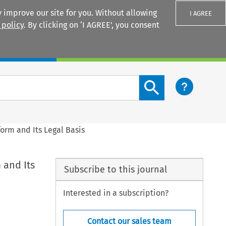
 improve our site for you. Without allowing
I AGREE
 policy
. By clicking on ‘I AGREE’, you consent
Login
Search content button
orm and Its Legal Basis
 and Its
Subscribe to this journal
Interested in a subscription?
Contact our sales team