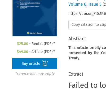
Volume
6
,
Issue 5
(
2
https://doi.org/10.5
Copy citation to cl
Abstract
$
25.00
- Rental (PDF) *
This article briefly 
$
49.00
- Article (PDF) *
presented by the Com
Treaty.
Buy article
Extract
*service fee may apply
Failed to l