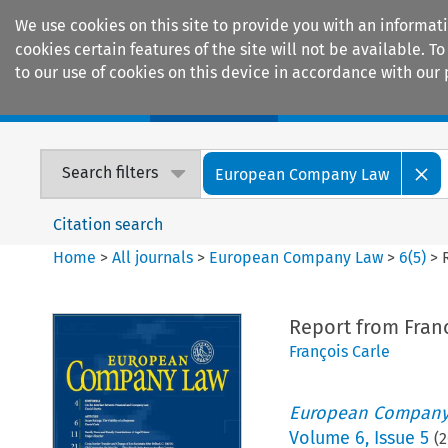
We use cookies on this site to provide you with an informat
cookies certain features of the site will not be available.
to our use of cookies on this device in accordance with our 
Home
Journals
Encyclopaedias
Search filters
European Company Law
Citation search
Home
>
All journals
>
European Company Law
>
6
(
5
)
>
Report from Fran
François Carle
European Company
Volume
6
,
Issue 5
(
2