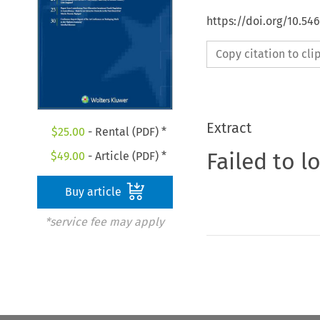
https://doi.org/10.5
Copy citation to cl
Extract
$
25.00
- Rental (PDF) *
Failed to l
$
49.00
- Article (PDF) *
Buy article
*service fee may apply