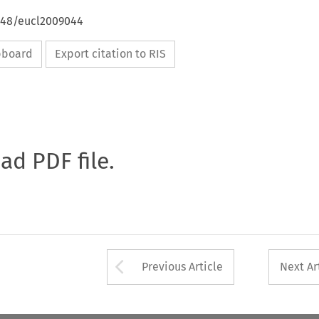
4648/eucl2009044
ipboard
Export citation to RIS
oad PDF file.
Arrow button used 
Previous Article
Next Ar