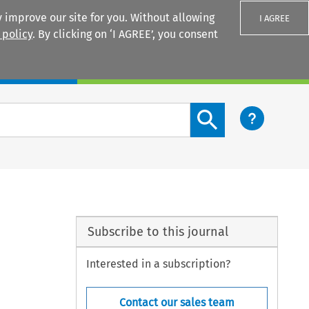
 improve our site for you. Without allowing
I AGREE
 policy
. By clicking on ‘I AGREE’, you consent
Login
Search content button
Subscribe to this journal
Interested in a subscription?
Contact our sales team