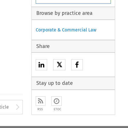
Browse by practice area
Corporate & Commercial Law
Share
𝕏
Stay up to date
to open the Previous Article
Arrow button used to open
ticle
RSS
ETOC