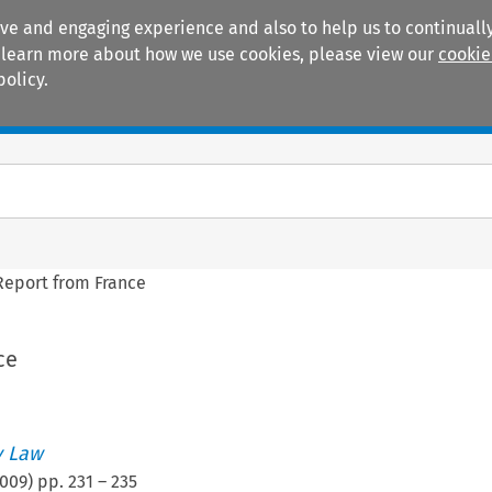
ive and engaging experience and also to help us to continually
 To learn more about how we use cookies, please view our
cookie
policy.
Manuals
Practice areas
Report from France
ce
 Law
009
) pp.
231
–
235