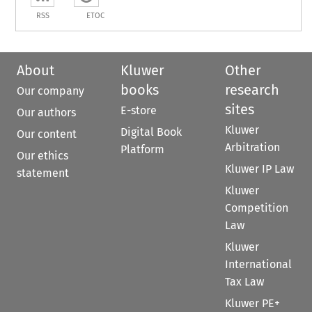
RSS
ETOC
About
Kluwer
Other
books
research
Our company
sites
E-store
Our authors
Kluwer
Digital Book
Our content
Arbitration
Platform
Our ethics
Kluwer IP Law
statement
Kluwer
Competition
Law
Kluwer
International
Tax Law
Kluwer PE+