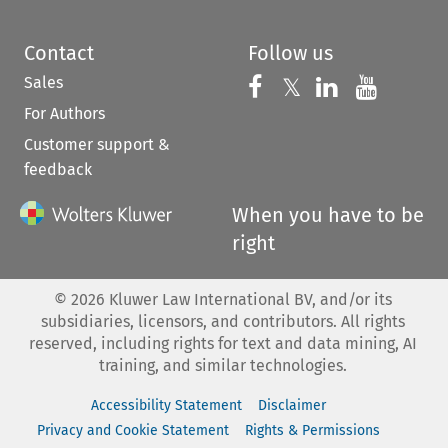
Contact
Follow us
Sales
Follow us on 
Follow us on Fac
𝕏
Follow us 
Follow
For Authors
Customer support &
feedback
When you have to be
right
©
2026
Kluwer Law International BV, and/or its
subsidiaries, licensors, and contributors. All rights
reserved, including rights for text and data mining, AI
training, and similar technologies.
Accessibility Statement
Disclaimer
Privacy and Cookie Statement
Rights & Permissions