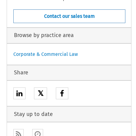
Contact our sales team
Browse by practice area
Corporate & Commercial Law
Share
𝕏
Stay up to date