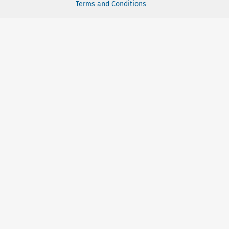
Terms and Conditions