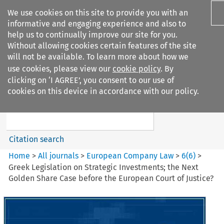
We use cookies on this site to provide you with an
informative and engaging experience and also to
help us to continually improve our site for you.
Without allowing cookies certain features of the site
will not be available. To learn more about how we
use cookies, please view our
cookie policy
. By
Search filters
clicking on ‘I AGREE’, you consent to our use of
Search content but
cookies on this device in accordance with our policy.
European Company Law
Citation search
Home
>
All journals
>
European Company Law
>
6
(
6
)
>
Greek Legislation on Strategic Investments; the Next
Golden Share Case before the European Court of Justice?