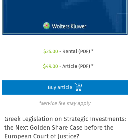
$
25.00
- Rental (PDF) *
$
49.00
- Article (PDF) *
Buy article
*service fee may apply
Greek Legislation on Strategic Investments;
the Next Golden Share Case before the
European Court of Justice?