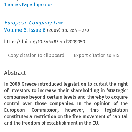
Thomas Papadopoulos
European Company Law
Volume
6
,
Issue 6
(
2009
) pp.
264
–
270
https://doi.org/10.54648/eucl2009050
Copy citation to clipboard
Export citation to RIS
Abstract
In 2008 Greece introduced legislation to curtail the right
of investors to increase their shareholding in ‘strategic’
companies beyond certain levels and thereby to acquire
control over those companies. In the opinion of the
European Commission, however, this legislation
constitutes a restriction on the free movement of capital
and the freedom of establishment in the EU.
eek Legislation on Strategic 