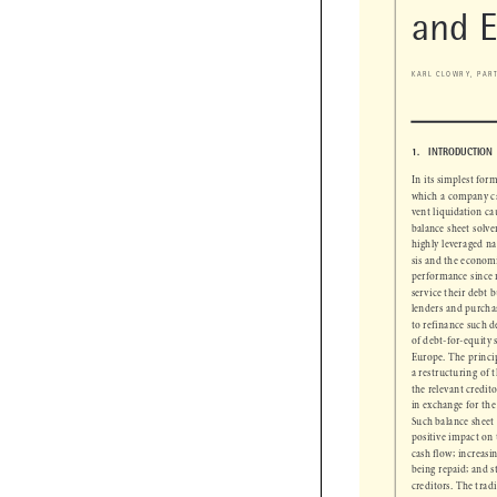
Debt
and 
KARL CLOWRY, PA

1.   INTRODUCTIO
In its simplest f
which a company 
vent liquidation 
balance sheet sol
highly leveraged 
sis and the econo
performance since
service their debt
lenders and purch
to refinance such 
of debt-for-equit
Europe. The princ
a restructuring of
the relevant credi
in exchange for th
Such balance sheet
positive impact o
cash flow; increa
being repaid; and 
creditors. The tra