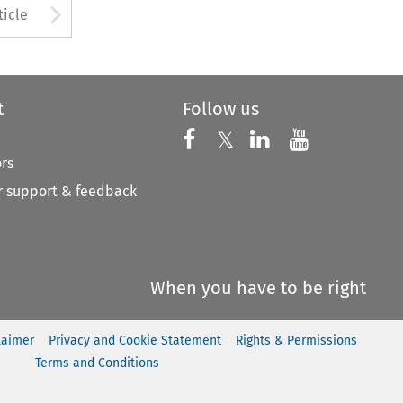
to open the Previous Article
Arrow button used to open
ticle
t
Follow us
Follow us on X
Follow us on Faceboo
𝕏
Follow us on 
Follow us
ors
 support & feedback
When you have to be right
laimer
Privacy and Cookie Statement
Rights & Permissions
Terms and Conditions