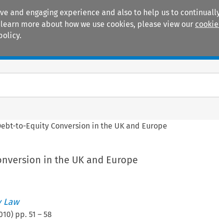
ive and engaging experience and also to help us to continually
 To learn more about how we use cookies, please view our
cookie
policy.
Manuals
Practice areas
ebt-to-Equity Conversion in the UK and Europe
onversion in the UK and Europe
 Law
010
) pp.
51
–
58