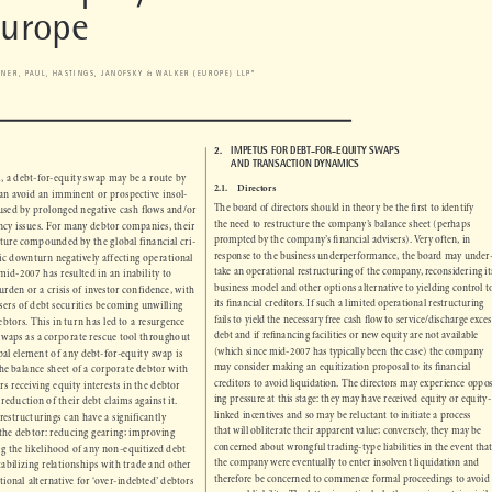
-to-Equity Conversion in the UK 

Europe

RTNER, PAUL, HASTINGS, JANOFSKY & WALKER (EUROPE) LLP*


N
2.      
IMPETUS FOR DEBT-FOR-EQUITY SWAPS 

AND TRANSACTION DYNAMICS


orm, a debt-for-equity swap may be a route by 



2.1.
Directors
can avoid an imminent or prospective insol-



The board of directors should in theory be the fi
 rst to identify 
caused by prolonged negative cash flows and/or 


the need to restructure the company’s balance sheet (perhaps 
vency issues. For many debtor companies, their 



prompted by the company’s fi
 nancial advisers). Very often, in 
nature compounded by the global financial cri-


response to the business underperformance, the board may under-
mic downturn negatively affecting operational 

take an operational restructuring of the company, reconsidering its 
 mid-2007 has resulted in an inability to 

business model and other options alternative to yielding control to 
 burden or a crisis of investor confidence, with 



its fi
 nancial creditors. If such a limited operational restructuring 
asers of debt securities becoming unwilling 


fails to yield the necessary free cash fl
 ow to service/discharge excess 
debtors. This in turn has led to a resurgence 



debt and if refi
 nancing facilities or new equity are not available 
y swaps as a corporate rescue tool throughout 


(which since mid-2007 has typically been the case) the company 
ipal element of any debt-for-equity swap is 


may consider making an equitization proposal to its fi
 nancial 

 the balance sheet of a corporate debtor with 
creditors to avoid liquidation. The directors may experience oppos-

tors receiving equity interests in the debtor 

ing pressure at this stage: they may have received equity or equity-

e reduction of their debt claims against it. 

linked incentives and so may be reluctant to initiate a process 

 restructurings can have a significantly 

that will obliterate their apparent value; conversely, they may be 

n the debtor: reducing gearing; improving 
concerned about wrongful trading-type liabilities in the event that 

sing the likelihood of any non-equitized debt 

the company were eventually to enter insolvent liquidation and 

stabilizing relationships with trade and other 

therefore be concerned to commence formal proceedings to avoid 

ditional alternative for ‘over-indebted’ debtors 

personal liability. The latter is particularly the case in certain civil 