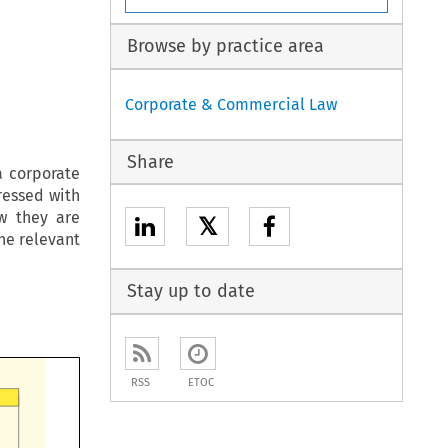
Browse by practice area
Corporate & Commercial Law
Share
a corporate
ressed with
ow they are
𝕏
he relevant
Stay up to date
RSS
ETOC
