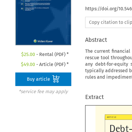
https://doi.org/10.54
Copy citation to cl
Abstract
The current financial
$
25.00
- Rental (PDF) *
rescue tool througho
any debt-for-equity 
$
49.00
- Article (PDF) *
typically addressed b
rules and impediments
Buy article
*service fee may apply
Extract

ARTICLE