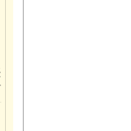






