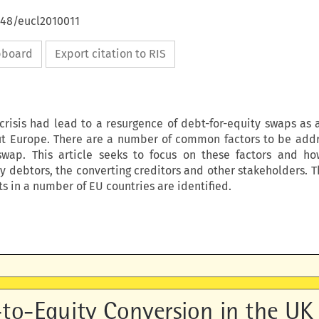
648/eucl2010011
ipboard
Export citation to RIS
 crisis had lead to a resurgence of debt-for-equity swaps as 
ut Europe. There are a number of common factors to be add
swap. This article seeks to focus on these factors and h
y debtors, the converting creditors and other stakeholders. T
 in a number of EU countries are identified.
