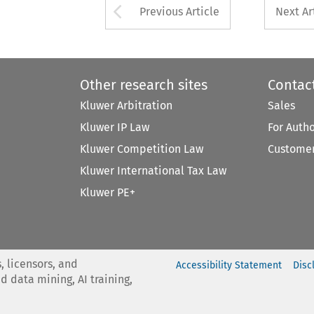
Arrow button used 
Previous Article
Next Ar
Other research sites
Contac
Kluwer Arbitration
Sales
Kluwer IP Law
For Auth
Kluwer Competition Law
Customer
Kluwer International Tax Law
Kluwer PE+
, licensors, and
Accessibility Statement
Disc
nd data mining, AI training,