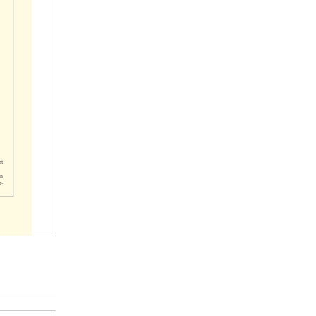



