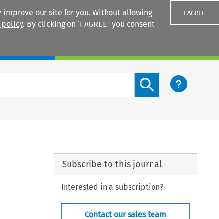
 improve our site for you. Without allowing
I AGREE
 policy
. By clicking on ‘I AGREE’, you consent
Login
Search content button
Subscribe to this journal
Interested in a subscription?
Contact our sales team