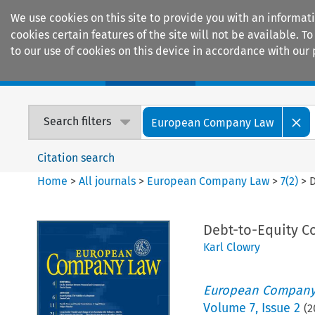
We use cookies on this site to provide you with an informat
cookies certain features of the site will not be available.
to our use of cookies on this device in accordance with our 
Home
Journals
Encyclopaedias
Search filters
European Company Law
Citation search
Home
>
All journals
>
European Company Law
>
7
(
2
)
>
D
Debt-to-Equity C
Karl Clowry
European Company
Volume
7
,
Issue 2
(
2