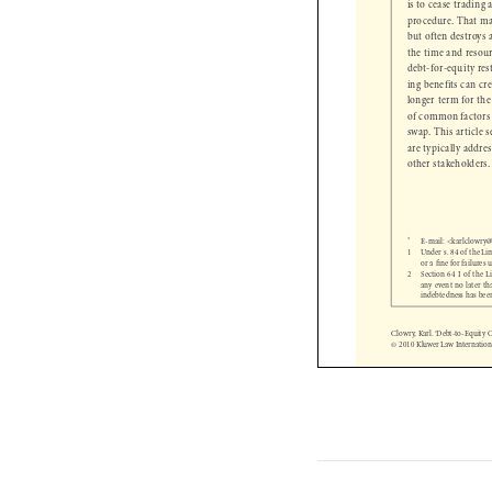
is to cease tradin
procedure. That m
but often destroy
the time and reso
debt-for-equity re
ing benefits can 
longer term for t
of common factors
swap. This article
are  typically add
other  stakeholder

* 
E-mail: <karlclow

1 
Under s. 84 of the 
or a fi
 ne for failure
2     Section 64 I of t

any event no later 
 indebtedness has 
Clowry, Karl. ‘Debt-to-Equit
© 2010 Kluwer Law Internati