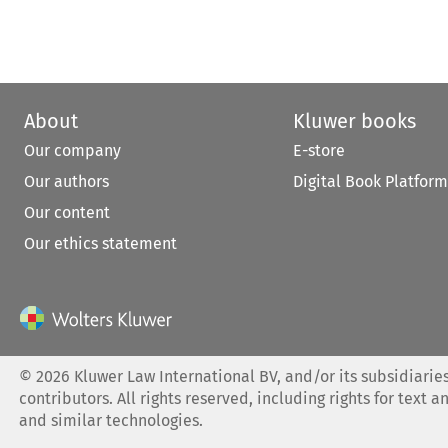
About
Kluwer books
Our company
E-store
Our authors
Digital Book Platform
Our content
Our ethics statement
©
2026
Kluwer Law International BV, and/or its subsidiaries
contributors. All rights reserved, including rights for text a
and similar technologies.