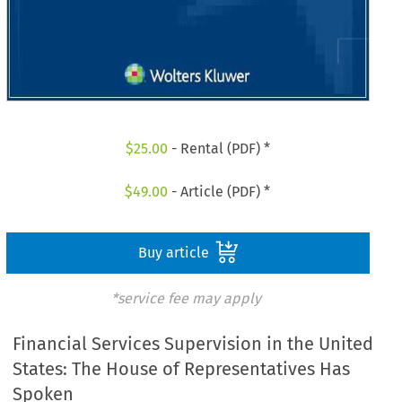
$
25.00
- Rental (PDF) *
$
49.00
- Article (PDF) *
Buy article
*service fee may apply
Financial Services Supervision in the United
States: The House of Representatives Has
Spoken