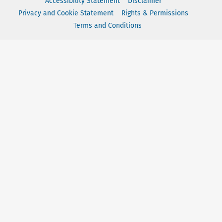
Accessibility Statement
Disclaimer
Privacy and Cookie Statement
Rights & Permissions
Terms and Conditions