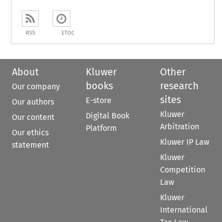
RSS
ETOC
About
Kluwer
Other
books
research
Our company
sites
E-store
Our authors
Kluwer
Digital Book
Our content
Arbitration
Platform
Our ethics
Kluwer IP Law
statement
Kluwer
Competition
Law
Kluwer
International