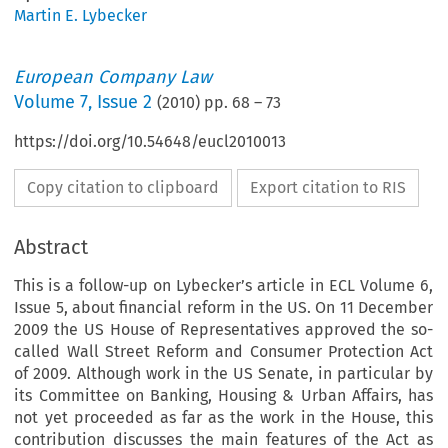
Martin E. Lybecker
European Company Law
Volume
7
,
Issue 2
(
2010
) pp.
68
–
73
https://doi.org/10.54648/eucl2010013
Copy citation to clipboard
Export citation to RIS
Abstract
This is a follow-up on Lybecker’s article in ECL Volume 6,
Issue 5, about financial reform in the US. On 11 December
2009 the US House of Representatives approved the so-
called Wall Street Reform and Consumer Protection Act
of 2009. Although work in the US Senate, in particular by
its Committee on Banking, Housing & Urban Affairs, has
not yet proceeded as far as the work in the House, this
contribution discusses the main features of the Act as