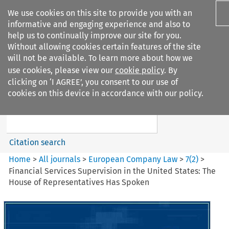
We use cookies on this site to provide you with an
informative and engaging experience and also to
help us to continually improve our site for you.
Without allowing cookies certain features of the site
will not be available. To learn more about how we
use cookies, please view our
cookie policy
. By
Search filters
clicking on ‘I AGREE’, you consent to our use of
Search content but
cookies on this device in accordance with our policy.
European Company Law
Citation search
Home
>
All journals
>
European Company Law
>
7
(
2
)
>
Financial Services Supervision in the United States: The
House of Representatives Has Spoken