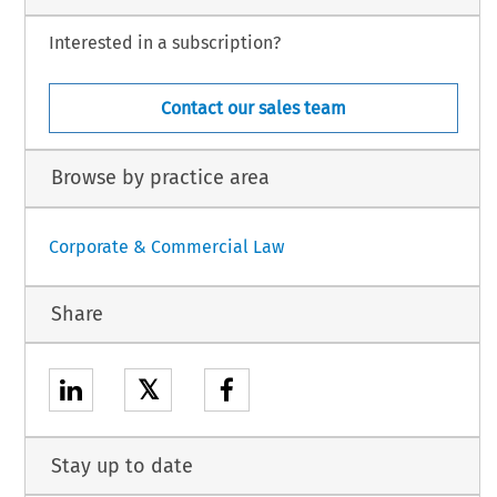
Interested in a subscription?
Contact our sales team
Browse by practice area
Corporate & Commercial Law
Share
𝕏
Stay up to date