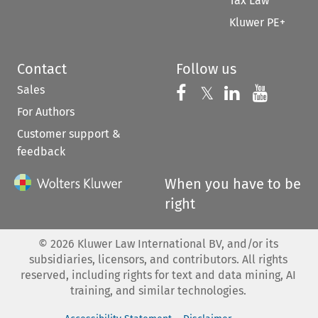
Tax Law
Kluwer PE+
Contact
Follow us
Sales
Follow us on 
Follow us on Fac
𝕏
Follow us 
Follow
For Authors
Customer support &
feedback
When you have to be
right
©
2026
Kluwer Law International BV, and/or its
subsidiaries, licensors, and contributors. All rights
reserved, including rights for text and data mining, AI
training, and similar technologies.