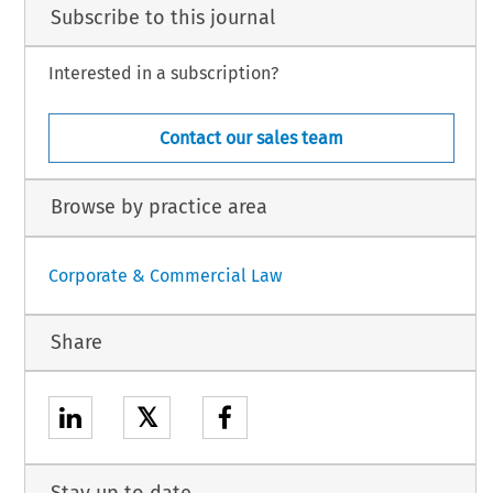
Subscribe to this journal
Interested in a subscription?
Contact our sales team
Browse by practice area
Corporate & Commercial Law
Share
𝕏
Stay up to date