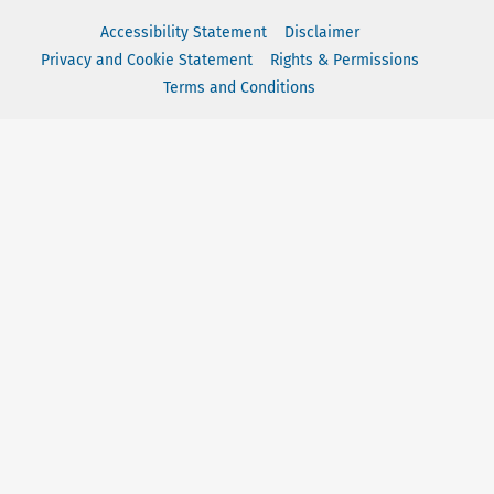
Accessibility Statement
Disclaimer
Privacy and Cookie Statement
Rights & Permissions
Terms and Conditions