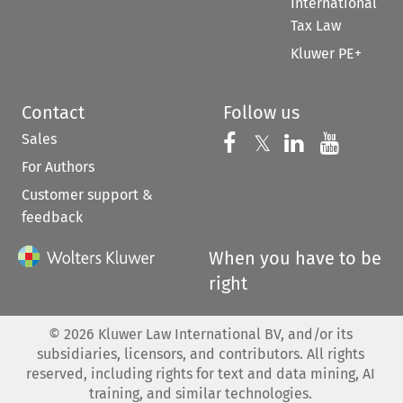
International
Tax Law
Kluwer PE+
Contact
Follow us
Sales
Follow us on 
Follow us on Fac
𝕏
Follow us 
Follow
For Authors
Customer support &
feedback
When you have to be
right
©
2026
Kluwer Law International BV, and/or its
subsidiaries, licensors, and contributors. All rights
reserved, including rights for text and data mining, AI
training, and similar technologies.