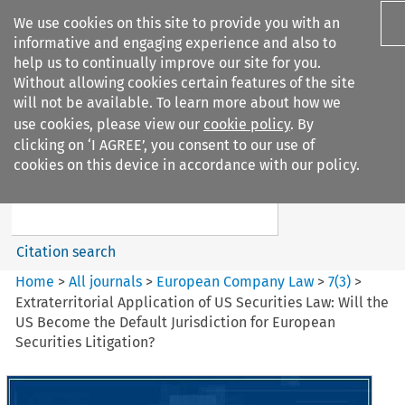
We use cookies on this site to provide you with an
informative and engaging experience and also to
help us to continually improve our site for you.
Without allowing cookies certain features of the site
will not be available. To learn more about how we
use cookies, please view our
cookie policy
. By
Search filters
clicking on ‘I AGREE’, you consent to our use of
Search content but
cookies on this device in accordance with our policy.
European Company Law
Citation search
Home
>
All journals
>
European Company Law
>
7
(
3
)
>
Extraterritorial Application of US Securities Law: Will the
US Become the Default Jurisdiction for European
Securities Litigation?