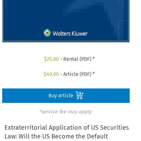
$
25.00
- Rental (PDF) *
$
49.00
- Article (PDF) *
Buy article
*service fee may apply
Extraterritorial Application of US Securities
Law: Will the US Become the Default