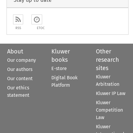
RSS
ETOC
About
Kluwer
Other
books
research
Our company
sites
E-store
Our authors
Kluwer
Digital Book
Our content
Arbitration
Platform
Our ethics
Kluwer IP Law
statement
Kluwer
Competition
Law
Kluwer