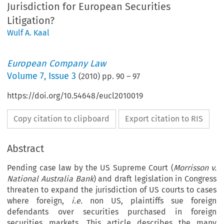
Jurisdiction for European Securities
Litigation?
Wulf A. Kaal
European Company Law
Volume
7
,
Issue 3
(
2010
) pp.
90
–
97
https://doi.org/10.54648/eucl2010019
Copy citation to clipboard
Export citation to RIS
Abstract
Pending case law by the US Supreme Court (
Morrisson v.
National Australia Bank
) and draft legislation in Congress
threaten to expand the jurisdiction of US courts to cases
where foreign,
i.e.
non US, plaintiffs sue foreign
defendants over securities purchased in foreign
securities markets. This article describes the many