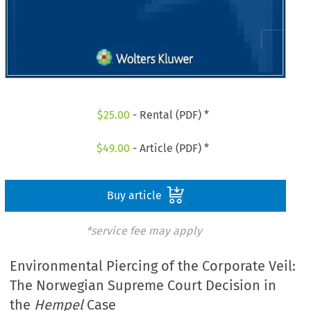
$
25.00
- Rental (PDF) *
$
49.00
- Article (PDF) *
Buy article
*service fee may apply
Environmental Piercing of the Corporate Veil:
The Norwegian Supreme Court Decision in
the
Hempel
Case