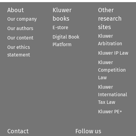
About
Kluwer
Other
books
research
Our company
sites
E-store
Our authors
Kluwer
Digital Book
Our content
Arbitration
Platform
Our ethics
Kluwer IP Law
statement
Kluwer
Competition
Law
Kluwer
International
Tax Law
Kluwer PE+
Contact
Follow us