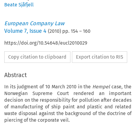
Beate Sjåfjell
European Company Law
Volume
7
,
Issue 4
(
2010
) pp.
154
–
160
https://doi.org/10.54648/eucl2010029
Copy citation to clipboard
Export citation to RIS
Abstract
In its judgment of 10 March 2010 in the
Hempel
case, the
Norwegian Supreme Court rendered an important
decision on the responsibility for pollution after decades
of manufacturing of ship paint and plastic and related
waste disposal against the background of the doctrine of
piercing of the corporate veil.