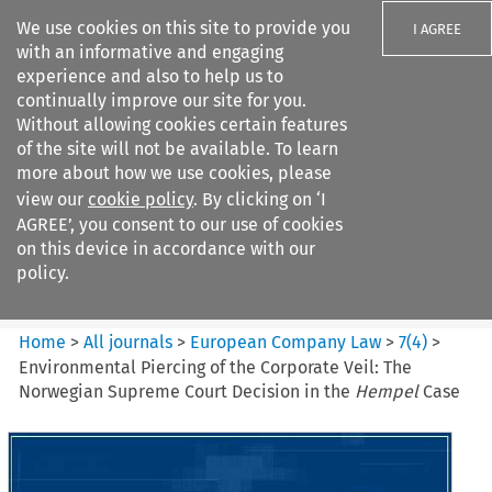
We use cookies on this site to provide you
I AGREE
with an informative and engaging
experience and also to help us to
continually improve our site for you.
Without allowing cookies certain features
of the site will not be available. To learn
Search filters
more about how we use cookies, please
Search content but
view our
cookie policy
. By clicking on ‘I
European Company Law
AGREE’, you consent to our use of cookies
on this device in accordance with our
policy.
Citation search
Home
>
All journals
>
European Company Law
>
7
(
4
)
>
Environmental Piercing of the Corporate Veil: The
Norwegian Supreme Court Decision in the
Hempel
Case