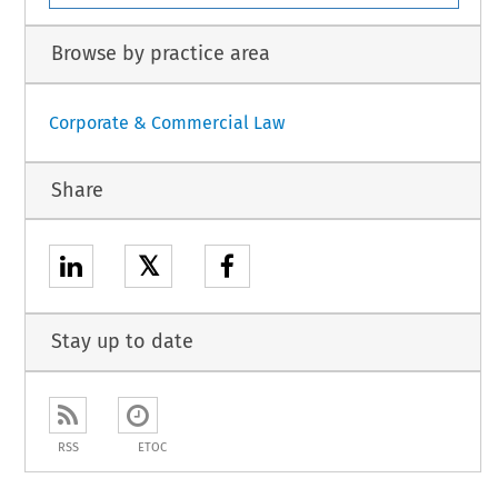
Browse by practice area
Corporate & Commercial Law
Share
𝕏
Stay up to date
RSS
ETOC