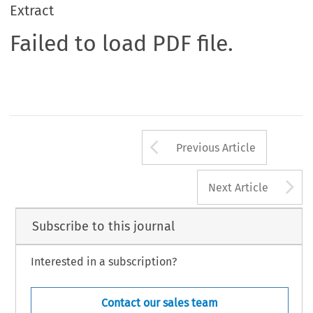
Extract
Failed to load PDF file.
Arrow button us
Previous Article
A
Next Article
Subscribe to this journal
Interested in a subscription?
Contact our sales team