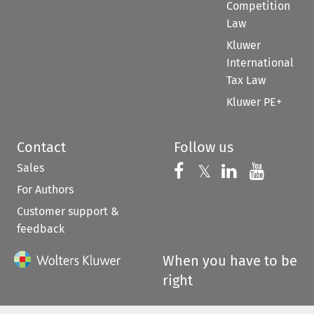
Competition
Law
Kluwer
International
Tax Law
Kluwer PE+
Contact
Follow us
Sales
Follow us on 
Follow us on Fac
𝕏
Follow us 
Follow
For Authors
Customer support &
feedback
When you have to be
right