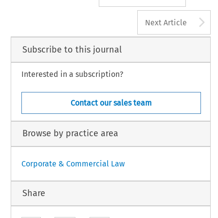
A
Next Article
Subscribe to this journal
Interested in a subscription?
Contact our sales team
Browse by practice area
Corporate & Commercial Law
Share