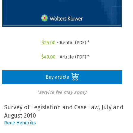
$
25.00
- Rental (PDF) *
$
49.00
- Article (PDF) *
Buy article
*service fee may apply
Survey of Legislation and Case Law, July and
August 2010
René Hendriks