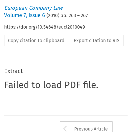
European Company Law
Volume
7
,
Issue 6
(
2010
) pp.
263
–
267
https://doi.org/10.54648/eucl2010049
Copy citation to clipboard
Export citation to RIS
Extract
Failed to load PDF file.
Arrow button us
Previous Article