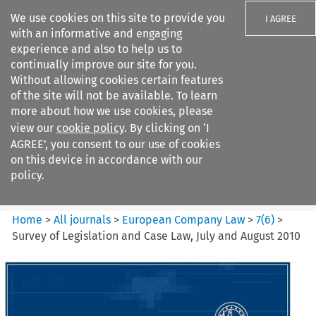
We use cookies on this site to provide you
I AGREE
with an informative and engaging
experience and also to help us to
continually improve our site for you.
Without allowing cookies certain features
of the site will not be available. To learn
Search filters
more about how we use cookies, please
Search content but
view our
cookie policy
. By clicking on ‘I
European Company Law
AGREE’, you consent to our use of cookies
on this device in accordance with our
policy.
Citation search
Home
>
All journals
>
European Company Law
>
7
(
6
)
>
Survey of Legislation and Case Law, July and August 2010