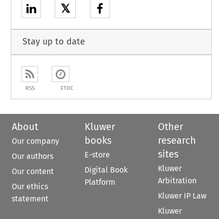
𝕏
Stay up to date
RSS
ETOC
About
Kluwer
Other
books
research
Our company
sites
E-store
Our authors
Kluwer
Digital Book
Our content
Arbitration
Platform
Our ethics
Kluwer IP Law
statement
Kluwer