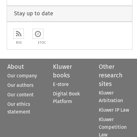
Stay up to date
RSS
ETOC
About
Kluwer
Other
books
research
Our company
sites
E-store
Our authors
Kluwer
Digital Book
Our content
Arbitration
Platform
Our ethics
Kluwer IP Law
statement
Kluwer
Competition
Law