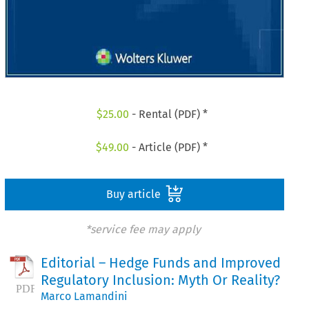
$
25.00
- Rental (PDF) *
$
49.00
- Article (PDF) *
Buy article
*service fee may apply
Editorial – Hedge Funds and Improved
Regulatory Inclusion: Myth Or Reality?
Marco Lamandini