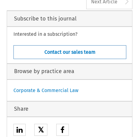
A
Next Article
Subscribe to this journal
Interested in a subscription?
Contact our sales team
Browse by practice area
Corporate & Commercial Law
Share
𝕏