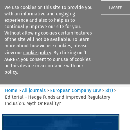
We use cookies on this site to provide you
I AGREE
with an informative and engaging
experience and also to help us to
continually improve our site for you.
Without allowing cookies certain features
of the site will not be available. To learn
Search filters
more about how we use cookies, please
Search content but
view our
cookie policy
. By clicking on ‘I
European Company Law
AGREE’, you consent to our use of cookies
on this device in accordance with our
policy.
Citation search
Home
>
All journals
>
European Company Law
>
8
(
1
)
>
Editorial – Hedge Funds and Improved Regulatory
Inclusion: Myth Or Reality?