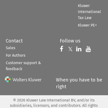
Kluwer
International
Tax Law
Kluwer PE+
Contact
Follow us
Sales
Follow us on 
Follow us on Fac
𝕏
Follow us 
Follow
For Authors
Customer support &
feedback
When you have to be
right
©
2026
Kluwer Law International BV, and/or its
subsidiaries, licensors, and contributors. All rights