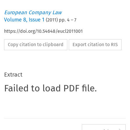
European Company Law
Volume
8
,
Issue 1
(
2011
) pp.
4
–
7
https://doi.org/10.54648/eucl2011001
Copy citation to clipboard
Export citation to RIS
Extract
Failed to load PDF file.