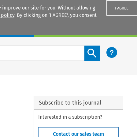
 improve our site for you. Without allowing
I AGREE
 policy
. By clicking on ‘I AGREE’, you consent
Login
Search content button
Subscribe to this journal
Interested in a subscription?
Contact our sales team