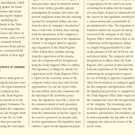
ered some punctual 
regulation, which stated that a liquida-
the Trade Register Office, accompanied, 



ant amendments, which 
tion procedure must be finalized within 
if appropriate, by the court’s decision 



ng against tax fraud, 
extending the  deadline for the liquida-
three years (with a possible judicial 



perations and resolu-
tion procedure. Failure of submission of 
prolongation by another two years), the 



 reducing the implied 
the reports by the liquidator constitutes 
present regulation states that the winding 



 as modifying the 
a contravention and is punishable by 
up must be completed within one year 





istment in the Trade 
4
an administrative fine. The liquidator is 
from the date of company’s dissolution.



ew to decongest the 
bound to submit the request for dereg-
Also, a time limit of thirty days starting 



f course, the effects of 
istration of the company to the Trade 
from the dissolution of the company is 

conomic crisis, as well 


Register Office within fifteen days of the 
set for the appointment of the liquidator. 

ts assumed towards 


completion of the liquidation, failure 
If there is no request filed for appoint-

 Monetary Fund and the 


to comply being punishable by a fine 
ing a liquidator at the Trade Register 

ave constituted both 


in the amount of LEI 200 (EUR 48) for 
Office within three months starting 

 context of these legal 


each day of delay. The company will be 
from the registration of the dissolu-


deregistered ex officio from the Trade 
tion, the company will be deregistered 


Register after a period of three months 
from the Trade Register Office ex officio. 

FICIENCY OF WINDING 


from the expiration of the deadline for 
The liquidator is obliged to submit for 

ES
submitting the  deregistration request. 
registration in the Trade Register Office 


ment’s main goals in 
In case of failing to appoint a liquidator 
a report on the economic status of the 



ining the business envi-
(after the dissolution) or failing to apply 
company within sixty days after his/her 



ng the legal framework 
for the company’s deregistration (after 
appointment. In case the report states 



 the numerous inac-
the liquidation procedure is completed), 
that the debtor meets the conditions for 



om the Trade Register 
the Trade Register Office shall request to 
the opening of the insolvency proce-



 the enactment of the 
the Commercial Court the deregistration 
dure, the liquidator must file a claim for 


rgency Ordinance No. 
of the company. The remaining assets 
the commencement of such procedure 



odifies the companies’ 
of the deregistered company enter the 
within a period of fifteen days starting 



ure, has brought forth 
members’ patrimonies. The members will 
from the submission of his/her report. At 


 to Law No. 31/1990. 
be held responsible for any debt of the 
the end of a period of six months after 



cedure presents the 
company, but only to the extent of the 
his/her appointment, the liquidator must 



tening the time limits 
assets’ value.
submit a report on the liquidation phase 


