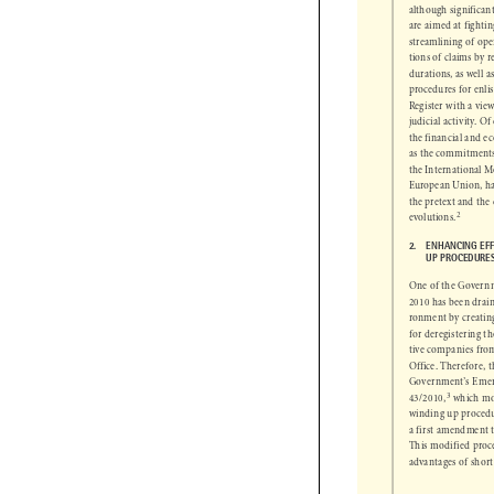
31/1990
 has suff
although signific
are aimed at fighti
streamlining of o
tions of claims by
durations, as well
procedures for enl
Register with a vi
judicial activity. O
the financial and e
as the commitmen
the International
European Union, h
the pretext and the

2

evolutions.

2.      
ENHANCING EF

UP PROCEDUR
One of the Govern
2010 has been dra
ronment by creati
for deregistering
tive companies fr
Office. Therefore,
Government’s Eme
3
 which m
43/2010,


winding up proced
a first amendment
This modified pro
advantages of shor