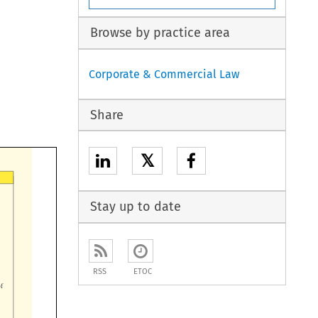
Browse by practice area
Corporate & Commercial Law
Share
𝕏
Stay up to date
RSS
ETOC

