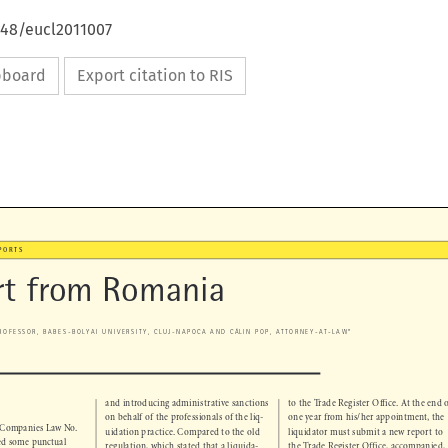
648/eucl2011007
ipboard
Export citation to RIS

REPORTS

rt from Romania



 ̆
 PROFESSOR, BABES-BOLYAI UNIVERSITY, CLUJ-NAPOCA AND CA
LIN POP, ATTORNEY-AT-LAW*

and introducing administrative sanctions 
to the Trade Register Office. At the end of 
N


on behalf of the professionals of the liq-
one year from his/her appointment, the 



n Companies Law No. 
uidation practice. Compared to the old 
liquidator must submit a new report to 


