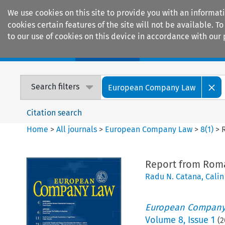
We use cookies on this site to provide you with an informat
cookies certain features of the site will not be available.
to our use of cookies on this device in accordance with our 
Home
Journals
Encyclopaedias
Search filters
European Company Law
Citation search
Home
>
All journals
>
European Company Law
>
8
(
1
)
>
Report from Rom
Radu N. Catana
,
Calin
European Company
Volume
8
,
Issue 1
(
2