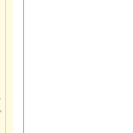









