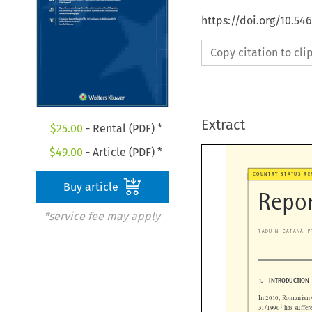
https://doi.org/10.54
Copy citation to cl
Extract
$
25.00
- Rental (PDF) *
$
49.00
- Article (PDF) *
Buy article
COUNTRY STATUS 
Repo
*service fee may apply


 ̆
RADU N. CATANA
,

1.   INTRODUCTIO
In 2010, Romania


1