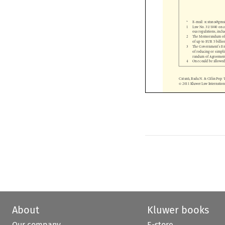
*     E-mail:     rcatana@
1 
Law No. 31/1990 on
ous regulations, i
2 
The Memorandum of
of up to EUR 5 bil
3 
The Government’s E
of reducing or sim
randum of Agreemen
4 
One could be allowe
Catana
 ̆, Radu N. & Ca
 ̆lin Po
© 2011 Kluwer Law Internati


About
Kluwer books
Our company
E-store