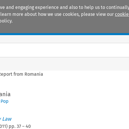
ive and engaging experience and also to help us to continually
 To learn more about how we use cookies, please view our
cookie
policy.
Manuals
Practice areas
Report from Romania
ania
 Pop
 Law
011
) pp.
37
–
40