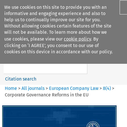
We use cookies on this site to provide you with an
informative and engaging experience and also to
help us to continually improve our site for you.
Without allowing cookies certain features of the site
will not be available. To learn more about how we
use cookies, please view our
cookie policy
. By
Search filters
clicking on ‘I AGREE’, you consent to our use of
Search content but
cookies on this device in accordance with our policy.
European Company Law
Citation search
Home
>
All journals
>
European Company Law
>
8
(
4
)
>
Corporate Governance Reforms in the EU