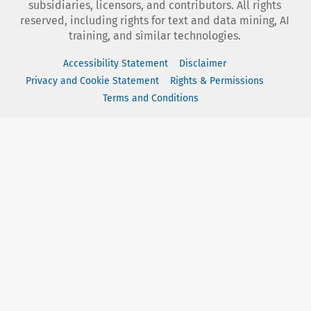
subsidiaries, licensors, and contributors. All rights
reserved, including rights for text and data mining, AI
training, and similar technologies.
Accessibility Statement
Disclaimer
Privacy and Cookie Statement
Rights & Permissions
Terms and Conditions