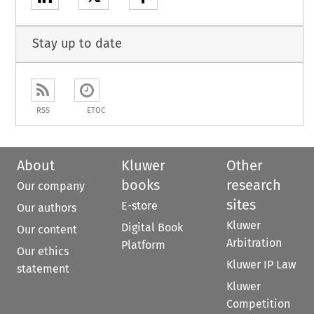
Stay up to date
RSS
ETOC
About
Kluwer
Other
books
research
Our company
sites
E-store
Our authors
Kluwer
Digital Book
Our content
Arbitration
Platform
Our ethics
Kluwer IP Law
statement
Kluwer
Competition