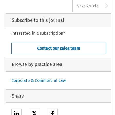
A
Next Article
 ‘Editorial’. 
European Company Law
 8, no. 4 (2011): 142–144.
 Law International BV,  The Netherlands
Subscribe to this journal
Interested in a subscription?
Contact our sales team
Browse by practice area
Corporate & Commercial Law
Share
𝕏