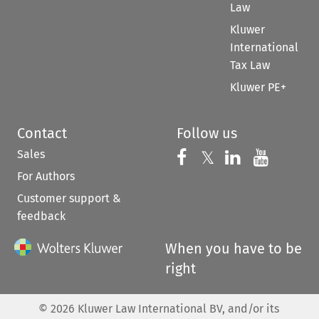
Law
Kluwer
International
Tax Law
Kluwer PE+
Contact
Follow us
Sales
Follow us on 
Follow us on Fac
𝕏
Follow us 
Follow
For Authors
Customer support &
feedback
When you have to be
right
©
2026
Kluwer Law International BV, and/or its