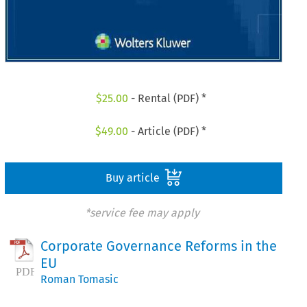
$
25.00
- Rental (PDF) *
$
49.00
- Article (PDF) *
Buy article
*service fee may apply
Corporate Governance Reforms in the
EU
Roman Tomasic