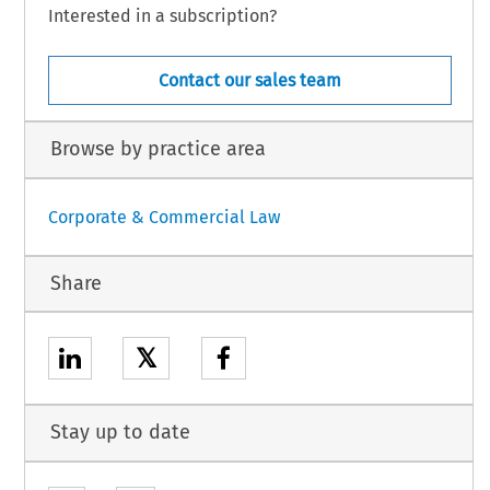
Interested in a subscription?
Contact our sales team
Browse by practice area
Corporate & Commercial Law
Share
𝕏
Stay up to date