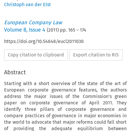
Christoph van der Elst
European Company Law
Volume
8
,
Issue 4
(
2011
) pp.
165
–
174
https://doi.org/10.54648/eucl2011030
Copy citation to clipboard
Export citation to RIS
Abstract
Starting with a short overview of the state of the art of
European corporate governance features, the authors
address the major issues of the Commission's green
paper on corporate governance of April 2011. They
identify three pillars of corporate governance and
compare practices of governance in major economies in
the world to advocate that major reforms could fall short
of providing the adequate equilibrium between