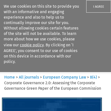
We use cookies on this site to provide you
I AGREE
with an informative and engaging
experience and also to help us to
continually improve our site for you.
Without allowing cookies certain features
of the site will not be available. To learn
Search filters
more about how we use cookies, please
Search content but
view our
cookie policy
. By clicking on ‘I
European Company Law
AGREE’, you consent to our use of cookies
on this device in accordance with our
policy.
Citation search
Home
>
All journals
>
European Company Law
>
8
(
4
)
>
Corporate Governance 2.0: Assessing the Corporate
Governance Green Paper of the European Commission