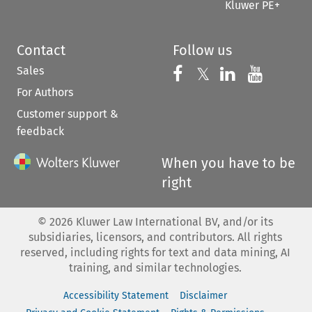
Kluwer PE+
Contact
Follow us
Sales
Follow us on 
Follow us on Fac
𝕏
Follow us 
Follow
For Authors
Customer support &
feedback
When you have to be
right
©
2026
Kluwer Law International BV, and/or its
subsidiaries, licensors, and contributors. All rights
reserved, including rights for text and data mining, AI
training, and similar technologies.
Accessibility Statement
Disclaimer