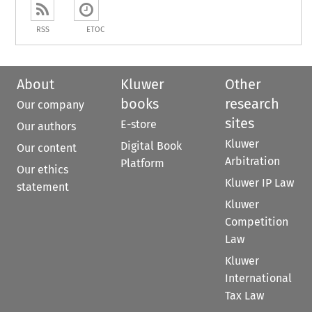
RSS
ETOC
About
Kluwer
Other
books
research
Our company
sites
E-store
Our authors
Kluwer
Digital Book
Our content
Arbitration
Platform
Our ethics
Kluwer IP Law
statement
Kluwer
Competition
Law
Kluwer
International
Tax Law