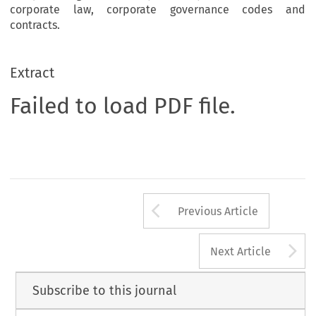
corporate law, corporate governance codes and
contracts.
Extract
Failed to load PDF file.
Arrow button us
Previous Article
A
Next Article
Subscribe to this journal