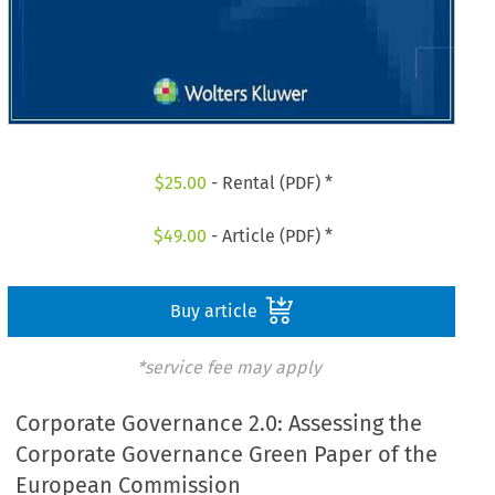
$
25.00
- Rental (PDF) *
$
49.00
- Article (PDF) *
Buy article
*service fee may apply
Corporate Governance 2.0: Assessing the
Corporate Governance Green Paper of the
European Commission