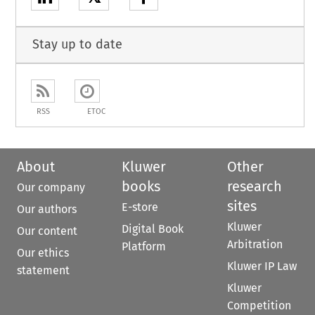
Stay up to date
RSS
ETOC
About
Kluwer
Other
books
research
Our company
sites
E-store
Our authors
Kluwer
Digital Book
Our content
Arbitration
Platform
Our ethics
Kluwer IP Law
statement
Kluwer
Competition