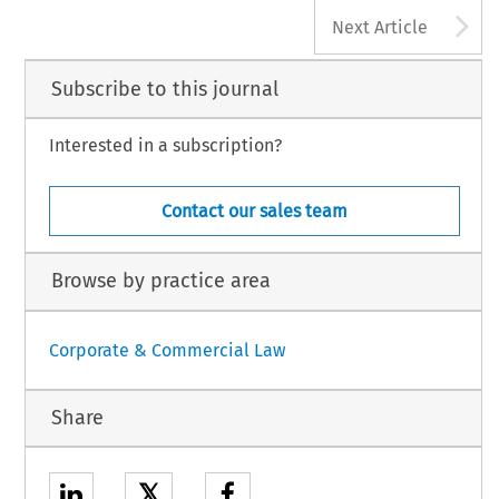
A
Next Article
Subscribe to this journal
Interested in a subscription?
Contact our sales team
Browse by practice area
Corporate & Commercial Law
Share
𝕏