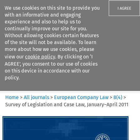
We use cookies on this site to provide you
I AGREE
with an informative and engaging
experience and also to help us to
continually improve our site for you.
Without allowing cookies certain features
of the site will not be available. To learn
Search filters
more about how we use cookies, please
Search content but
view our
cookie policy
. By clicking on ‘I
European Company Law
AGREE’, you consent to our use of cookies
on this device in accordance with our
policy.
Citation search
Home
>
All journals
>
European Company Law
>
8
(
4
)
>
Survey of Legislation and Case Law, January–April 2011