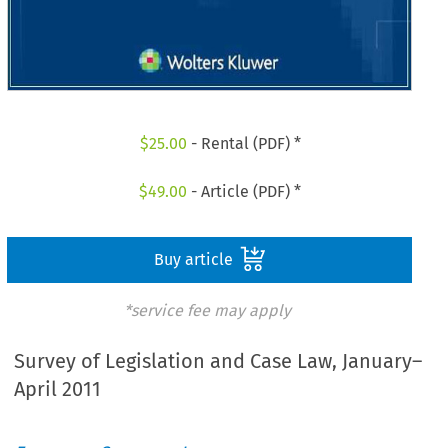
$
25.00
- Rental (PDF) *
$
49.00
- Article (PDF) *
Buy article
*service fee may apply
Survey of Legislation and Case Law, January–
April 2011