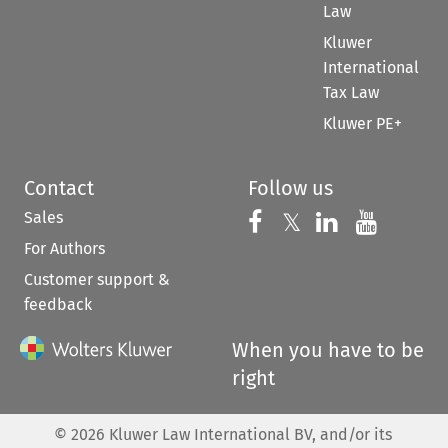
Law
Kluwer
International
Tax Law
Kluwer PE+
Contact
Follow us
Sales
Follow us on 
Follow us on Fac
𝕏
Follow us 
Follow
For Authors
Customer support &
feedback
When you have to be
right
©
2026
Kluwer Law International BV, and/or its