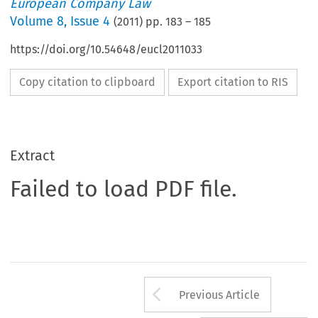
European Company Law
Volume
8
,
Issue 4
(
2011
) pp.
183
–
185
https://doi.org/10.54648/eucl2011033
Copy citation to clipboard
Export citation to RIS
Extract
Failed to load PDF file.
Arrow button us
Previous Article