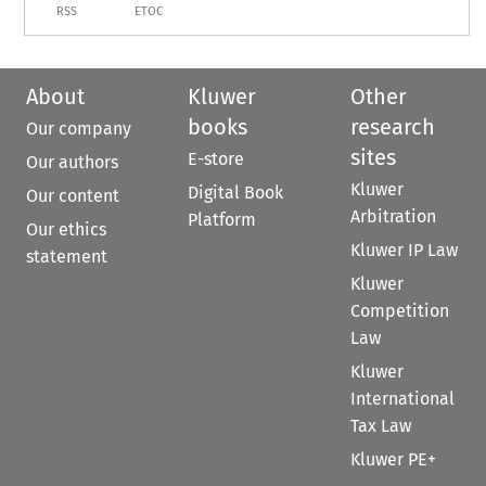
RSS
ETOC
About
Kluwer
Other
books
research
Our company
sites
E-store
Our authors
Kluwer
Digital Book
Our content
Arbitration
Platform
Our ethics
Kluwer IP Law
statement
Kluwer
Competition
Law
Kluwer
International
Tax Law
Kluwer PE+