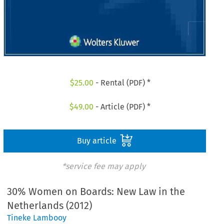
$
25.00
- Rental (PDF) *
$
49.00
- Article (PDF) *
Buy article
*service fee may apply
30% Women on Boards: New Law in the
Netherlands (2012)
Tineke Lambooy