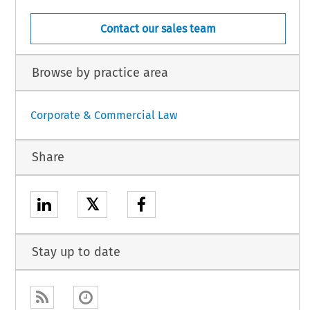
Contact our sales team
Browse by practice area
Corporate & Commercial Law
Share
𝕏
Stay up to date