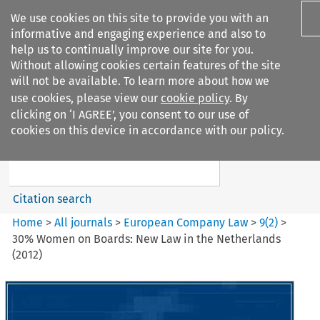
We use cookies on this site to provide you with an
informative and engaging experience and also to
help us to continually improve our site for you.
Without allowing cookies certain features of the site
will not be available. To learn more about how we
use cookies, please view our
cookie policy
. By
Search filters
clicking on ‘I AGREE’, you consent to our use of
Search content but
cookies on this device in accordance with our policy.
European Company Law
Citation search
Home
>
All journals
>
European Company Law
>
9
(
2
)
>
30% Women on Boards: New Law in the Netherlands
(2012)