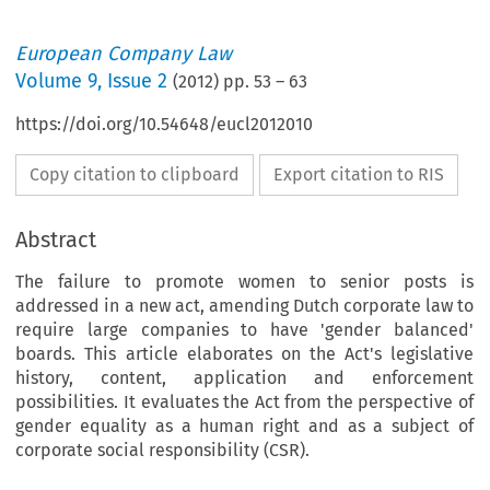
European Company Law
Volume
9
,
Issue 2
(
2012
) pp.
53
–
63
https://doi.org/10.54648/eucl2012010
Copy citation to clipboard
Export citation to RIS
Abstract
The failure to promote women to senior posts is
addressed in a new act, amending Dutch corporate law to
require large companies to have 'gender balanced'
boards. This article elaborates on the Act's legislative
history, content, application and enforcement
possibilities. It evaluates the Act from the perspective of
gender equality as a human right and as a subject of
corporate social responsibility (CSR).
0% Women on Boards: New Law