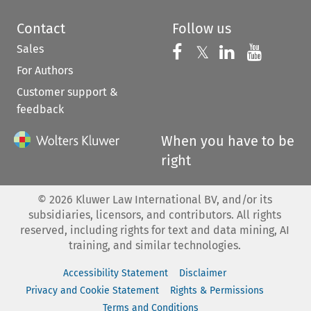
Contact
Follow us
Sales
Follow us on 
Follow us on Fac
𝕏
Follow us 
Follow
For Authors
Customer support &
feedback
When you have to be
right
©
2026
Kluwer Law International BV, and/or its
subsidiaries, licensors, and contributors. All rights
reserved, including rights for text and data mining, AI
training, and similar technologies.
Accessibility Statement
Disclaimer
Privacy and Cookie Statement
Rights & Permissions
Terms and Conditions