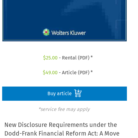
$
25.00
- Rental (PDF) *
$
49.00
- Article (PDF) *
Buy article
*service fee may apply
New Disclosure Requirements under the
Dodd-Frank Financial Reform Act: A Move