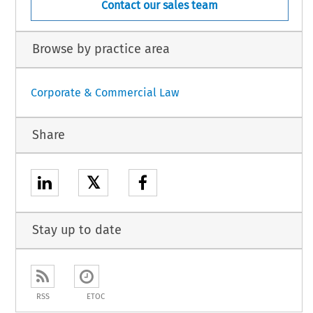
Contact our sales team
Browse by practice area
Corporate & Commercial Law
Share
𝕏
Stay up to date
RSS
ETOC