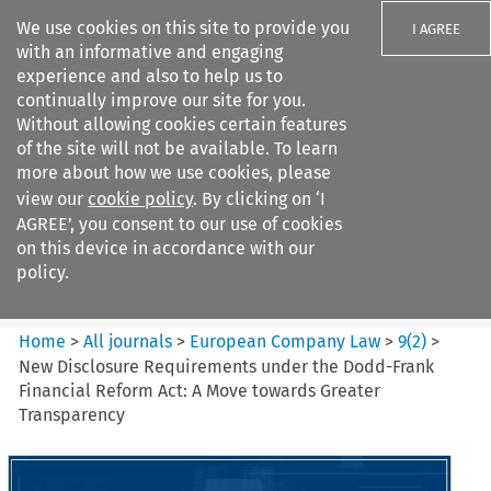
We use cookies on this site to provide you
I AGREE
with an informative and engaging
experience and also to help us to
continually improve our site for you.
Without allowing cookies certain features
of the site will not be available. To learn
Search filters
more about how we use cookies, please
Search content but
view our
cookie policy
. By clicking on ‘I
European Company Law
AGREE’, you consent to our use of cookies
on this device in accordance with our
policy.
Citation search
Home
>
All journals
>
European Company Law
>
9
(
2
)
>
New Disclosure Requirements under the Dodd-Frank
Financial Reform Act: A Move towards Greater
Transparency