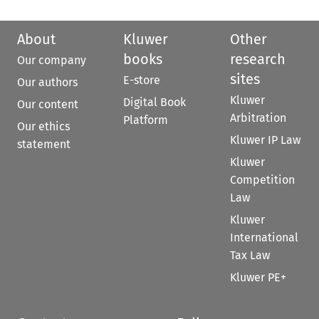
About
Kluwer
Other
books
research
Our company
sites
E-store
Our authors
Kluwer
Digital Book
Our content
Arbitration
Platform
Our ethics
Kluwer IP Law
statement
Kluwer
Competition
Law
Kluwer
International
Tax Law
Kluwer PE+