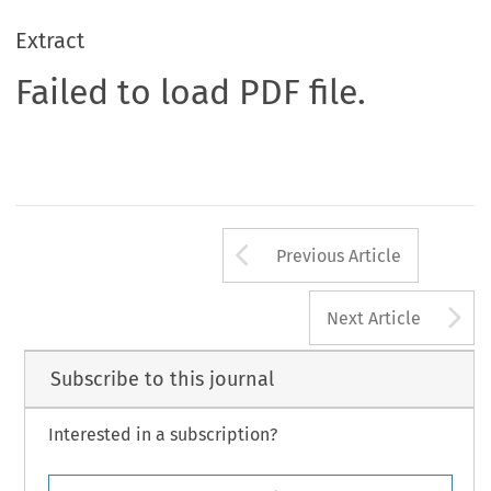
Extract
Failed to load PDF file.
Arrow button us
Previous Article
A
Next Article
Subscribe to this journal
Interested in a subscription?