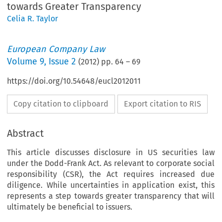
towards Greater Transparency
Celia R. Taylor
European Company Law
Volume
9
,
Issue 2
(
2012
) pp.
64
–
69
https://doi.org/10.54648/eucl2012011
Copy citation to clipboard
Export citation to RIS
Abstract
This article discusses disclosure in US securities law
under the Dodd-Frank Act. As relevant to corporate social
responsibility (CSR), the Act requires increased due
diligence. While uncertainties in application exist, this
represents a step towards greater transparency that will
ultimately be beneficial to issuers.