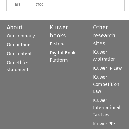
RSS
ETOC
About
Kluwer
Other
books
research
Our company
sites
E-store
Our authors
Kluwer
Digital Book
Our content
Arbitration
Platform
Our ethics
Kluwer IP Law
statement
Kluwer
Competition
Law
Kluwer
International
Tax Law
Kluwer PE+