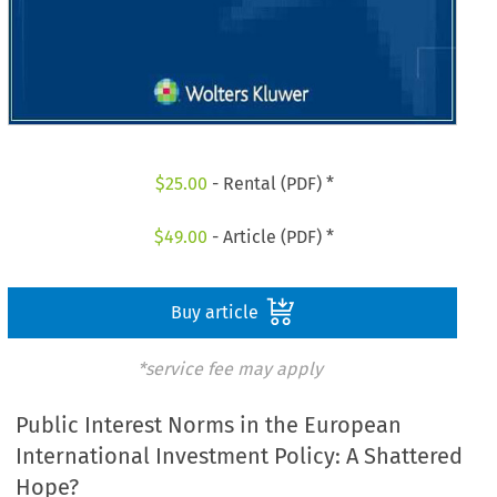
$
25.00
- Rental (PDF) *
$
49.00
- Article (PDF) *
Buy article
*service fee may apply
Public Interest Norms in the European
International Investment Policy: A Shattered
Hope?