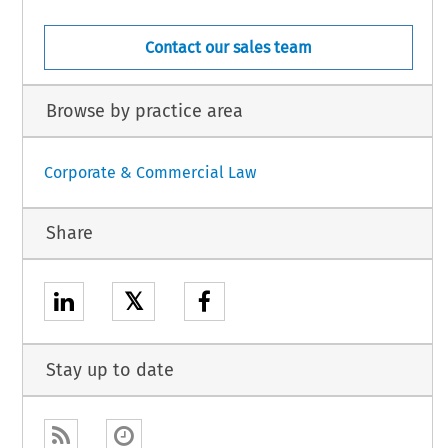
Contact our sales team
Browse by practice area
Corporate & Commercial Law
Share
𝕏
Stay up to date