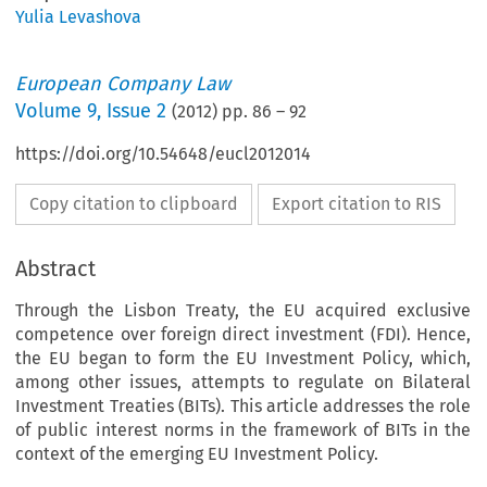
Yulia Levashova
European Company Law
Volume
9
,
Issue 2
(
2012
) pp.
86
–
92
https://doi.org/10.54648/eucl2012014
Copy citation to clipboard
Export citation to RIS
Abstract
Through the Lisbon Treaty, the EU acquired exclusive
competence over foreign direct investment (FDI). Hence,
the EU began to form the EU Investment Policy, which,
among other issues, attempts to regulate on Bilateral
Investment Treaties (BITs). This article addresses the role
of public interest norms in the framework of BITs in the
context of the emerging EU Investment Policy.
blic Interest Norms in the Europ