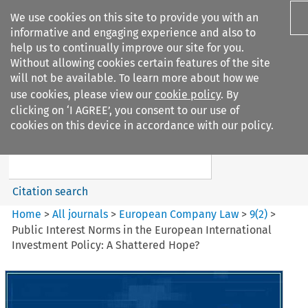
We use cookies on this site to provide you with an
informative and engaging experience and also to
help us to continually improve our site for you.
Without allowing cookies certain features of the site
will not be available. To learn more about how we
use cookies, please view our
cookie policy
. By
Search filters
clicking on ‘I AGREE’, you consent to our use of
Search content but
cookies on this device in accordance with our policy.
European Company Law
Citation search
Home
>
All journals
>
European Company Law
>
9
(
2
)
>
Public Interest Norms in the European International
Investment Policy: A Shattered Hope?