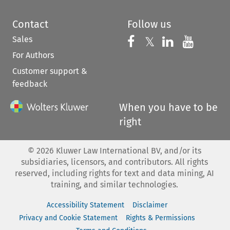
Contact
Follow us
Sales
Follow us on 
Follow us on Fac
𝕏
Follow us 
Follow
For Authors
Customer support &
feedback
When you have to be
right
©
2026
Kluwer Law International BV, and/or its
subsidiaries, licensors, and contributors. All rights
reserved, including rights for text and data mining, AI
training, and similar technologies.
Accessibility Statement
Disclaimer
Privacy and Cookie Statement
Rights & Permissions