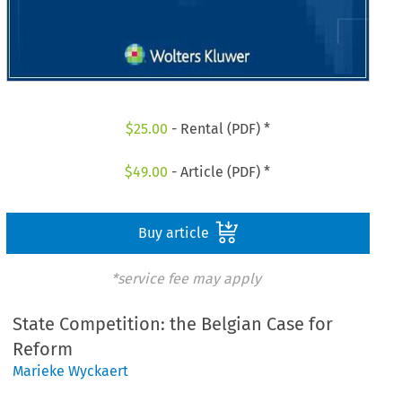
$
25.00
- Rental (PDF) *
$
49.00
- Article (PDF) *
Buy article
*service fee may apply
State Competition: the Belgian Case for
Reform
Marieke Wyckaert