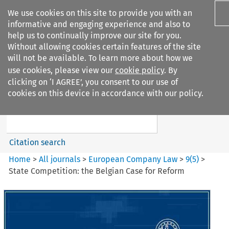
We use cookies on this site to provide you with an
informative and engaging experience and also to
help us to continually improve our site for you.
Without allowing cookies certain features of the site
will not be available. To learn more about how we
use cookies, please view our
cookie policy
. By
Search filters
clicking on ‘I AGREE’, you consent to our use of
Search content but
cookies on this device in accordance with our policy.
European Company Law
Citation search
Home
>
All journals
>
European Company Law
>
9
(
5
)
>
State Competition: the Belgian Case for Reform