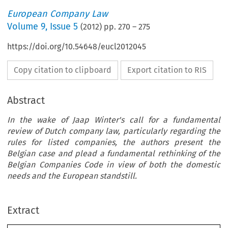
European Company Law
Volume
9
,
Issue 5
(
2012
) pp.
270
–
275
https://doi.org/10.54648/eucl2012045
Copy citation to clipboard
Export citation to RIS
Abstract
In the wake of Jaap Winter's call for a fundamental
review of Dutch company law, particularly regarding the
rules for listed companies, the authors present the
Belgian case and plead a fundamental rethinking of the
Belgian Companies Code in view of both the domestic
needs and the European standstill.
ate  Competition: the  Belgian  C
or  Reform
Extract