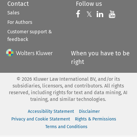
Contact
Follow us
Sales
Follow us on 
Follow us on Fac
𝕏
Follow us 
Follow
For Authors
Customer support &
feedback
When you have to be
right
©
2026
Kluwer Law International BV, and/or its
subsidiaries, licensors, and contributors. All rights
reserved, including rights for text and data mining, AI
training, and similar technologies.
Accessibility Statement
Disclaimer
Privacy and Cookie Statement
Rights & Permissions
Terms and Conditions