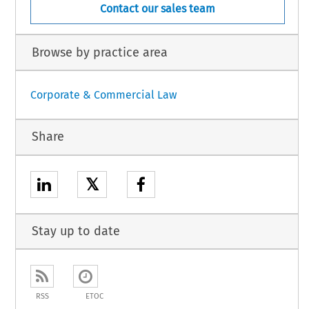
Contact our sales team
Browse by practice area
Corporate & Commercial Law
Share
𝕏
Stay up to date
RSS
ETOC