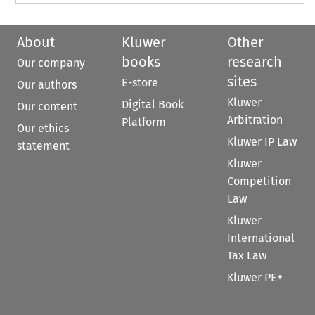
About
Kluwer
Other
books
research
Our company
sites
E-store
Our authors
Kluwer
Digital Book
Our content
Arbitration
Platform
Our ethics
Kluwer IP Law
statement
Kluwer
Competition
Law
Kluwer
International
Tax Law
Kluwer PE+