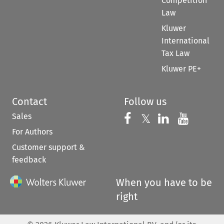
Competition
Law
Kluwer
International
Tax Law
Kluwer PE+
Contact
Follow us
Sales
Follow us on 
Follow us on Fac
𝕏
Follow us 
Follow
For Authors
Customer support &
feedback
When you have to be
right