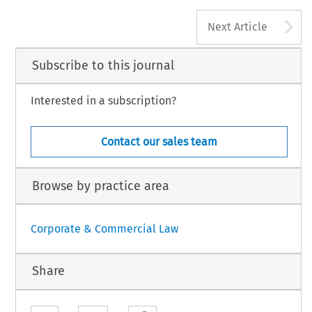
driaan F.M.‘Editorial’.
European Company Law
9, no. 6 (2012): 285–285.
 Law International BV, The Netherlands
A
Next Article
Subscribe to this journal
Interested in a subscription?
Contact our sales team
Browse by practice area
Corporate & Commercial Law
Share