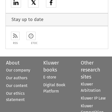
𝕏
Stay up to date
RSS
ETOC
About
Kluwer
Other
books
research
Our company
sites
E-store
Our authors
Kluwer
Digital Book
Our content
Arbitration
Platform
Our ethics
Kluwer IP Law
statement
Kluwer