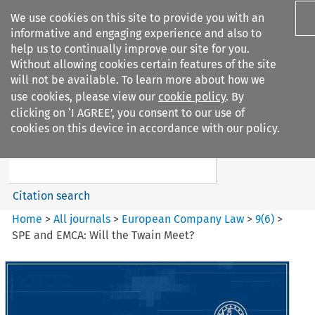
We use cookies on this site to provide you with an
informative and engaging experience and also to
help us to continually improve our site for you.
Without allowing cookies certain features of the site
will not be available. To learn more about how we
use cookies, please view our
cookie policy
. By
Search filters
clicking on ‘I AGREE’, you consent to our use of
Search content but
cookies on this device in accordance with our policy.
European Company Law
Citation search
Home
>
All journals
>
European Company Law
>
9
(
6
)
>
SPE and EMCA: Will the Twain Meet?