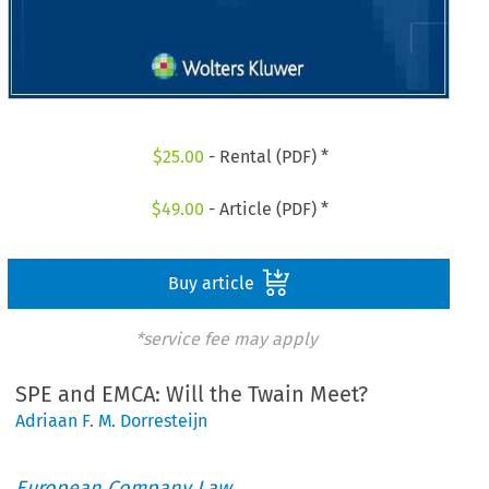
$
25.00
- Rental (PDF) *
$
49.00
- Article (PDF) *
Buy article
*service fee may apply
SPE and EMCA: Will the Twain Meet?
Adriaan F. M. Dorresteijn
European Company Law