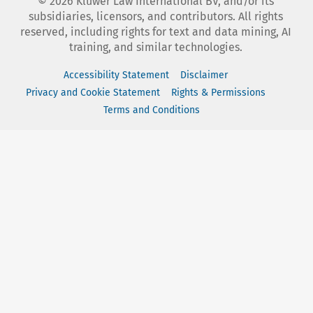
©
2026
Kluwer Law International BV, and/or its
subsidiaries, licensors, and contributors. All rights
reserved, including rights for text and data mining, AI
training, and similar technologies.
Accessibility Statement
Disclaimer
Privacy and Cookie Statement
Rights & Permissions
Terms and Conditions