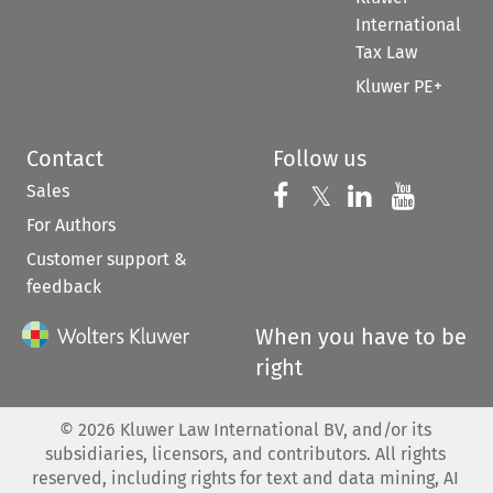
International
Tax Law
Kluwer PE+
Contact
Follow us
Sales
Follow us on 
Follow us on Fac
𝕏
Follow us 
Follow
For Authors
Customer support &
feedback
When you have to be
right
©
2026
Kluwer Law International BV, and/or its
subsidiaries, licensors, and contributors. All rights
reserved, including rights for text and data mining, AI