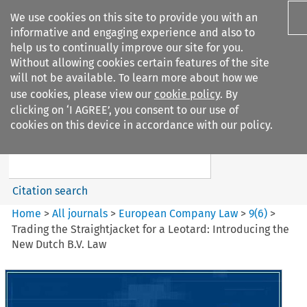
We use cookies on this site to provide you with an
informative and engaging experience and also to
help us to continually improve our site for you.
Without allowing cookies certain features of the site
will not be available. To learn more about how we
use cookies, please view our
cookie policy
. By
Search filters
clicking on ‘I AGREE’, you consent to our use of
Search content but
cookies on this device in accordance with our policy.
European Company Law
Citation search
Home
>
All journals
>
European Company Law
>
9
(
6
)
>
Trading the Straightjacket for a Leotard: Introducing the
New Dutch B.V. Law