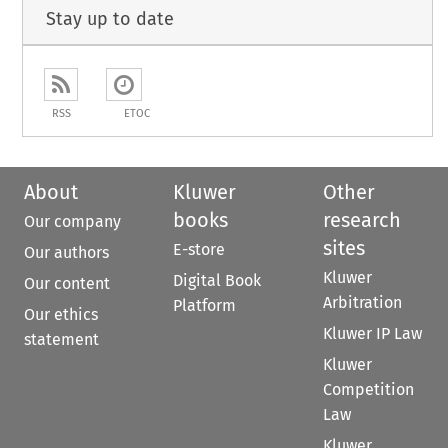
Stay up to date
RSS
ETOC
About
Kluwer
Other
books
research
Our company
sites
E-store
Our authors
Kluwer
Digital Book
Our content
Arbitration
Platform
Our ethics
Kluwer IP Law
statement
Kluwer
Competition
Law
Kluwer