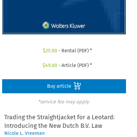
$
25.00
- Rental (PDF) *
$
49.00
- Article (PDF) *
Buy article
*service fee may apply
Trading the Straightjacket for a Leotard:
Introducing the New Dutch B.V. Law
Nicole L. Vreeman