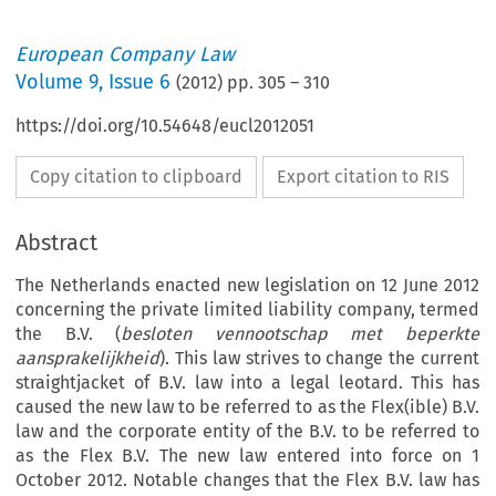
European Company Law
Volume
9
,
Issue 6
(
2012
) pp.
305
–
310
https://doi.org/10.54648/eucl2012051
Copy citation to clipboard
Export citation to RIS
Abstract
The Netherlands enacted new legislation on 12 June 2012
concerning the private limited liability company, termed
the B.V. (
besloten vennootschap met beperkte
aansprakelijkheid
). This law strives to change the current
straightjacket of B.V. law into a legal leotard. This has
caused the new law to be referred to as the Flex(ible) B.V.
law and the corporate entity of the B.V. to be referred to
as the Flex B.V. The new law entered into force on 1
October 2012. Notable changes that the Flex B.V. law has