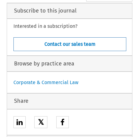
Subscribe to this journal
Interested in a subscription?
Contact our sales team
Browse by practice area
Corporate & Commercial Law
Share
𝕏