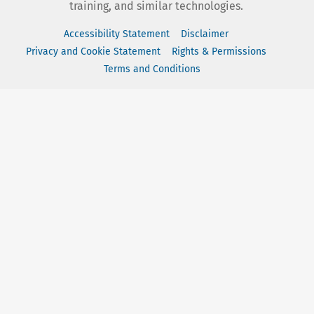
training, and similar technologies.
Accessibility Statement
Disclaimer
Privacy and Cookie Statement
Rights & Permissions
Terms and Conditions