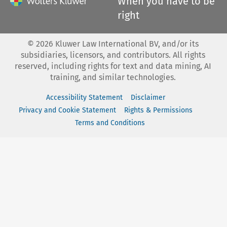
When you have to be
right
©
2026
Kluwer Law International BV, and/or its
subsidiaries, licensors, and contributors. All rights
reserved, including rights for text and data mining, AI
training, and similar technologies.
Accessibility Statement
Disclaimer
Privacy and Cookie Statement
Rights & Permissions
Terms and Conditions