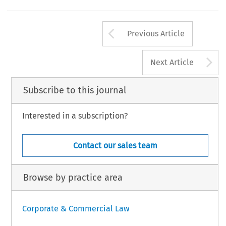
ropean Company Law
9, no. 6 (2012): 327–329.
 Law International BV, The Netherlands
Arrow button us
Previous Article
A
Next Article
Subscribe to this journal
Interested in a subscription?
Contact our sales team
Browse by practice area
Corporate & Commercial Law