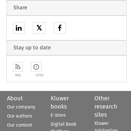
Share
𝕏
Stay up to date
RSS
ETOC
About
Kluwer
Other
books
research
Our company
sites
E-store
Our authors
Kluwer
Digital Book
Our content
Arbitration