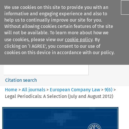
We use cookies on this site to provide you with an
informative and engaging experience and also to
help us to continually improve our site for you.
Without allowing cookies certain features of the site
will not be available. To learn more about how we
use cookies, please view our
cookie policy
. By
Search filters
clicking on ‘I AGREE’, you consent to our use of
Search content but
cookies on this device in accordance with our policy.
European Company Law
Citation search
Home
>
All journals
>
European Company Law
>
9
(
6
)
>
Legal Periodicals: A Selection (July and August 2012)