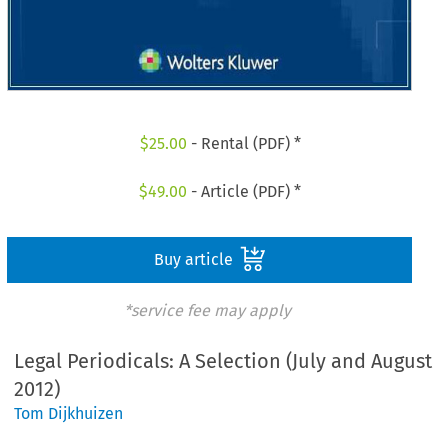
$
25.00
- Rental (PDF) *
$
49.00
- Article (PDF) *
Buy article
*service fee may apply
Legal Periodicals: A Selection (July and August
2012)
Tom Dijkhuizen