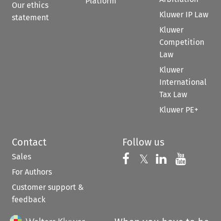
Platform
Our ethics
Kluwer IP Law
statement
Kluwer
Competition
Law
Kluwer
International
Tax Law
Kluwer PE+
Contact
Follow us
Sales
Follow us on 
Follow us on Fac
𝕏
Follow us 
Follow
For Authors
Customer support &
feedback