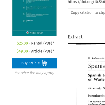
https://doi.org/10.54
Copy citation to cl
Extract
$
25.00
- Rental (PDF) *
$
49.00
- Article (PDF) *
60 
Environmental 
60 
Environmental
Buy article
S~ani
*service fee may apply
Spanish 
Spanish 
Was
on 
Waste
on 
Fernando 
Fernando 
Introducti
The 
activities 
The 
activities 
c
regulation 
of 
regulation 
of 
wa