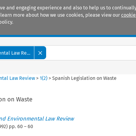
ive and engaging experience and also to help us to continually
 To learn more about how we use cookies, please view our
cookie
policy.
Manuals
Practice areas
tal Law Re...
ntal Law Review
>
1
(
2
)
>
Spanish Legislation on Waste
ion on Waste
nd Environmental Law Review
992
) pp.
60
–
60