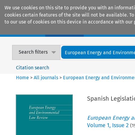
We use cookies on this site to provide you with an informat
cookies certain features of the site will not be available.
to our use of cookies on this device in accordance with our 
Home
Journals
Encyclopaedias
Search filters
European Energy and Environmen
Citation search
Home
>
All journals
>
European Energy and Environme
Spanish Legislat
European Energy a
Volume
1
,
Issue 2
(
1