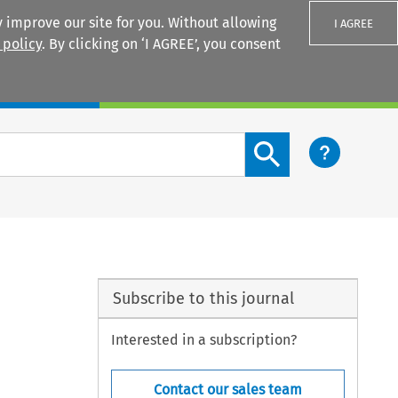
 improve our site for you. Without allowing
I AGREE
 policy
. By clicking on ‘I AGREE’, you consent
Login
Search content button
Subscribe to this journal
Interested in a subscription?
Contact our sales team