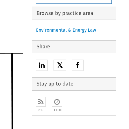
Browse by practice area
Environmental & Energy Law
Share
𝕏
Stay up to date
RSS
ETOC