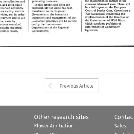
for environmental damage 
in 
the 
generating 
processes. 
Diamond 
Shamrock 
contemplates 
the 
collection 
and 
case. 
There 
will 
In 
this 
respect 
and 
since 
the 
an 
and 
solid  waste 
case. 
There 
will 
Diamond 
Shamrock 
In 
this 
respect 
and 
since 
the 
a 
be 
full report 
on 
the 
European 
urban 
and 
solid waste 
responsibility 
for 
waste 
has 
been 
household 
activities, 
be 
full report 
on 
the 
European 
a 
responsibility 
for 
waste 
has 
been 
Commission 
ar 
household 
activities, 
Court 
of 
Justice 
Case, 
transferred 
the 
Regional 
to 
ities 
and 
by  services 
Court 
of 
Justice 
Case, 
ar 
Commission 
The 
transferred 
the 
Regional 
Netherlands 
the 
concerning 
commercial activities 
and 
by services 
to 
Governments, 
the 
immediate 
tivities, 
etc, 
in order 
The 
the 
concerning 
Netherlands 
implementation 
of 
the 
Direcrive 
on 
Governments, 
the 
immediate 
activities, 
etc, 
in order 
inspections 
and 
management 
of 
the 
vironmenr 
and 
ro 
use 
implementation 
of 
the 
Direcrive 
on 
the 
Conservation 
of 
Wild 
Birds, 
inspections 
and 
management 
of 
the 
environmenr 
and 
ro 
use 
production 
processes  will 
be  carried 
 
the 
waste 
by 
the 
Conservation 
of 
Wild 
Birds, 
which 
considers problems 
of 
production 
processes will 
be carried 
the 
waste 
by 
out 
the 
Environment 
by 
esources 
contained 
which 
considers problems 
of 
enforcemen1 
of 
Community 
by 
the 
Environment 
out 
resources 
contained 
Organisations 
of 
rhe 
Regional 
 
includes industrial 
enforcemen1 
of 
Community 
legislation. 
Organisations 
of 
rhe 
Regional 
includes industrial 
Governments. 
livestock 
waste, 
legislation. 
Governments. 
livestock 
waste, 
Arrow button used 
Previous Article
Other research sites
Contac
Kluwer Arbitration
Sales