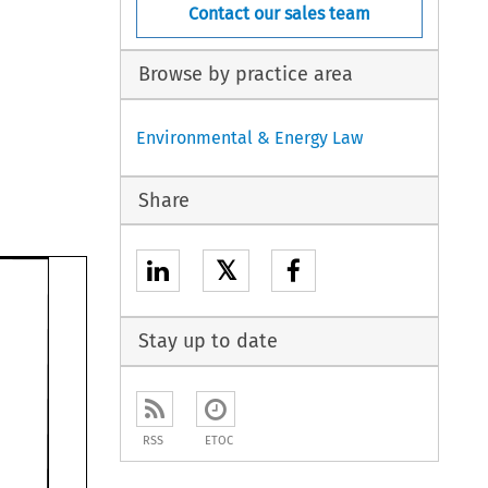
Contact our sales team
Browse by practice area
Environmental & Energy Law
Share
𝕏
Stay up to date
RSS
ETOC