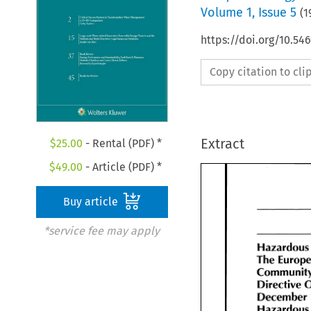
Volume
1
,
Issue 5
(
1
https://doi.org/10.54
Copy citation to cl
Extract
$
25.00
- Rental (PDF) *
$
49.00
- Article (PDF) *
Buy article
*service fee may apply
Hazardous
The 
The 
Europ
Community
Directive 
Directive 
December 
December