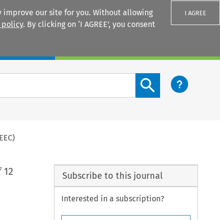
 improve our site for you. Without allowing
I AGREE
 policy
. By clicking on ‘I AGREE’, you consent
Login
Search content button
EEC)
 12
Subscribe to this journal
Interested in a subscription?