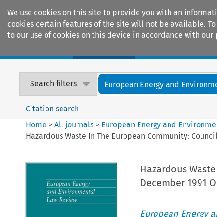
We use cookies on this site to provide you with an informat
cookies certain features of the site will not be available.
to our use of cookies on this device in accordance with our 
Home
Journals
Encyclopaedias
Search filters
European Energy and Environmen
Citation search
Home
>
All journals
>
European Energy and Environme
Hazardous Waste In The European Community: Council 
Hazardous Waste 
December 1991 On
European Energy a