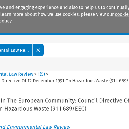
ive and engaging experience and also to help us to continually
 To learn more about how we use cookies, please view our
cookie
policy.
Manuals
Practice areas
tal Law Re...
ntal Law Review
>
1
(
5
)
>
Directive Of 12 December 1991 On Hazardous Waste (91 I 689/
In The European Community: Council Directive Of
 Hazardous Waste (91 I 689/EEC)
nd Environmental Law Review