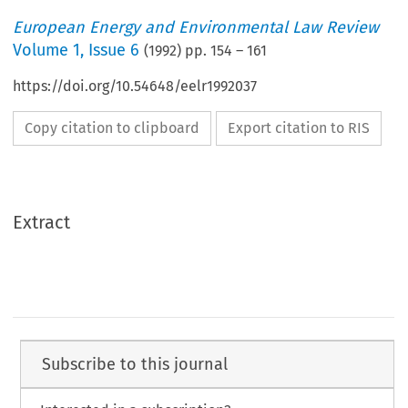
European Energy and Environmental Law Review
Volume
1
,
Issue 6
(
1992
) pp.
154
–
161
https://doi.org/10.54648/eelr1992037
Copy citation to clipboard
Export citation to RIS
Extract
Subscribe to this journal