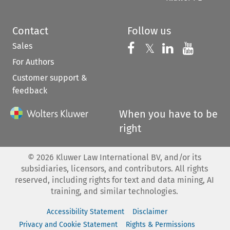
Contact
Follow us
Sales
Follow us on 
Follow us on Fac
𝕏
Follow us 
Follow
For Authors
Customer support &
feedback
When you have to be
right
©
2026
Kluwer Law International BV, and/or its
subsidiaries, licensors, and contributors. All rights
reserved, including rights for text and data mining, AI
training, and similar technologies.
Accessibility Statement
Disclaimer
Privacy and Cookie Statement
Rights & Permissions