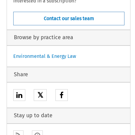
Interested in a subscription?
Contact our sales team
Browse by practice area
Environmental & Energy Law
Share
𝕏
Stay up to date