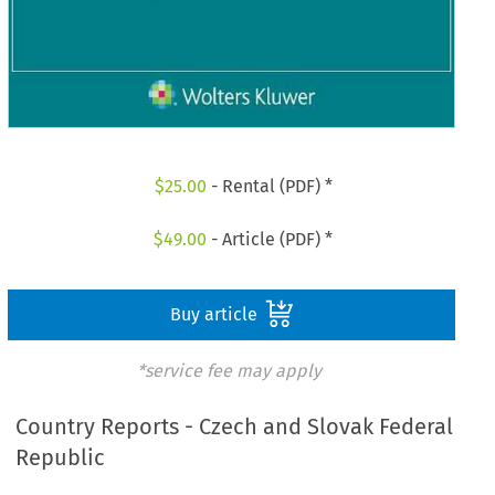
$
25.00
- Rental (PDF) *
$
49.00
- Article (PDF) *
Buy article
*service fee may apply
Country Reports - Czech and Slovak Federal
Republic