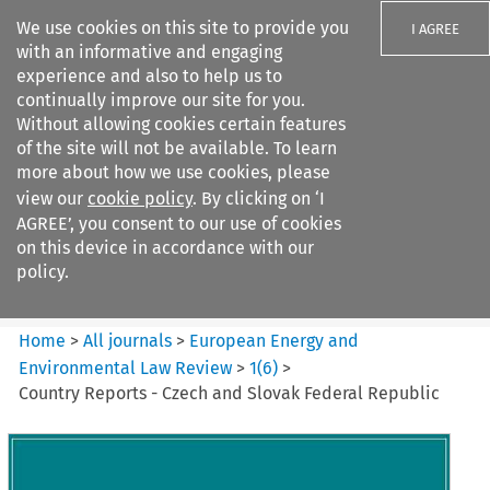
We use cookies on this site to provide you
I AGREE
with an informative and engaging
experience and also to help us to
continually improve our site for you.
Without allowing cookies certain features
of the site will not be available. To learn
Search filters
more about how we use cookies, please
Search content but
view our
cookie policy
. By clicking on ‘I
European Energy and
AGREE’, you consent to our use of cookies
Environmental Law Re...
on this device in accordance with our
policy.
Citation search
Home
>
All journals
>
European Energy and
Environmental Law Review
>
1
(
6
)
>
Country Reports - Czech and Slovak Federal Republic