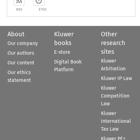
RSS
ETOC
About
Kluwer
Other
books
research
Our company
sites
E-store
Our authors
Kluwer
Digital Book
Our content
Arbitration
Platform
Our ethics
Kluwer IP Law
statement
Kluwer
Competition
Law
Kluwer
International
Tax Law
Kluwer PE+