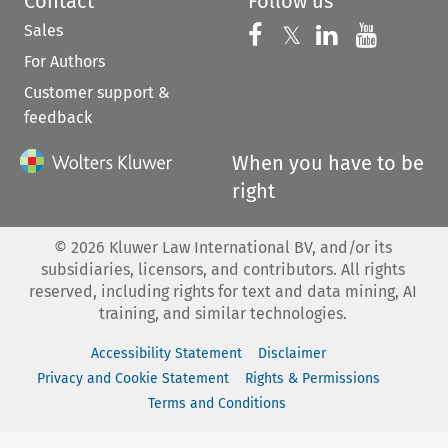
Contact
Follow us
Sales
Follow us on 
Follow us on Fac
𝕏
Follow us 
Follow
For Authors
Customer support &
feedback
When you have to be
right
©
2026
Kluwer Law International BV, and/or its
subsidiaries, licensors, and contributors. All rights
reserved, including rights for text and data mining, AI
training, and similar technologies.
Accessibility Statement
Disclaimer
Privacy and Cookie Statement
Rights & Permissions
Terms and Conditions