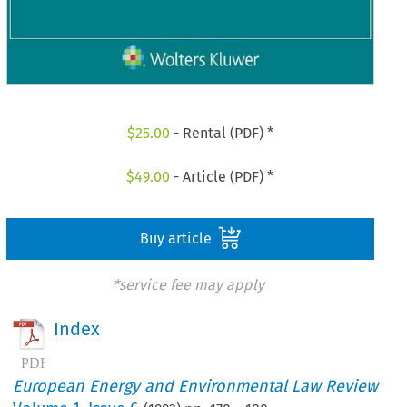
$
25.00
- Rental (PDF) *
$
49.00
- Article (PDF) *
Buy article
*service fee may apply
Index
European Energy and Environmental Law Review