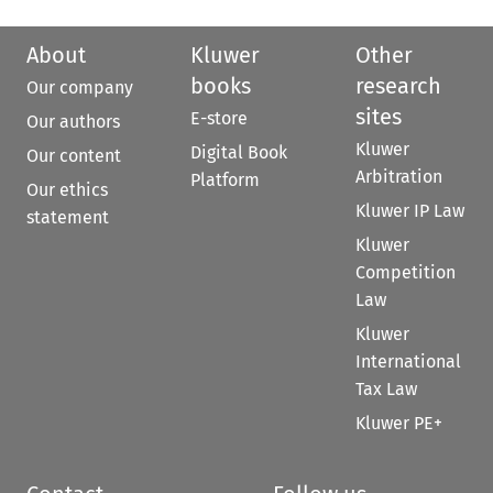
About
Kluwer
Other
books
research
Our company
sites
E-store
Our authors
Kluwer
Digital Book
Our content
Arbitration
Platform
Our ethics
Kluwer IP Law
statement
Kluwer
Competition
Law
Kluwer
International
Tax Law
Kluwer PE+