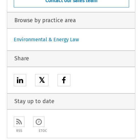
Contact our sales team
Browse by practice area
Environmental & Energy Law
Share
𝕏
Stay up to date
RSS
ETOC