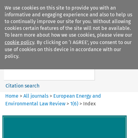
We use cookies on this site to provide you with an
informative and engaging experience and also to help us
to continually improve our site for you. Without allowing
cookies certain features of the site will not be available.
To learn more about how we use cookies, please view our
cookie policy
. By clicking on ‘I AGREE’, you consent to our
Search filters
use of cookies on this device in accordance with our
Search content but
policy.
European Energy and
Environmental Law Re...
Citation search
Home
>
All journals
>
European Energy and
Environmental Law Review
>
1
(
6
)
>
Index