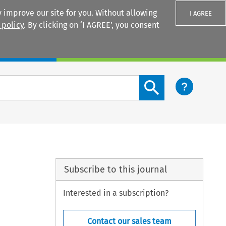
 improve our site for you. Without allowing
I AGREE
 policy
. By clicking on ‘I AGREE’, you consent
Login
Search content button
Subscribe to this journal
Interested in a subscription?
Contact our sales team