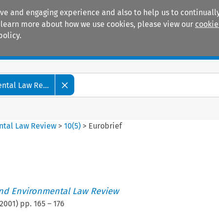
ive and engaging experience and also to help us to continually
 To learn more about how we use cookies, please view our
cookie
policy.
Manuals
Practice areas
tal Law Re...
ntal Law Review
>
10
(
5
)
>
Eurobrief
nd Environmental Law Review
2001
) pp.
165
–
176