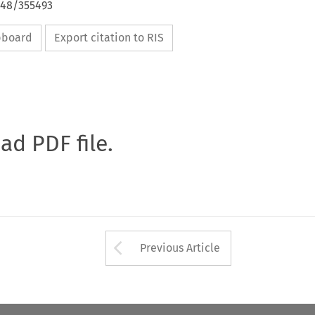
648/355493
ipboard
Export citation to RIS
oad PDF file.
Arrow button used 
Previous Article