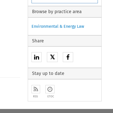
Browse by practice area
Environmental & Energy Law
Share
𝕏
Stay up to date
to open the Previous Article
RSS
ETOC