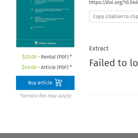
https://doi.org/10.54
Copy citation to cl
Extract
$
25.00
- Rental (PDF) *
Failed to l
$
49.00
- Article (PDF) *
Buy article
*service fee may apply