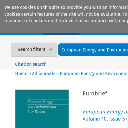
We use cookies on this site to provide you with an informat
cookies certain features of the site will not be available.
to our use of cookies on this device in accordance with our 
Home
Journals
Encyclopaedias
Search filters
European Energy and Environmen
Citation search
Home
>
All journals
>
European Energy and Environme
Eurobrief
European Energy a
Volume
10
,
Issue 5
(