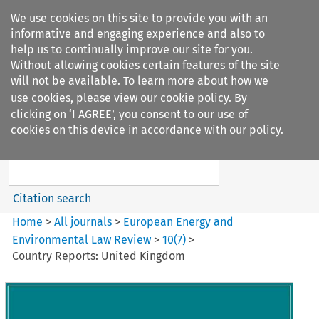
We use cookies on this site to provide you with an
informative and engaging experience and also to
help us to continually improve our site for you.
Without allowing cookies certain features of the site
will not be available. To learn more about how we
use cookies, please view our
cookie policy
. By
Search filters
clicking on ‘I AGREE’, you consent to our use of
Search content but
cookies on this device in accordance with our policy.
European Energy and
Environmental Law Re...
Citation search
Home
>
All journals
>
European Energy and
Environmental Law Review
>
10
(
7
)
>
Country Reports: United Kingdom