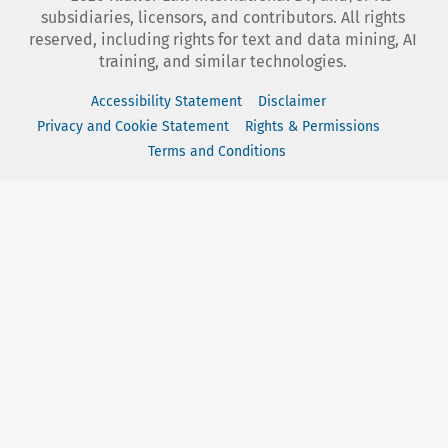
subsidiaries, licensors, and contributors. All rights
reserved, including rights for text and data mining, AI
training, and similar technologies.
Accessibility Statement
Disclaimer
Privacy and Cookie Statement
Rights & Permissions
Terms and Conditions