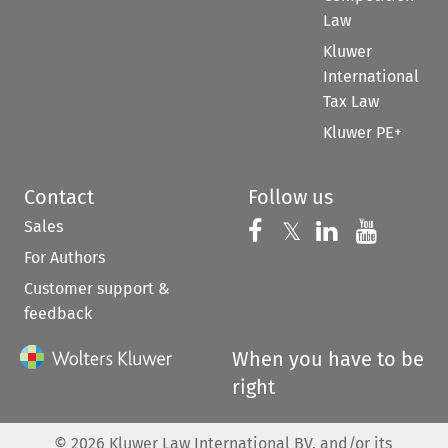
Law
Kluwer
International
Tax Law
Kluwer PE+
Contact
Follow us
Sales
Follow us on 
Follow us on Fac
𝕏
Follow us 
Follow
For Authors
Customer support &
feedback
When you have to be
right
©
2026
Kluwer Law International BV, and/or its