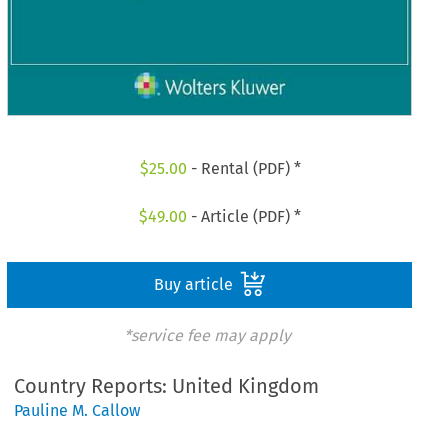
$
25.00
- Rental (PDF) *
$
49.00
- Article (PDF) *
Buy article
*service fee may apply
Country Reports: United Kingdom
Pauline M. Callow