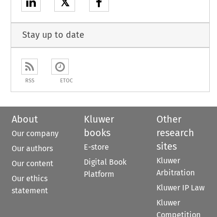
𝕏
Stay up to date
RSS
ETOC
About
Kluwer
Other
books
research
Our company
sites
E-store
Our authors
Kluwer
Digital Book
Our content
Arbitration
Platform
Our ethics
Kluwer IP Law
statement
Kluwer
Competition