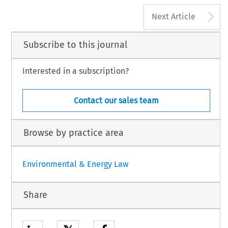
A
Next Article
Subscribe to this journal
Interested in a subscription?
Contact our sales team
Browse by practice area
Environmental & Energy Law
Share