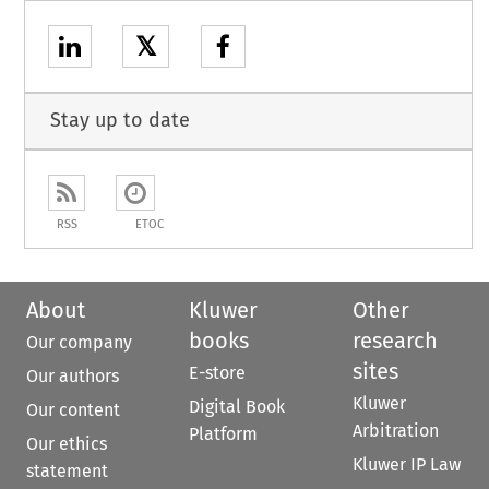
𝕏
Stay up to date
RSS
ETOC
About
Kluwer
Other
books
research
Our company
sites
E-store
Our authors
Kluwer
Digital Book
Our content
Arbitration
Platform
Our ethics
Kluwer IP Law
statement