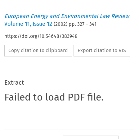
European Energy and Environmental Law Review
Volume
11
,
Issue 12
(
2002
) pp.
327
–
341
https://doi.org/10.54648/383948
Copy citation to clipboard
Export citation to RIS
Extract
Failed to load PDF file.