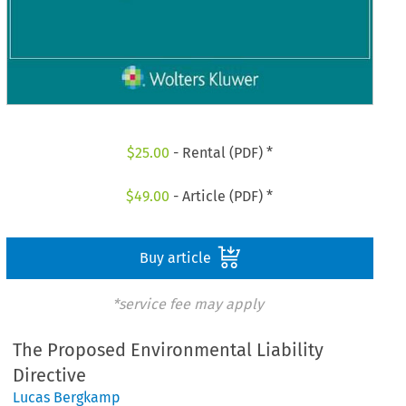
$
25.00
- Rental (PDF) *
$
49.00
- Article (PDF) *
Buy article
*service fee may apply
The Proposed Environmental Liability
Directive
Lucas Bergkamp