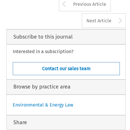
Arrow button us
Previous Article
A
Next Article
Subscribe to this journal
Interested in a subscription?
Contact our sales team
Browse by practice area
Environmental & Energy Law
Share