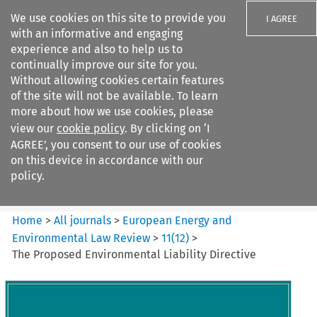
We use cookies on this site to provide you
I AGREE
with an informative and engaging
experience and also to help us to
continually improve our site for you.
Without allowing cookies certain features
of the site will not be available. To learn
Search filters
more about how we use cookies, please
Search content but
view our
cookie policy
. By clicking on ‘I
European Energy and
AGREE’, you consent to our use of cookies
Environmental Law Re...
on this device in accordance with our
policy.
Citation search
Home
>
All journals
>
European Energy and
Environmental Law Review
>
11
(
12
)
>
The Proposed Environmental Liability Directive