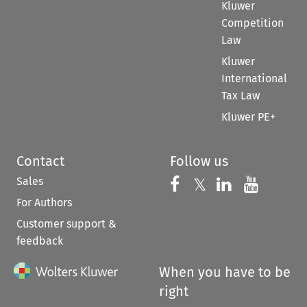
Kluwer
Competition
Law
Kluwer
International
Tax Law
Kluwer PE+
Contact
Follow us
Sales
Follow us on 
Follow us on Fac
𝕏
Follow us 
Follow
For Authors
Customer support &
feedback
When you have to be
right