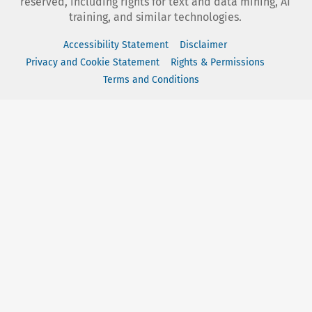
reserved, including rights for text and data mining, AI
training, and similar technologies.
Accessibility Statement
Disclaimer
Privacy and Cookie Statement
Rights & Permissions
Terms and Conditions