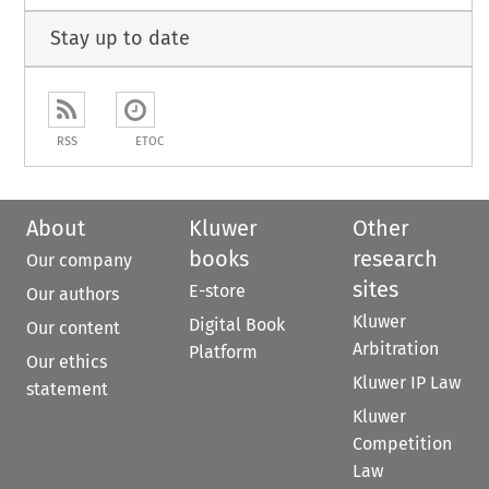
Stay up to date
RSS
ETOC
About
Kluwer
Other
books
research
Our company
sites
E-store
Our authors
Kluwer
Digital Book
Our content
Arbitration
Platform
Our ethics
Kluwer IP Law
statement
Kluwer
Competition
Law