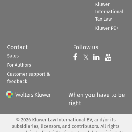
Kluwer
International
Tax Law
Kluwer PE+
Contact
Follow us
Sales
Follow us on 
Follow us on Fac
𝕏
Follow us 
Follow
For Authors
Customer support &
feedback
When you have to be
right
©
2026
Kluwer Law International BV, and/or its
subsidiaries, licensors, and contributors. All rights