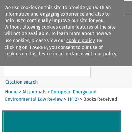
We use cookies on this site to provide you with an
informative and engaging experience and also to
help us to continually improve our site for you.
Without allowing cookies certain features of the site
will not be available. To learn more about how we
use cookies, please view our
cookie policy
. By
Search filters
clicking on ‘I AGREE’, you consent to our use of
Search content but
cookies on this device in accordance with our policy.
European Energy and
Environmental Law Re...
Citation search
Home
>
All journals
>
European Energy and
Environmental Law Review
>
11
(
12
)
>
Books Received