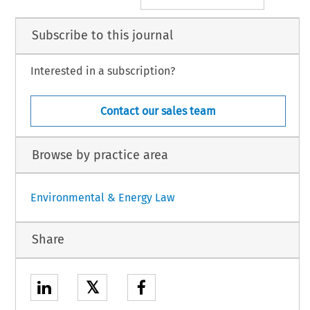
Subscribe to this journal
Interested in a subscription?
Contact our sales team
Browse by practice area
Environmental & Energy Law
Share
𝕏