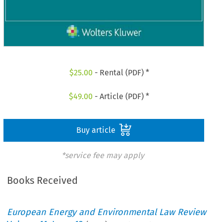
$
25.00
- Rental (PDF) *
$
49.00
- Article (PDF) *
Buy article
*service fee may apply
Books Received
European Energy and Environmental Law Review