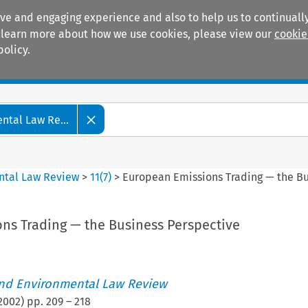
ive and engaging experience and also to help us to continually
 To learn more about how we use cookies, please view our
cookie
policy.
Manuals
Practice areas
tal Law Re...
ntal Law Review
>
11
(
7
)
>
European Emissions Trading — the Bu
ns Trading — the Business Perspective
nd Environmental Law Review
2002
) pp.
209
–
218