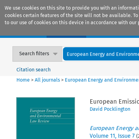
We use cookies on this site to provide you with an informat
cookies certain features of the site will not be available.
to our use of cookies on this device in accordance with our 
Home
Journals
Encyclopaedias
Search filters
European Energy and Environmen
Citation search
Home
>
All journals
>
European Energy and Environme
European Emissio
David Pocklington
European Energy a
Volume
11
,
Issue 7
(