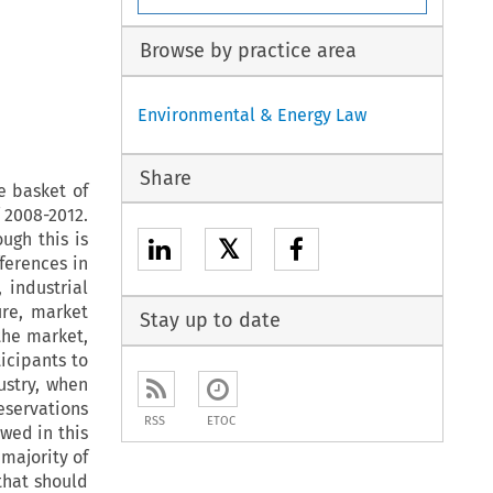
Browse by practice area
Environmental & Energy Law
Share
e basket of
 2008-2012.
ugh this is
𝕏
ferences in
 industrial
re, market
Stay up to date
 the market,
icipants to
ustry, when
servations
RSS
ETOC
wed in this
 majority of
that should