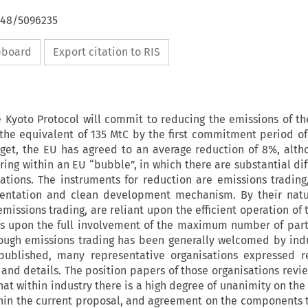
4648/5096235
ipboard
Export citation to RIS
e Kyoto Protocol will commit to reducing the emissions of th
the equivalent of 135 MtC by the first commitment period of
rget, the EU has agreed to an average reduction of 8%, altho
ring within an EU “bubble”, in which there are substantial dif
tions. The instruments for reduction are emissions trading,
mentation and clean development mechanism. By their natu
missions trading, are reliant upon the efficient operation of
s upon the full involvement of the maximum number of part
though emissions trading has been generally welcomed by ind
published, many representative organisations expressed re
 and details. The position papers of those organisations revie
at within industry there is a high degree of unanimity on the
ithin the current proposal, and agreement on the components 