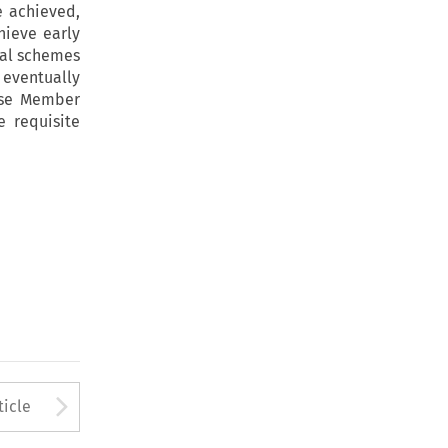
e achieved,
hieve early
nal schemes
 eventually
hose Member
e requisite
to open the Previous Article
Arrow button used to open
ticle