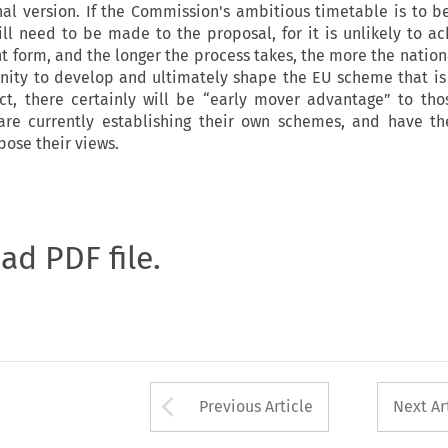
nal version. If the Commission's ambitious timetable is to b
ill need to be made to the proposal, for it is unlikely to ac
nt form, and the longer the process takes, the more the natio
unity to develop and ultimately shape the EU scheme that is
ect, there certainly will be “early mover advantage” to t
are currently establishing their own schemes, and have th
pose their views.
oad PDF file.
Arrow button used 
Previous Article
Next Ar