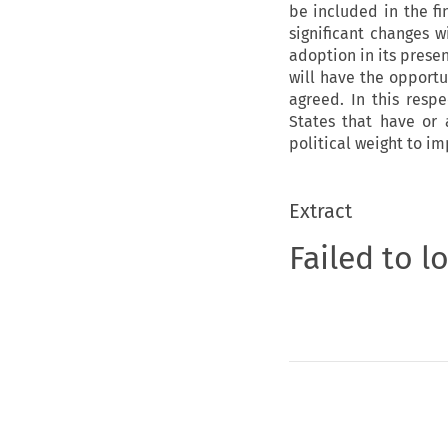
be included in the fi
significant changes w
adoption in its prese
will have the opport
agreed. In this resp
States that have or 
political weight to im
Extract
Failed to l