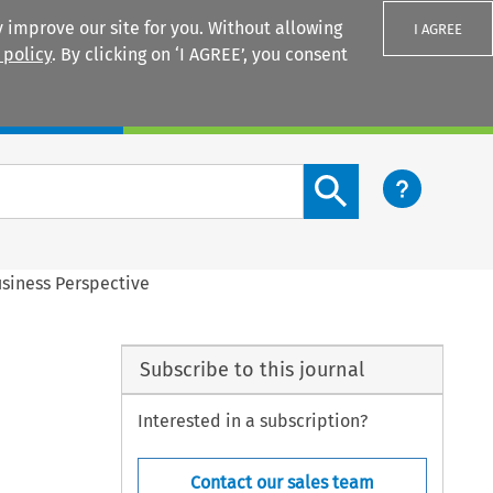
 improve our site for you. Without allowing
I AGREE
 policy
. By clicking on ‘I AGREE’, you consent
Login
Search content button
siness Perspective
Subscribe to this journal
Interested in a subscription?
Contact our sales team