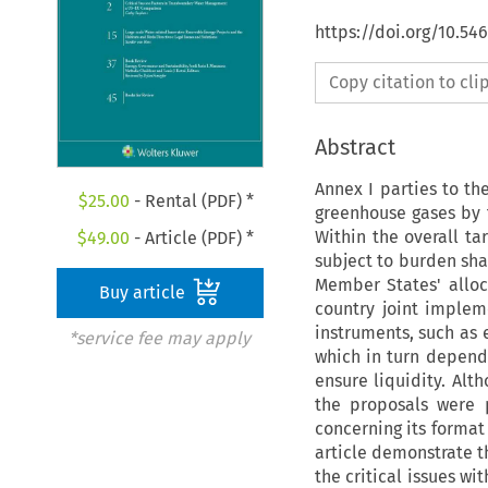
https://doi.org/10.5
Copy citation to cl
Abstract
Annex I parties to th
$
25.00
- Rental (PDF) *
greenhouse gases by 
Within the overall ta
$
49.00
- Article (PDF) *
subject to burden sha
Member States' alloca
Buy article
country joint imple
instruments, such as e
*service fee may apply
which in turn depend
ensure liquidity. Al
the proposals were 
concerning its format
article demonstrate th
the critical issues w