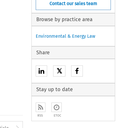
Contact our sales team
Browse by practice area
Environmental & Energy Law
Share
𝕏
Stay up to date
RSS
ETOC
to open the Previous Article
Arrow button used to open