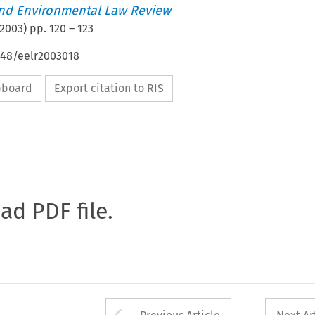
nd Environmental Law Review
2003
) pp.
120
–
123
648/eelr2003018
ipboard
Export citation to RIS
oad PDF file.
Arrow button used 