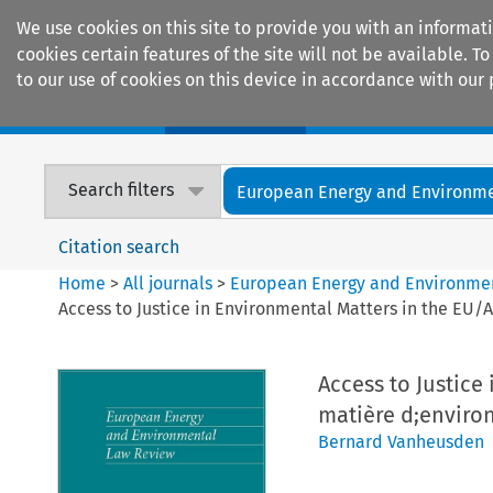
We use cookies on this site to provide you with an informat
cookies certain features of the site will not be available.
to our use of cookies on this device in accordance with our 
Home
Journals
Encyclopaedias
Search filters
European Energy and Environmen
Citation search
Home
>
All journals
>
European Energy and Environme
Access to Justice in Environmental Matters in the EU/
Access to Justice
matière d;enviro
Bernard Vanheusden