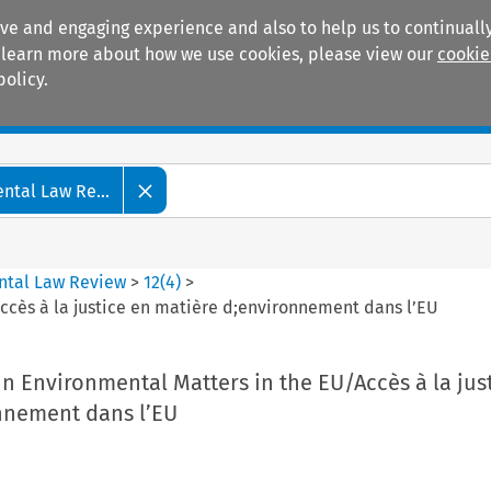
ive and engaging experience and also to help us to continually
 To learn more about how we use cookies, please view our
cookie
policy.
Manuals
Practice areas
tal Law Re...
ntal Law Review
>
12
(
4
)
>
Accès à la justice en matière d;environnement dans l’EU
 in Environmental Matters in the EU/Accès à la jus
nnement dans l’EU