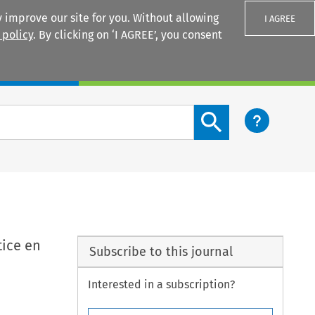
 improve our site for you. Without allowing
I AGREE
 policy
. By clicking on ‘I AGREE’, you consent
Login
Search content button
tice en
Subscribe to this journal
Interested in a subscription?