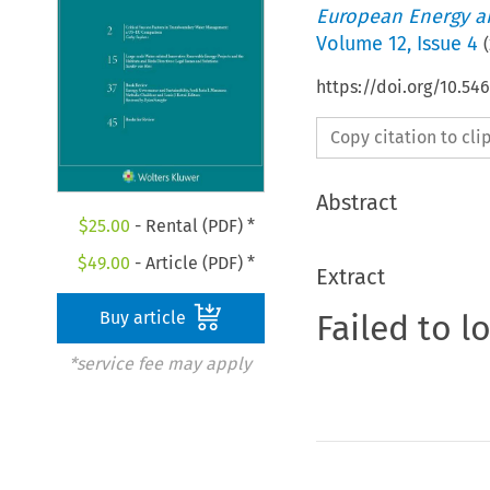
European Energy a
Volume
12
,
Issue 4
(
https://doi.org/10.54
Copy citation to cl
Abstract
$
25.00
- Rental (PDF) *
$
49.00
- Article (PDF) *
Extract
Failed to l
Buy article
*service fee may apply