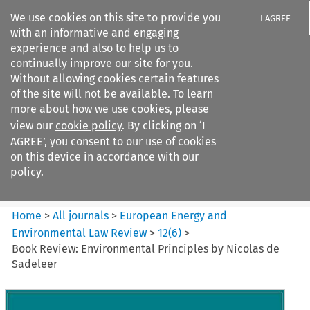
We use cookies on this site to provide you
I AGREE
with an informative and engaging
experience and also to help us to
continually improve our site for you.
Without allowing cookies certain features
of the site will not be available. To learn
Search filters
more about how we use cookies, please
Search content but
view our
cookie policy
. By clicking on ‘I
European Energy and
AGREE’, you consent to our use of cookies
Environmental Law Re...
on this device in accordance with our
policy.
Citation search
Home
>
All journals
>
European Energy and
Environmental Law Review
>
12
(
6
)
>
Book Review: Environmental Principles by Nicolas de
Sadeleer