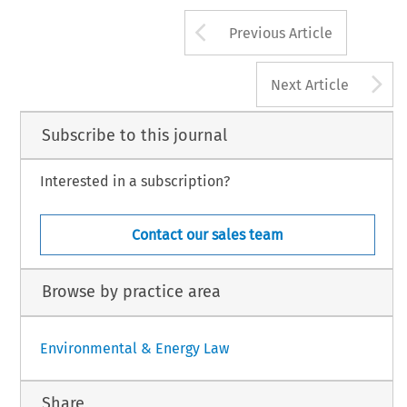
Arrow button us
Previous Article
A
Next Article
Subscribe to this journal
Interested in a subscription?
Contact our sales team
Browse by practice area
Environmental & Energy Law
Share