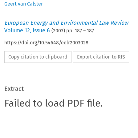
Geert van Calster
European Energy and Environmental Law Review
Volume
12
,
Issue 6
(
2003
) pp.
187
–
187
https://doi.org/10.54648/eelr2003028
Copy citation to clipboard
Export citation to RIS
Extract
Failed to load PDF file.