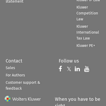
statement
Kluwer
Competition
Law
Kluwer
International
Tax Law
Kluwer PE+
Contact
Follow us
Sales
Follow us on 
Follow us on Fac
𝕏
Follow us 
Follow
For Authors
Customer support &
feedback
When you have to be
right