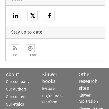
𝕏
Stay up to date
RSS
ETOC
About
Kluwer
Other
books
research
Our company
sites
E-store
Our authors
Kluwer
Digital Book
Our content
Arbitration
Platform
Our ethics
Kluwer IP Law