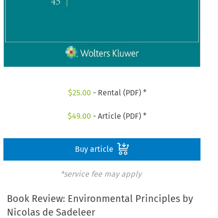
$
25.00
- Rental (PDF) *
$
49.00
- Article (PDF) *
Buy article
*service fee may apply
Book Review: Environmental Principles by
Nicolas de Sadeleer