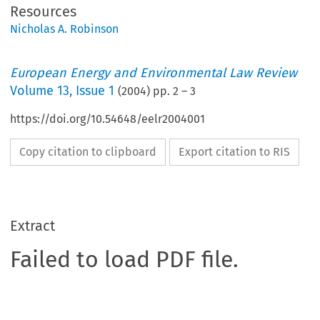
Resources
Nicholas A. Robinson
European Energy and Environmental Law Review
Volume
13
,
Issue 1
(
2004
) pp.
2
–
3
https://doi.org/10.54648/eelr2004001
Copy citation to clipboard
Export citation to RIS
Extract
Failed to load PDF file.