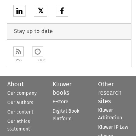
𝕏
Stay up to date
RSS
ETOC
About
Kluwer
Other
books
research
Our company
sites
E-store
Our authors
Kluwer
Digital Book
Our content
Arbitration
Platform
Our ethics
Kluwer IP Law
statement