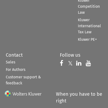
Kluwer
Competition
Law
Kluwer
International
Tax Law
Kluwer PE+
Contact
Follow us
Sales
Follow us on 
Follow us on Fac
𝕏
Follow us 
Follow
For Authors
Customer support &
feedback
When you have to be
right