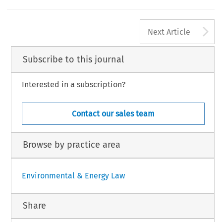
A
Next Article
Subscribe to this journal
Interested in a subscription?
Contact our sales team
Browse by practice area
Environmental & Energy Law
Share