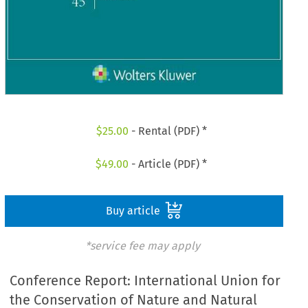
$
25.00
- Rental (PDF) *
$
49.00
- Article (PDF) *
Buy article
*service fee may apply
Conference Report: International Union for
the Conservation of Nature and Natural