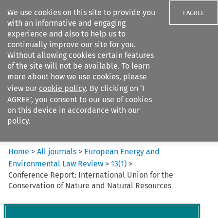
We use cookies on this site to provide you
I AGREE
with an informative and engaging
experience and also to help us to
continually improve our site for you.
Without allowing cookies certain features
of the site will not be available. To learn
Search filters
more about how we use cookies, please
Search content but
view our
cookie policy
. By clicking on ‘I
European Energy and
AGREE’, you consent to our use of cookies
Environmental Law Re...
on this device in accordance with our
policy.
Citation search
Home
>
All journals
>
European Energy and
Environmental Law Review
>
13
(
1
)
>
Conference Report: International Union for the
Conservation of Nature and Natural Resources