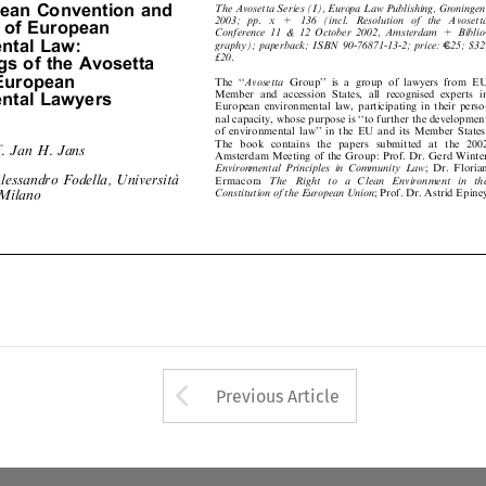
peanConventionand


2003; pp. x + 136 (incl. Resolution of the Avosetta
reofEuropean

Conference 11 & 12 October 2002, Amsterdam + Biblio-

entalLaw:

graphy); paperback; ISBN 90-76871-13-2; price:
=
C
25; $32;





£20.
ngsoftheAvosetta


European
The ``
Avosetta
Group'' is a group of lawyers from EU




Member and accession States, all recognised experts in
entalLawyers

European environmental law, participating in their perso-

nal capacity, whose purpose is ``to further the development

of environmental law'' in the EU and its Member States.

The boo kcontains the papers submitted at the 2002

of. Jan H. Jans
Amsterdam Meeting of the Group: Prof. Dr. Gerd Winter


Environmental Principles in Community Law
; Dr. Florian

Á
Alessandro Fodella, Universita
Ermacora
The Right to a Clean Environment in the


i Milano
Constitution of the European Union
; Prof. Dr. Astrid Epiney







Arrow button used 
Previous Article