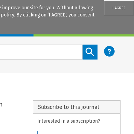
 improve our site for you. Without allowing
I AGREE
 policy
. By clicking on ‘I AGREE’, you consent
Login
Search content button
n
Subscribe to this journal
Interested in a subscription?