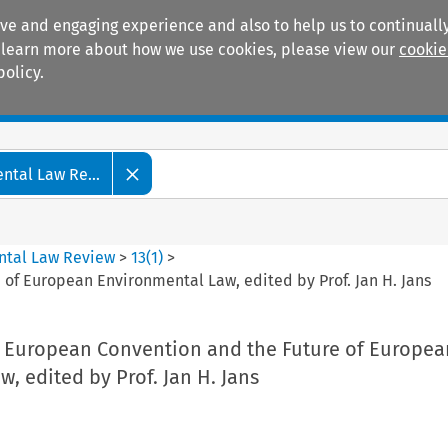
ive and engaging experience and also to help us to continually
 To learn more about how we use cookies, please view our
cookie
policy.
Manuals
Practice areas
tal Law Re...
ntal Law Review
>
13
(
1
)
>
of European Environmental Law, edited by Prof. Jan H. Jans
 European Convention and the Future of Europea
, edited by Prof. Jan H. Jans