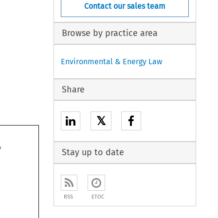
Contact our sales team
Browse by practice area
Environmental & Energy Law
Share
𝕏

Stay up to date



RSS
ETOC



