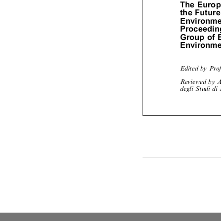
TheEuro
theFutu
Environm
Proceedi
Groupof
Environm
Edited by Pr
Reviewed by 
degli Studi d