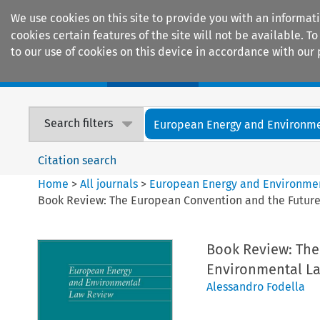
We use cookies on this site to provide you with an informat
cookies certain features of the site will not be available.
to our use of cookies on this device in accordance with our 
Home
Journals
Encyclopaedias
Search filters
European Energy and Environmen
Citation search
Home
>
All journals
>
European Energy and Environme
Book Review: The European Convention and the Future 
Book Review: The
Environmental Law
Alessandro Fodella