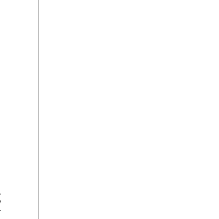

























