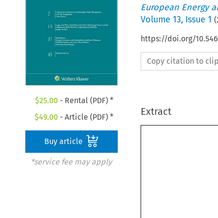
European Energy a
Volume
13
,
Issue 1
(
https://doi.org/10.5
Copy citation to cl
$
25.00
- Rental (PDF) *
Extract
$
49.00
- Article (PDF) *
Buy article
*service fee may apply
instruments seem
focus on criminal
productive. Expe
a more balanced 
tion of various 
better results tha