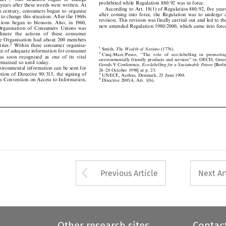
 years after these words were written. At

According to Art. 18(1) of Regulation 880/92, five years

19th  century,  consumers  began  to  organise

after  coming  into  force,  the  Regulation  was  to  undergo  a

r to change this situation. After the 1960s

revision. This revision was finally carried out and led to the

tions  began  to  blossom.  Also,  in  1960,

new amended Regulation 1980/2000, which came into force

  Organisation  of  Consumers  Unions  was


rdinate  the   actions  of   these   consumer

the Organisation had about 200 members
2
ntries.
Within  these  consumer  organisa-

1
Smith,
The Wealth of Nations
(1776).

ance of adequate information for consumer


2
Cinq-Mars/Pesso,   ``The   rol
e   of   eco-labelling   in   promoting




as  soon  recognised  as  one  of  its  vital

environmentally friendly products and services'' in: OECD, Green



remained so until today.

Goods V Conference,
Eco-labelling for a Sustainable Future
[Berlin

environmental information can be seen for

26±28 October 1998] at p. 23.



ption of Directive 90/313, the signing of
3
UNECE, Aarhus, Denmark, 25 June 1998.


s Convention on Access to Information,
4
Directive 2003/4, Art. 1(b).






Arrow button used 
Previous Article
Next Ar
Other research sites
Contac