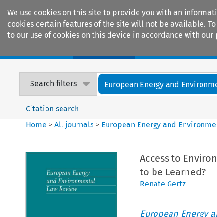
We use cookies on this site to provide you with an informat
cookies certain features of the site will not be available.
to our use of cookies on this device in accordance with our 
Home
Journals
Encyclopaedias
Search filters
European Energy and Environmen
Citation search
Home
>
All journals
>
European Energy and Environme
Access to Enviro
to be Learned?
Renate Gertz
European Energy a