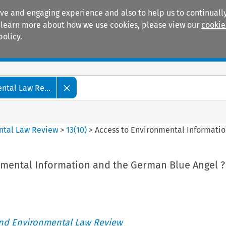
ive and engaging experience and also to help us to continually
 To learn more about how we use cookies, please view our
cookie
policy.
Manuals
Practice areas
tal Law Re...
ntal Law Review
>
13
(
10
)
>
Access to Environmental Informatio
nmental Information and the German Blue Angel ?
nd Environmental Law Review