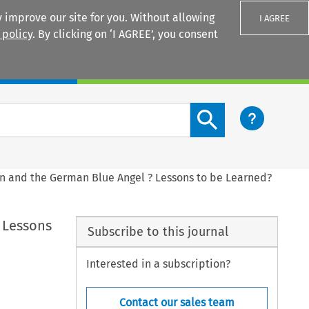
 improve our site for you. Without allowing
I AGREE
 policy
. By clicking on ‘I AGREE’, you consent
Login
Search content button
n and the German Blue Angel ? Lessons to be Learned?
 Lessons
Subscribe to this journal
Interested in a subscription?
Contact our sales team