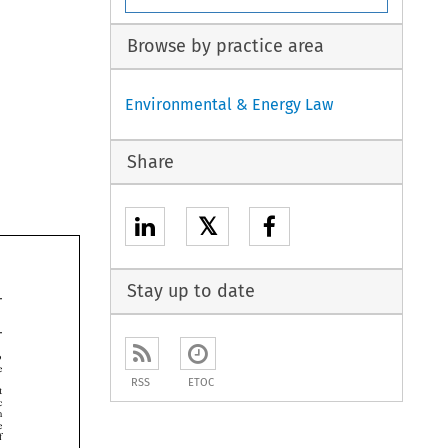
Browse by practice area
Environmental & Energy Law
Share
𝕏
Stay up to date


RSS
ETOC




