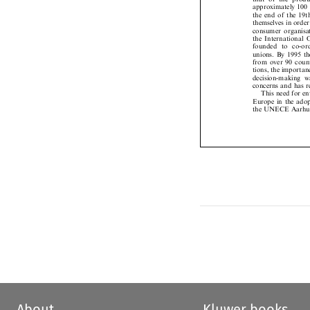
approximately 100
the  end  of  the  
themselves in orde
consumer  organisa
the  International
founded   to  co-o
unions. By 1995 
from  over  90  cou
tions, the import
decision-making  w
concerns and has 
This need for 
Europe in the ado
the UNECE Aarhu
About
Kluwer books