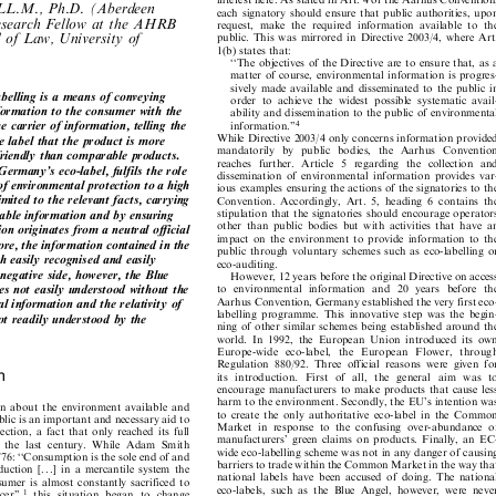


interest here. As stated in Art. 4 of the Aarhus Convention,

 LL.M., Ph.D. (Aberdeen
each signatory should ensure that public authorities, upon


Research Fellow at the AHRB
request,  make  the  required  information  available  to  the


l of Law, University of
public.  This  was  mirrored  in  Directive  2003/4,  where  Art.

1(b) states that:

``The objectives of the Directive are to ensure that, as a

matter of course, environmental information is progres-

sively made available and disseminated to the public in

belling is a means of conveying

order  to  achieve  the  widest  possible  systematic  avail-


nformation to the consumer with the
ability and dissemination to the public of environmental



the carrier of information, telling the
4
information.''


While Directive 2003/4 only concerns information provided
he label that the product is more

mandatorily   by   public  bodies,   the   Aarhus  Convention

 friendly than comparable products.

reaches  further.  Article  5  regarding  the  collection  and

Germany's eco-label, fulfils the role

dissemination  of  environmental  information  provides  var-

 of environmental protection to a high

ious examples ensuring the actions of the signatories to the

limited to the relevant facts, carrying

Convention.  Accordingly,  Art.  5,  heading  6  contains  the

stipulation that the signatories should encourage operators
ndable information and by ensuring


other  than  public  bodies  but  with  activities  that  have  an
tion originates from a neutral official

impact  on  the  environment  to  provide  information  to  the

more, the information contained in the

public  through voluntary schemes such as eco-labelling or

th easily recognised and easily

eco-auditing.

e negative side, however, the Blue

However, 12 years before the original Directive on access

mes not easily understood without the
to  environmental  information  and  20  years  before  the


Aarhus Convention, Germany established the very first eco-
nal information and the relativity of


labelling  programme.  This  innovative  step  was  the  begin-

 not readily understood by the

ning of other similar schemes being established around the

world.  In  1992,  the  European  Union  introduced  its  own

Europe-wide  eco-label,   the  European   Flower,   through

Regulation  880/92.  Three  official  reasons  were  given  for

on
its   introduction.   First  of  all,   the   general   aim   was   to


encourage manufacturers to make products that cause less

harm to the environment. Secondly, the EU's intention was
n  about  the  environment  available  and


to  create  the  only  authoritative  eco-label  in  the  Common
public is an important and necessary aid to


Market  in  response  to  the  confusing  over-abundance  of
ction,  a  fact  that  only  reached  its  full


manufacturers'  green  claims  on  products.  Finally,  an  EC-
g  the  last  century.  While  Adam  Smith

wide eco-labelling scheme was not in any danger of causing

 1776: ``Consumption is the sole end of and

barriers to trade within the Common Market in the way that

oduction  [. . .]  in  a  mercantile  system  the

national  labels  have  been  accused  of  doing.  The  national

onsumer  is  almost  constantly  sacrificed  to

eco-labels,  such  as  the  Blue  Angel,  however,  were  never

1
ucer'',
this  situation  began  to  change

prohibited while Regulation 880/92 was in force.


