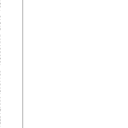




































