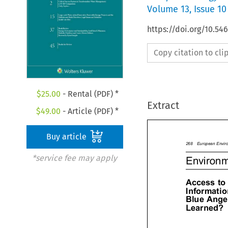
Volume
13
,
Issue 10
https://doi.org/10.54
Copy citation to cl
$
25.00
- Rental (PDF) *
Extract
$
49.00
- Article (PDF) *
Buy article
268EuropeanEnvi
*service fee may apply
Environ
Accessto
Informa
BlueAng

Learned?