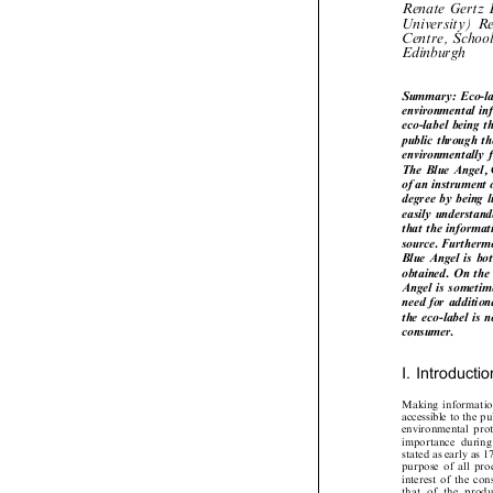
Renate Gertz
University) 
Centre, Schoo

Edinburgh
Summary: Eco-la
environmental i
eco-label being 
public through t
environmentally
The Blue Angel, 
of an instrument
degree by being 
easily understa
that the informa
source. Further
Blue Angel is bo
obtained. On th
Angel is someti
need for additio
the eco-label is
consumer.

I. Introducti

Making  informatio
accessible to the 
environmental  prote
importance  durin
stated as early as
purpose  of  all  pr
interest  of  the  c
that  of  the  prod