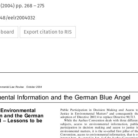
(
2004
) pp.
268
–
275
648/eelr2004032
ipboard
Export citation to RIS

ronmentalLawReviewOctober2004

mental Information and the German Blue Angel


Environmental

Public  Participation  in  Decision  Making  and  Access  to



3
Justice  in  Environmental  Matters
and  consequently  the

tionandtheGerman

adoption of Directive 2003/4 to replace Directive 90/313.

el±Lessonstobe
While the Aarhus Convention deals with three different

subjects,   access   to   environmental   information,   public

participation  in  decision  making  and  access  to  justice  in

environmental matters, it is the so-called first pillar of the

Convention, access to environmental information, that is of